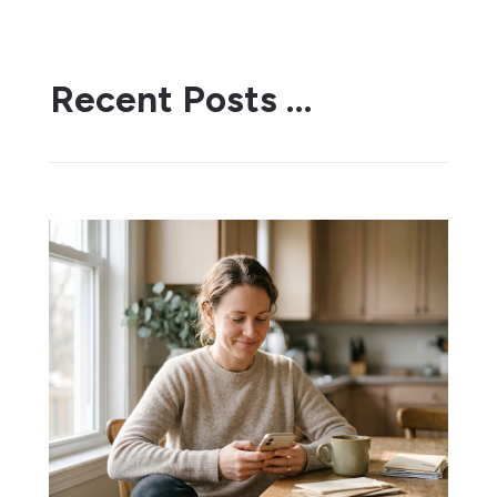
Recent Posts …