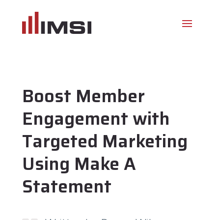
Boost Member
Engagement with
Targeted Marketing
Using Make A
Statement