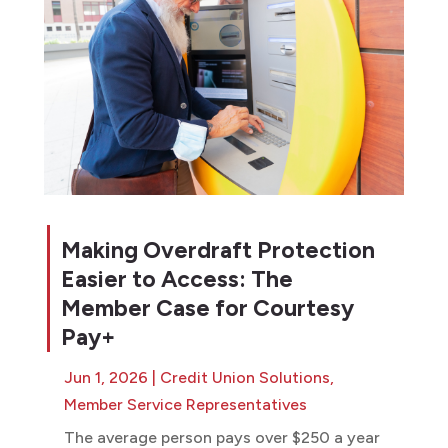
Making Overdraft Protection
Easier to Access: The
Member Case for Courtesy
Pay+
Jun 1, 2026
|
Credit Union Solutions
,
Member Service Representatives
The average person pays over $250 a year