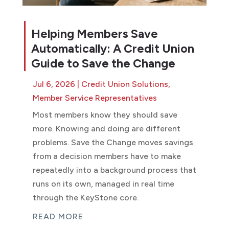
Helping Members Save
Automatically: A Credit Union
Guide to Save the Change
Jul 6, 2026
|
Credit Union Solutions
,
Member Service Representatives
Most members know they should save
more. Knowing and doing are different
problems. Save the Change moves savings
from a decision members have to make
repeatedly into a background process that
runs on its own, managed in real time
through the KeyStone core.
READ MORE