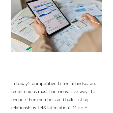
In today’s competitive financial landscape,
credit unions must find innovative ways to
engage their members and build lasting
relationships. IMS Integration’s
Make A