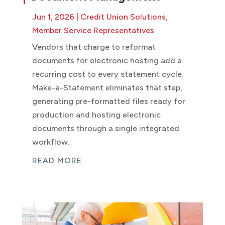
Jun 1, 2026
|
Credit Union Solutions
,
Member Service Representatives
Vendors that charge to reformat
documents for electronic hosting add a
recurring cost to every statement cycle.
Make-a-Statement eliminates that step,
generating pre-formatted files ready for
production and hosting electronic
documents through a single integrated
workflow.
READ MORE