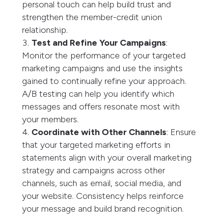
personal touch can help build trust and
strengthen the member-credit union
relationship.
Test and Refine Your Campaigns
:
Monitor the performance of your targeted
marketing campaigns and use the insights
gained to continually refine your approach.
A/B testing can help you identify which
messages and offers resonate most with
your members.
Coordinate with Other Channels
: Ensure
that your targeted marketing efforts in
statements align with your overall marketing
strategy and campaigns across other
channels, such as email, social media, and
your website. Consistency helps reinforce
your message and build brand recognition.