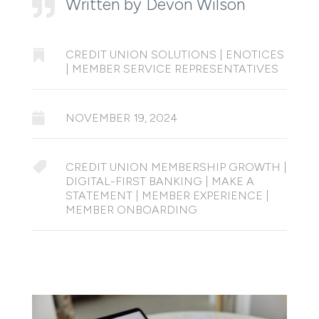
Written by Devon Wilson


CREDIT UNION SOLUTIONS
|
ENOTICES
|
MEMBER SERVICE REPRESENTATIVES

NOVEMBER 19, 2024

CREDIT UNION MEMBERSHIP GROWTH
|
DIGITAL-FIRST BANKING
|
MAKE A
STATEMENT
|
MEMBER EXPERIENCE
|
MEMBER ONBOARDING