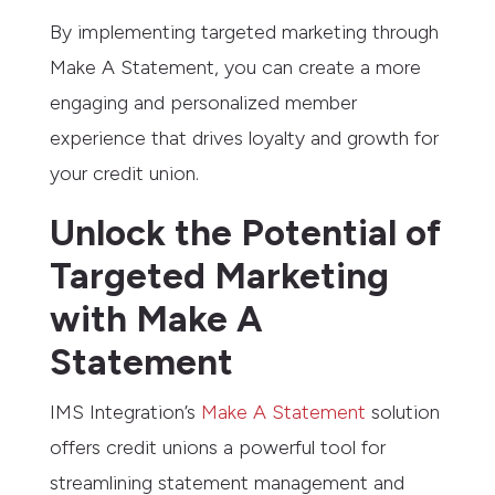
By implementing targeted marketing through
Make A Statement, you can create a more
engaging and personalized member
experience that drives loyalty and growth for
your credit union.
Unlock the Potential of
Targeted Marketing
with Make A
Statement
IMS Integration’s
Make A Statement
solution
offers credit unions a powerful tool for
streamlining statement management and