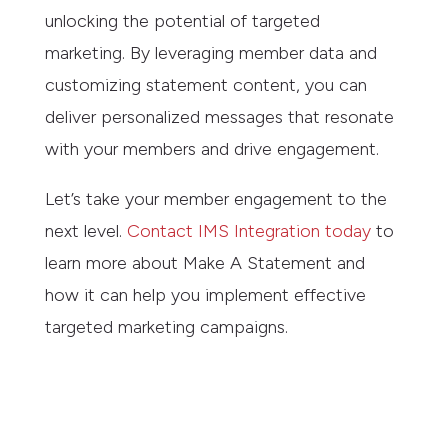
unlocking the potential of targeted
marketing. By leveraging member data and
customizing statement content, you can
deliver personalized messages that resonate
with your members and drive engagement.
Let’s take your member engagement to the
next level.
Contact IMS Integration today
to
learn more about Make A Statement and
how it can help you implement effective
targeted marketing campaigns.