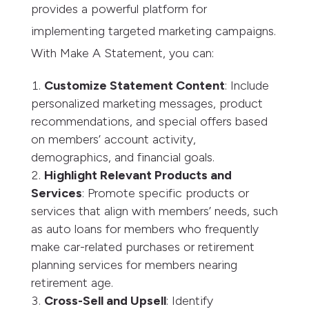
provides a powerful platform for
implementing targeted marketing campaigns.
With Make A Statement, you can:
Customize Statement Content
: Include
personalized marketing messages, product
recommendations, and special offers based
on members’ account activity,
demographics, and financial goals.
Highlight Relevant Products and
Services
: Promote specific products or
services that align with members’ needs, such
as auto loans for members who frequently
make car-related purchases or retirement
planning services for members nearing
retirement age.
Cross-Sell and Upsell
: Identify