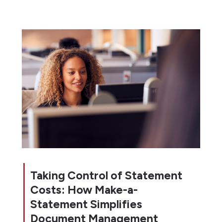
Taking Control of Statement
Costs: How Make-a-
Statement Simplifies
Document Management