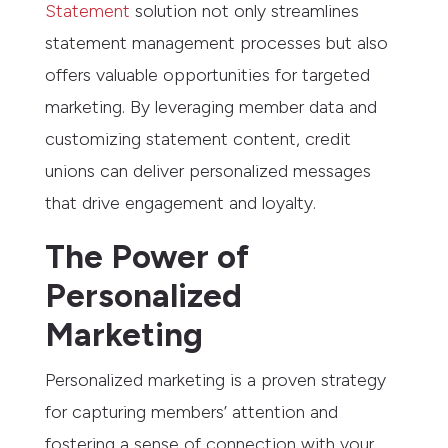
Statement
solution not only streamlines
statement management processes but also
offers valuable opportunities for targeted
marketing. By leveraging member data and
customizing statement content, credit
unions can deliver personalized messages
that drive engagement and loyalty.
The Power of
Personalized
Marketing
Personalized marketing is a proven strategy
for capturing members’ attention and
fostering a sense of connection with your