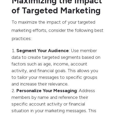
Maximizing the Impact
of Targeted Marketing
To maximize the impact of your targeted
marketing efforts, consider the following best
practices:
Segment Your Audience
: Use member
data to create targeted segments based on
factors such as age, income, account
activity, and financial goals. This allows you
to tailor your messages to specific groups
and increase their relevance.
Personalize Your Messaging
: Address
members by name and reference their
specific account activity or financial
situation in your marketing messages. This