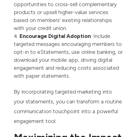
opportunities to cross-sell complementary
products or upsell higher-value services
based on members’ existing relationships
with your credit union.
Encourage Digital Adoption
: Include
targeted messages encouraging members to
opt-in to eStatements, use online banking, or
download your mobile app, driving digital
engagement and reducing costs associated
with paper statements.
By incorporating targeted marketing into
your statements, you can transform a routine
communication touchpoint into a powerful
engagement tool.