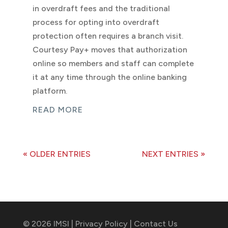
in overdraft fees and the traditional
process for opting into overdraft
protection often requires a branch visit.
Courtesy Pay+ moves that authorization
online so members and staff can complete
it at any time through the online banking
platform.
READ MORE
« OLDER ENTRIES
NEXT ENTRIES »
© 2026 IMSI |
Privacy Policy
|
Contact Us