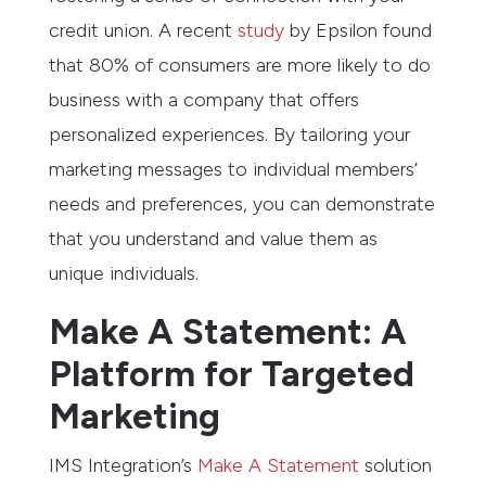
credit union. A recent
study
by Epsilon found
that 80% of consumers are more likely to do
business with a company that offers
personalized experiences. By tailoring your
marketing messages to individual members’
needs and preferences, you can demonstrate
that you understand and value them as
unique individuals.
Make A Statement: A
Platform for Targeted
Marketing
IMS Integration’s
Make A Statement
solution