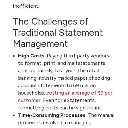
inefficient.
The Challenges of
Traditional Statement
Management
High Costs
: Paying third-party vendors
to format, print, and mail statements
adds up quickly. Last year, the retail
banking industry mailed paper checking
account statements to 69 million
households,
costing an average of $9 per
customer
. Even for eStatements,
formatting costs can be significant.
Time-Consuming Processes
: The manual
processes involved in managing