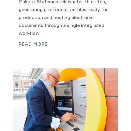
Make-a-Statement eliminates that step,
generating pre-formatted files ready for
production and hosting electronic
documents through a single integrated
workflow.
READ MORE