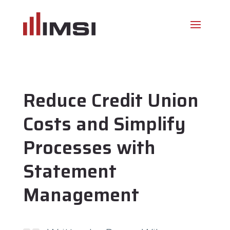
Reduce Credit Union
Costs and Simplify
Processes with
Statement
Management