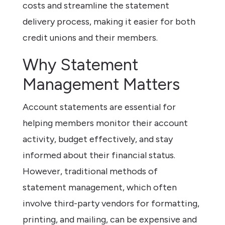
costs and streamline the statement
delivery process, making it easier for both
credit unions and their members.
Why Statement
Management Matters
Account statements are essential for
helping members monitor their account
activity, budget effectively, and stay
informed about their financial status.
However, traditional methods of
statement management, which often
involve third-party vendors for formatting,
printing, and mailing, can be expensive and