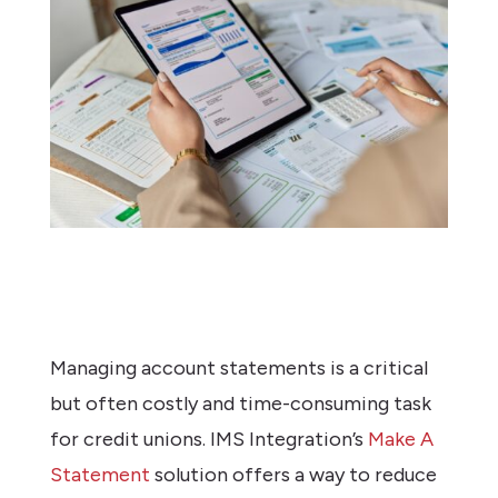
Managing account statements is a critical
but often costly and time-consuming task
for credit unions. IMS Integration’s
Make A
Statement
solution offers a way to reduce