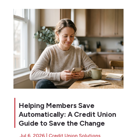
Helping Members Save
Automatically: A Credit Union
Guide to Save the Change
Jul 6, 2026
|
Credit Union Solutions
,