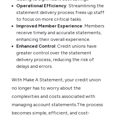
Operational Efficiency
: Streamlining the
statement delivery process frees up staff
to focus on more critical tasks.
Improved Member Experience
: Members
receive timely and accurate statements,
enhancing their overall experience.
Enhanced Control
: Credit unions have
greater control over the statement
delivery process, reducing the risk of
delays and errors.
With Make A Statement, your credit union
no longer has to worry about the
complexities and costs associated with
managing account statements.The process
becomes simple, efficient, and cost-