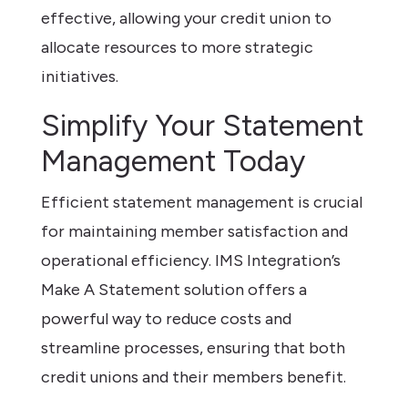
effective, allowing your credit union to
allocate resources to more strategic
initiatives.
Simplify Your Statement
Management Today
Efficient statement management is crucial
for maintaining member satisfaction and
operational efficiency. IMS Integration’s
Make A Statement solution offers a
powerful way to reduce costs and
streamline processes, ensuring that both
credit unions and their members benefit.