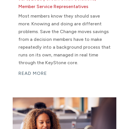
Member Service Representatives
Most members know they should save
more. Knowing and doing are different
problems. Save the Change moves savings
from a decision members have to make
repeatedly into a background process that
runs on its own, managed in real time
through the KeyStone core.
READ MORE