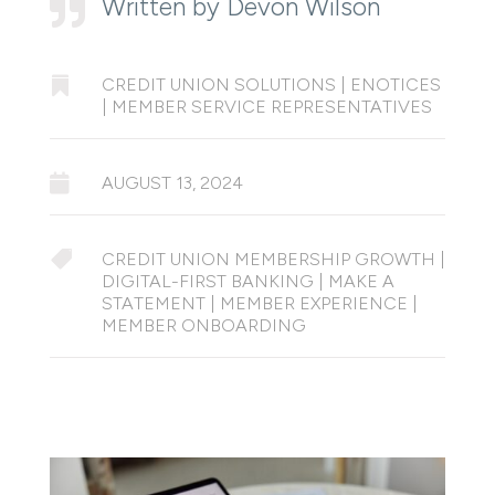
Written by Devon Wilson


CREDIT UNION SOLUTIONS
|
ENOTICES
|
MEMBER SERVICE REPRESENTATIVES

AUGUST 13, 2024

CREDIT UNION MEMBERSHIP GROWTH
|
DIGITAL-FIRST BANKING
|
MAKE A
STATEMENT
|
MEMBER EXPERIENCE
|
MEMBER ONBOARDING