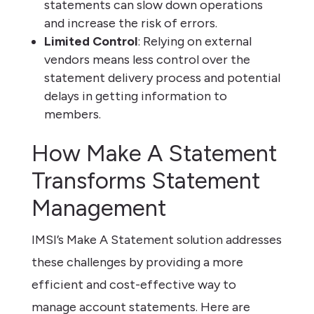
statements can slow down operations
and increase the risk of errors.
Limited Control
: Relying on external
vendors means less control over the
statement delivery process and potential
delays in getting information to
members.
How Make A Statement
Transforms Statement
Management
IMSI’s Make A Statement solution addresses
these challenges by providing a more
efficient and cost-effective way to
manage account statements. Here are