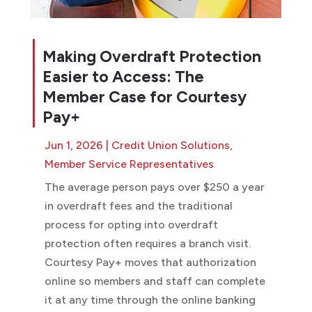
Making Overdraft Protection
Easier to Access: The
Member Case for Courtesy
Pay+
Jun 1, 2026
|
Credit Union Solutions
,
Member Service Representatives
The average person pays over $250 a year
in overdraft fees and the traditional
process for opting into overdraft
protection often requires a branch visit.
Courtesy Pay+ moves that authorization
online so members and staff can complete
it at any time through the online banking