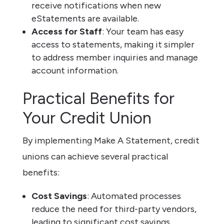
receive notifications when new
eStatements are available.
Access for Staff
: Your team has easy
access to statements, making it simpler
to address member inquiries and manage
account information.
Practical Benefits for
Your Credit Union
By implementing Make A Statement, credit
unions can achieve several practical
benefits:
Cost Savings
: Automated processes
reduce the need for third-party vendors,
leading to significant cost savings.