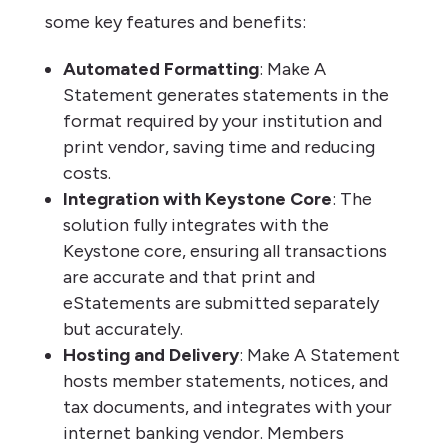
some key features and benefits:
Automated Formatting
: Make A
Statement generates statements in the
format required by your institution and
print vendor, saving time and reducing
costs.
Integration with Keystone Core
: The
solution fully integrates with the
Keystone core, ensuring all transactions
are accurate and that print and
eStatements are submitted separately
but accurately.
Hosting and Delivery
: Make A Statement
hosts member statements, notices, and
tax documents, and integrates with your
internet banking vendor. Members