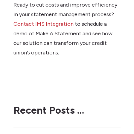
Ready to cut costs and improve efficiency
in your statement management process?
Contact IMS Integration
to schedule a
demo of Make A Statement and see how
our solution can transform your credit
union’s operations.
Recent Posts …