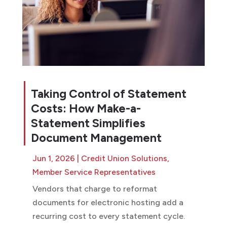
Taking Control of Statement
Costs: How Make-a-
Statement Simplifies
Document Management
Jun 1, 2026
|
Credit Union Solutions
,
Member Service Representatives
Vendors that charge to reformat
documents for electronic hosting add a
recurring cost to every statement cycle.