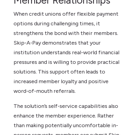
Member Relationships
When credit unions offer flexible payment
options during challenging times, it
strengthens the bond with their members.
Skip-A-Pay demonstrates that your
institution understands real-world financial
pressures and is willing to provide practical
solutions. This support often leads to
increased member loyalty and positive
word-of-mouth referrals.
The solution’s self-service capabilities also
enhance the member experience. Rather
than making potentially uncomfortable in-
person requests, members can submit Skip-