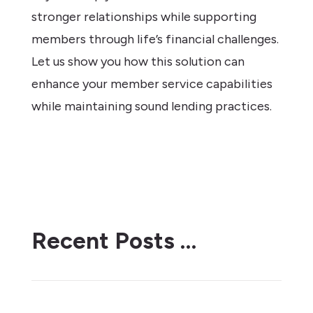
stronger relationships while supporting
members through life’s financial challenges.
Let us show you how this solution can
enhance your member service capabilities
while maintaining sound lending practices.
Recent Posts …