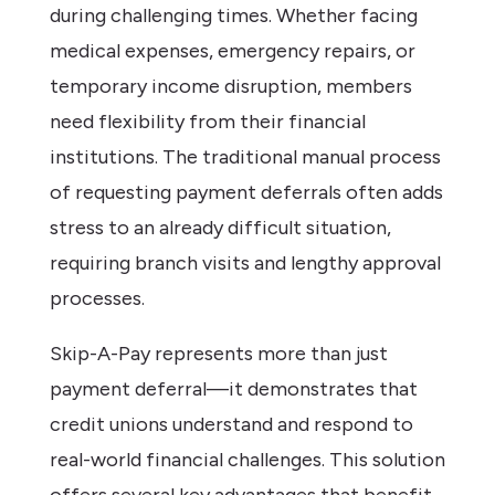
during challenging times. Whether facing
medical expenses, emergency repairs, or
temporary income disruption, members
need flexibility from their financial
institutions. The traditional manual process
of requesting payment deferrals often adds
stress to an already difficult situation,
requiring branch visits and lengthy approval
processes.
Skip-A-Pay represents more than just
payment deferral—it demonstrates that
credit unions understand and respond to
real-world financial challenges. This solution
offers several key advantages that benefit