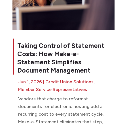
Taking Control of Statement
Costs: How Make-a-
Statement Simplifies
Document Management
Jun 1, 2026
|
Credit Union Solutions
,
Member Service Representatives
Vendors that charge to reformat
documents for electronic hosting add a
recurring cost to every statement cycle.
Make-a-Statement eliminates that step,