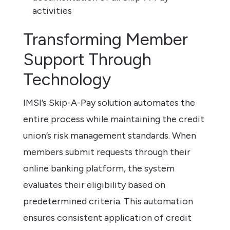
activities
Transforming Member
Support Through
Technology
IMSI’s Skip-A-Pay solution automates the
entire process while maintaining the credit
union’s risk management standards. When
members submit requests through their
online banking platform, the system
evaluates their eligibility based on
predetermined criteria. This automation
ensures consistent application of credit