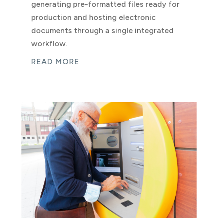
generating pre-formatted files ready for
production and hosting electronic
documents through a single integrated
workflow.
READ MORE