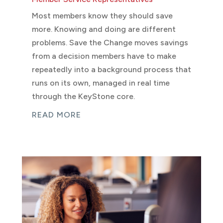
Most members know they should save
more. Knowing and doing are different
problems. Save the Change moves savings
from a decision members have to make
repeatedly into a background process that
runs on its own, managed in real time
through the KeyStone core.
READ MORE