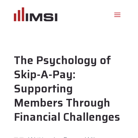
The Psychology of
Skip-A-Pay:
Supporting
Members Through
Financial Challenges