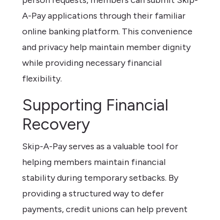
A-Pay applications through their familiar
online banking platform. This convenience
and privacy help maintain member dignity
while providing necessary financial
flexibility.
Supporting Financial
Recovery
Skip-A-Pay serves as a valuable tool for
helping members maintain financial
stability during temporary setbacks. By
providing a structured way to defer
payments, credit unions can help prevent