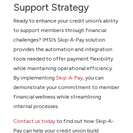
Support Strategy
Ready to enhance your credit union’s ability
to support members through financial
challenges? IMSI’s Skip-A-Pay solution
provides the automation and integration
tools needed to offer payment flexibility
while maintaining operational efficiency.
By implementing
Skip-A-Pay
, you can
demonstrate your commitment to member
financial wellness while streamlining
internal processes.
Contact us today
to find out how Skip-A-
Pay can help your credit union build