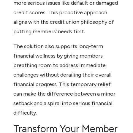
more serious issues like default or damaged
credit scores. This proactive approach
aligns with the credit union philosophy of
putting members’ needs first.
The solution also supports long-term
financial wellness by giving members
breathing room to address immediate
challenges without derailing their overall
financial progress. This temporary relief
can make the difference between a minor
setback and a spiral into serious financial
difficulty.
Transform Your Member