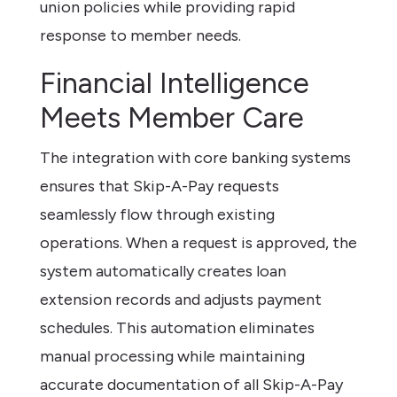
union policies while providing rapid
response to member needs.
Financial Intelligence
Meets Member Care
The integration with core banking systems
ensures that Skip-A-Pay requests
seamlessly flow through existing
operations. When a request is approved, the
system automatically creates loan
extension records and adjusts payment
schedules. This automation eliminates
manual processing while maintaining
accurate documentation of all Skip-A-Pay