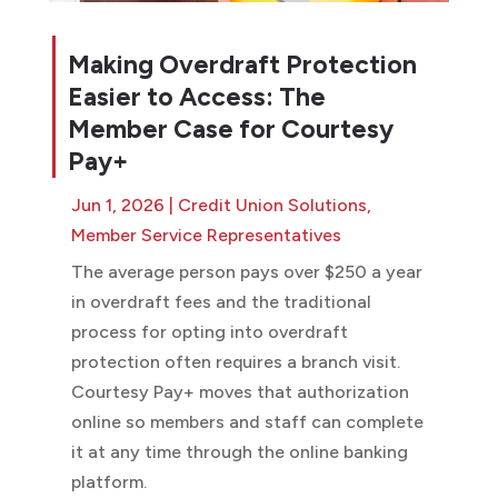
Making Overdraft Protection
Easier to Access: The
Member Case for Courtesy
Pay+
Jun 1, 2026
|
Credit Union Solutions
,
Member Service Representatives
The average person pays over $250 a year
in overdraft fees and the traditional
process for opting into overdraft
protection often requires a branch visit.
Courtesy Pay+ moves that authorization
online so members and staff can complete
it at any time through the online banking
platform.