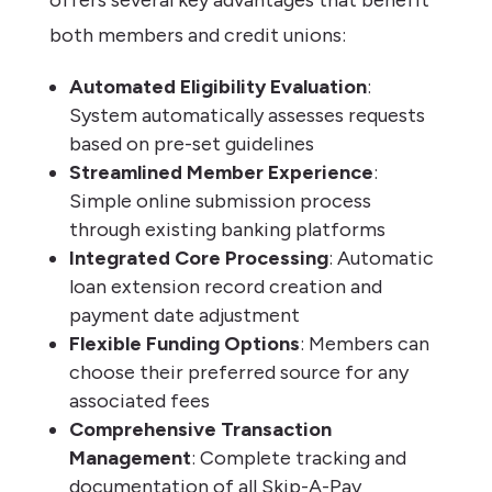
both members and credit unions:
Automated Eligibility Evaluation
:
System automatically assesses requests
based on pre-set guidelines
Streamlined Member Experience
:
Simple online submission process
through existing banking platforms
Integrated Core Processing
: Automatic
loan extension record creation and
payment date adjustment
Flexible Funding Options
: Members can
choose their preferred source for any
associated fees
Comprehensive Transaction
Management
: Complete tracking and
documentation of all Skip-A-Pay