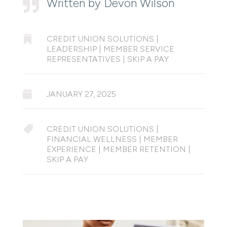
Written by Devon Wilson


CREDIT UNION SOLUTIONS
|
LEADERSHIP
|
MEMBER SERVICE
REPRESENTATIVES
|
SKIP A PAY

JANUARY 27, 2025

CREDIT UNION SOLUTIONS
|
FINANCIAL WELLNESS
|
MEMBER
EXPERIENCE
|
MEMBER RETENTION
|
SKIP A PAY