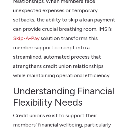
relationships. When members face
unexpected expenses or temporary
setbacks, the ability to skip a loan payment
can provide crucial breathing room. IMSI’s
Skip-A-Pay
solution transforms this
member support concept into a
streamlined, automated process that
strengthens credit union relationships
while maintaining operational efficiency.
Understanding Financial
Flexibility Needs
Credit unions exist to support their
members’ financial wellbeing, particularly