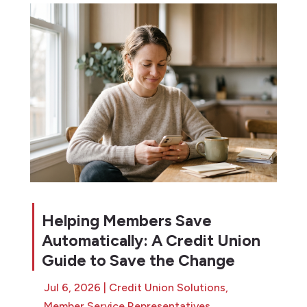
Helping Members Save
Automatically: A Credit Union
Guide to Save the Change
Jul 6, 2026
|
Credit Union Solutions
,
Member Service Representatives