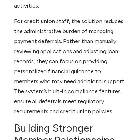
activities.
For credit union staff, the solution reduces
the administrative burden of managing
payment deferrals. Rather than manually
reviewing applications and adjusting loan
records, they can focus on providing
personalized financial guidance to
members who may need additional support.
The system’s built-in compliance features
ensure all deferrals meet regulatory
requirements and credit union policies.
Building Stronger