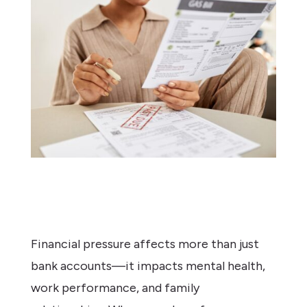
Financial pressure affects more than just
bank accounts—it impacts mental health,
work performance, and family