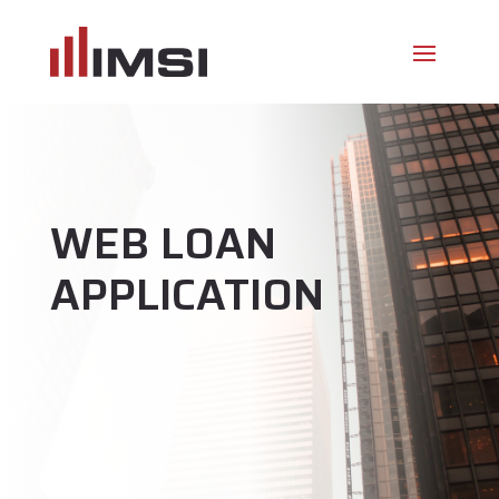
WEB LOAN
APPLICATION