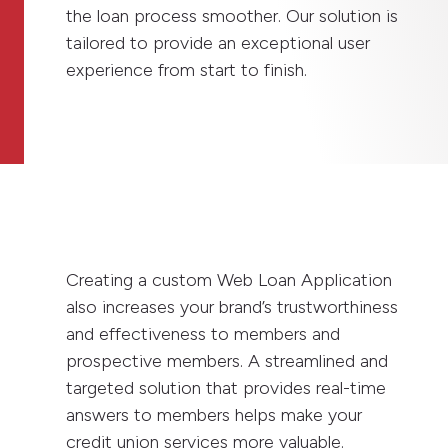
the loan process smoother. Our solution is
tailored to provide an exceptional user
experience from start to finish.
Creating a custom Web Loan Application
also increases your brand’s trustworthiness
and effectiveness to members and
prospective members. A streamlined and
targeted solution that provides real-time
answers to members helps make your
credit union services more valuable.