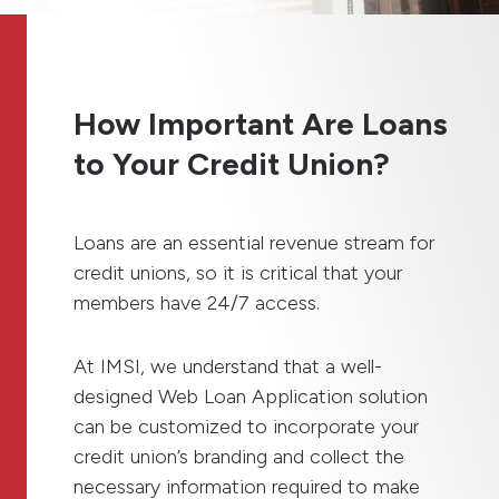
How Important Are Loans
to Your Credit Union?
Loans are an essential revenue stream for
credit unions, so it is critical that your
members have 24/7 access.
At IMSI, we understand that a well-
designed Web Loan Application solution
can be customized to incorporate your
credit union’s branding and collect the
necessary information required to make