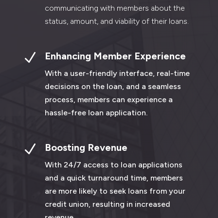
communicating with members about the
status, amount, and viability of their loans.
N
Enhancing Member Experience
With a user-friendly interface, real-time
decisions on the loan, and a seamless
process, members can experience a
hassle-free loan application.
N
Boosting Revenue
With 24/7 access to loan applications
and a quick turnaround time, members
are more likely to seek loans from your
credit union, resulting in increased
revenue.