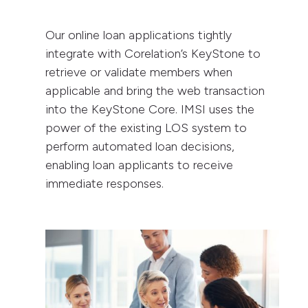
Our online loan applications tightly
integrate with Corelation’s KeyStone to
retrieve or validate members when
applicable and bring the web transaction
into the KeyStone Core. IMSI uses the
power of the existing LOS system to
perform automated loan decisions,
enabling loan applicants to receive
immediate responses.