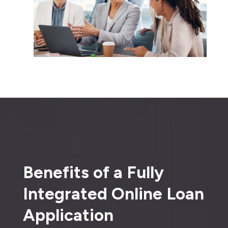
Benefits of a Fully
Integrated Online Loan
Application