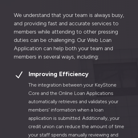
We understand that your team is always busy,
and providing fast and accurate services to
members while attending to other pressing
duties can be challenging. Our Web Loan
Application can help both your team and
members in several ways, including:
N
Improving Efficiency
The integration between your KeyStone
Core and the Online Loan Applications
automatically retrieves and validates your
members’ information when a loan
application is submitted. Additionally, your
credit union can reduce the amount of time
your staff spends manually reviewing and