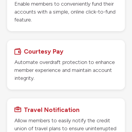
Enable members to conveniently fund their
accounts with a simple, online click-to-fund
feature.
Courtesy Pay

Automate overdraft protection to enhance
member experience and maintain account
integrity.
Travel Notification

Allow members to easily notify the credit
union of travel plans to ensure uninterrupted