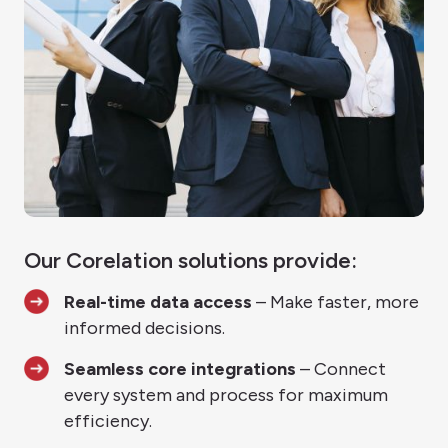
Our Corelation solutions provide:
Real-time data access
– Make faster, more
informed decisions.
Seamless core integrations
– Connect
every system and process for maximum
efficiency.