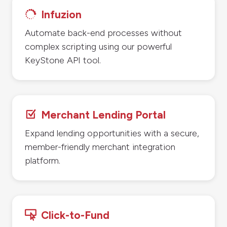
Infuzion

Automate back-end processes without
complex scripting using our powerful
KeyStone API tool.
Merchant Lending Portal
Z
Expand lending opportunities with a secure,
member-friendly merchant integration
platform.
Click-to-Fund
