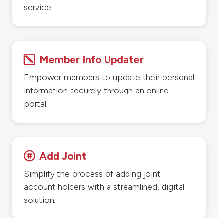
service.
Member Info Updater
k
Empower members to update their personal
information securely through an online
portal.
Add Joint

Simplify the process of adding joint
account holders with a streamlined, digital
solution.