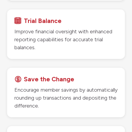
Trial Balance

Improve financial oversight with enhanced
reporting capabilities for accurate trial
balances.
Save the Change

Encourage member savings by automatically
rounding up transactions and depositing the
difference.