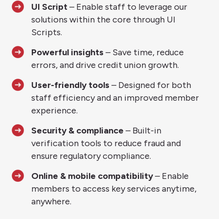
UI Script
– Enable staff to leverage our
solutions within the core through UI
Scripts.
Powerful insights
– Save time, reduce
errors, and drive credit union growth.
User-friendly tools
– Designed for both
staff efficiency and an improved member
experience.
Security & compliance
– Built-in
verification tools to reduce fraud and
ensure regulatory compliance.
Online & mobile compatibility
– Enable
members to access key services anytime,
anywhere.