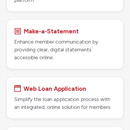
Make-a-Statement
b
Enhance member communication by
providing clear, digital statements
accessible online.
Web Loan Application

Simplify the loan application process with
an integrated, online solution for members.