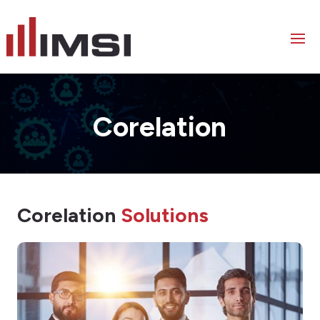
Corelation
Corelation
Solutions