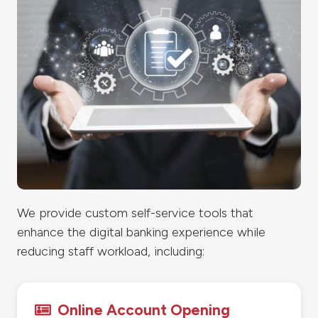
We provide custom self-service tools that
enhance the digital banking experience while
reducing staff workload, including:
Online Account Opening
