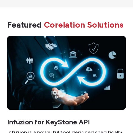
Featured
Corelation Solutions
Infuzion for KeyStone API
Infuzion is a powerful tool designed specifically