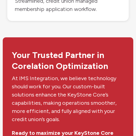
Streamlined, credit union managed
membership application workflow.
Your Trusted Partner in
Corelation Optimization
At IMS Integration, we believe technology
should work for you. Our custom-built
solutions enhance the KeyStone Core’s
capabilities, making operations smoother,
more efficient, and fully aligned with your
credit union’s goals.
Ready to maximize your KeyStone Core