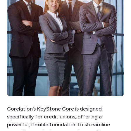
Corelation’s KeyStone Core is designed
specifically for credit unions, offering a
powerful, flexible foundation to streamline