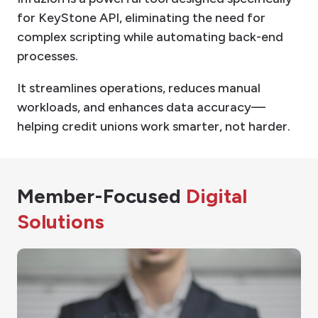
for KeyStone API, eliminating the need for
complex scripting while automating back-end
processes.
It streamlines operations, reduces manual
workloads, and enhances data accuracy—
helping credit unions work smarter, not harder.
Member-Focused
Digital
Solutions