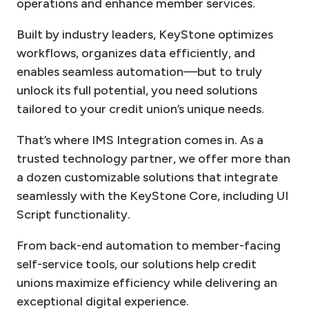
operations and enhance member services.
Built by industry leaders, KeyStone optimizes
workflows, organizes data efficiently, and
enables seamless automation—but to truly
unlock its full potential, you need solutions
tailored to your credit union’s unique needs.
That’s where IMS Integration comes in. As a
trusted technology partner, we offer more than
a dozen customizable solutions that integrate
seamlessly with the KeyStone Core, including UI
Script functionality.
From back-end automation to member-facing
self-service tools, our solutions help credit
unions maximize efficiency while delivering an
exceptional digital experience.