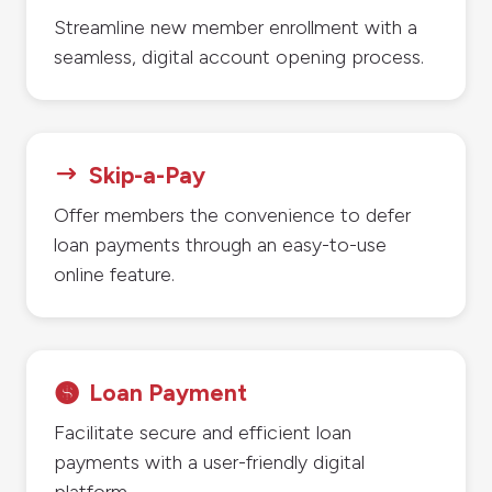
Streamline new member enrollment with a
seamless, digital account opening process.
Skip-a-Pay
$
Offer members the convenience to defer
loan payments through an easy-to-use
online feature.
Loan Payment

Facilitate secure and efficient loan
payments with a user-friendly digital
platform.