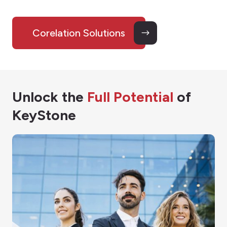
Corelation Solutions
Unlock the
Full Potential
of
KeyStone