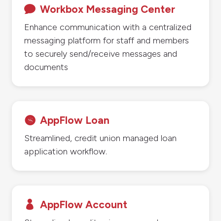
Workbox Messaging Center

Enhance communication with a centralized
messaging platform for staff and members
to securely send/receive messages and
documents
AppFlow Loan

Streamlined, credit union managed loan
application workflow.
AppFlow Account
