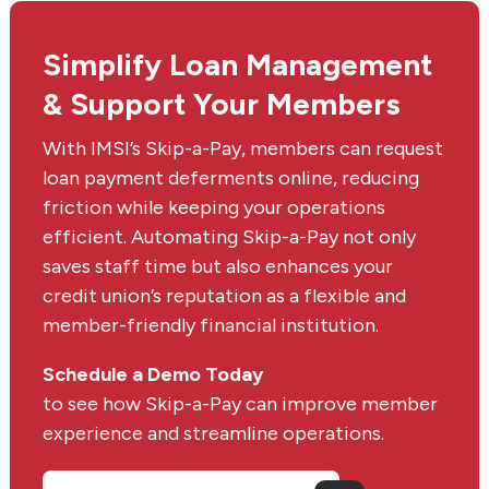
Simplify Loan Management
& Support Your Members
With IMSI’s Skip-a-Pay, members can request
loan payment deferments online, reducing
friction while keeping your operations
efficient. Automating Skip-a-Pay not only
saves staff time but also enhances your
credit union’s reputation as a flexible and
member-friendly financial institution.
Schedule a Demo Today
to see how Skip-a-Pay can improve member
experience and streamline operations.