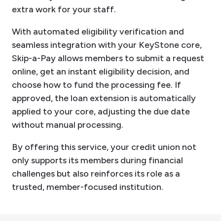
extra work for your staff.
With automated eligibility verification and
seamless integration with your KeyStone core,
Skip-a-Pay allows members to submit a request
online, get an instant eligibility decision, and
choose how to fund the processing fee. If
approved, the loan extension is automatically
applied to your core, adjusting the due date
without manual processing.
By offering this service, your credit union not
only supports its members during financial
challenges but also reinforces its role as a
trusted, member-focused institution.