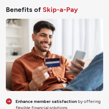
Benefits of
Skip-a-Pay
Enhance member satisfaction
by offering
flexible financial solutions.