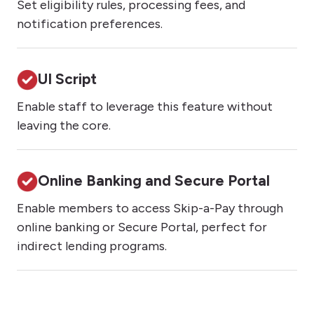
Set eligibility rules, processing fees, and
notification preferences.
UI Script
Enable staff to leverage this feature without
leaving the core.
Online Banking and Secure Portal
Enable members to access Skip-a-Pay through
online banking or Secure Portal, perfect for
indirect lending programs.