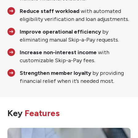
Reduce staff workload
with automated
eligibility verification and loan adjustments.
Improve operational efficiency
by
eliminating manual Skip-a-Pay requests.
Increase non-interest income
with
customizable Skip-a-Pay fees.
Strengthen member loyalty
by providing
financial relief when it’s needed most.
Key
Features