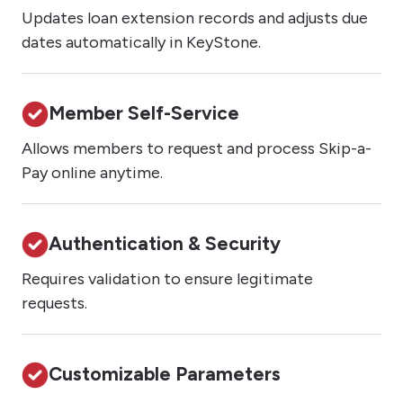
Updates loan extension records and adjusts due
dates automatically in KeyStone.
Member Self-Service
Allows members to request and process Skip-a-
Pay online anytime.
Authentication & Security
Requires validation to ensure legitimate
requests.
Customizable Parameters