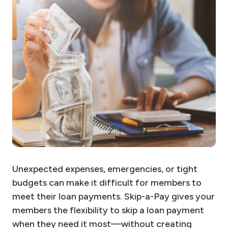
Unexpected expenses, emergencies, or tight
budgets can make it difficult for members to
meet their loan payments. Skip-a-Pay gives your
members the flexibility to skip a loan payment
when they need it most—without creating