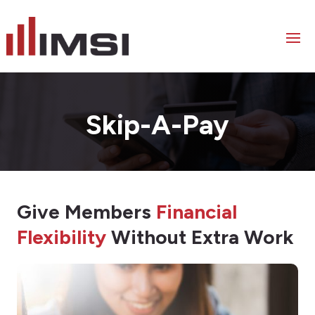
Skip-A-Pay
Give Members
Financial
Flexibility
Without Extra Work