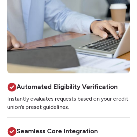
Automated Eligibility Verification
Instantly evaluates requests based on your credit
union’s preset guidelines.
Seamless Core Integration