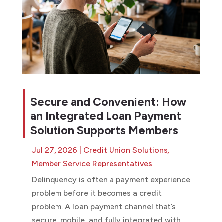
Secure and Convenient: How
an Integrated Loan Payment
Solution Supports Members
Jul 27, 2026
|
Credit Union Solutions
,
Member Service Representatives
Delinquency is often a payment experience
problem before it becomes a credit
problem. A loan payment channel that’s
secure, mobile, and fully integrated with