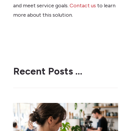
and meet service goals.
Contact us
to learn
more about this solution.
Recent Posts …