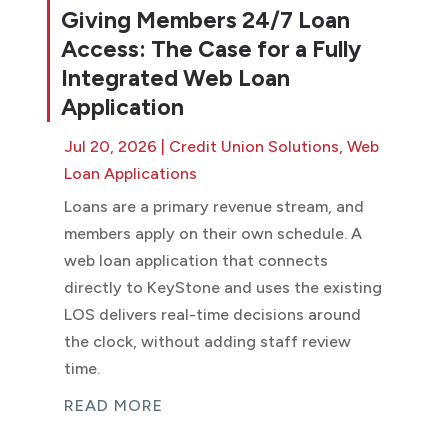
Giving Members 24/7 Loan
Access: The Case for a Fully
Integrated Web Loan
Application
Jul 20, 2026
|
Credit Union Solutions
,
Web
Loan Applications
Loans are a primary revenue stream, and
members apply on their own schedule. A
web loan application that connects
directly to KeyStone and uses the existing
LOS delivers real-time decisions around
the clock, without adding staff review
time.
READ MORE