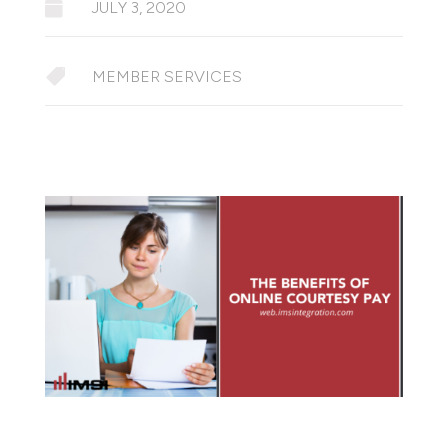

JULY 3, 2020

MEMBER SERVICES