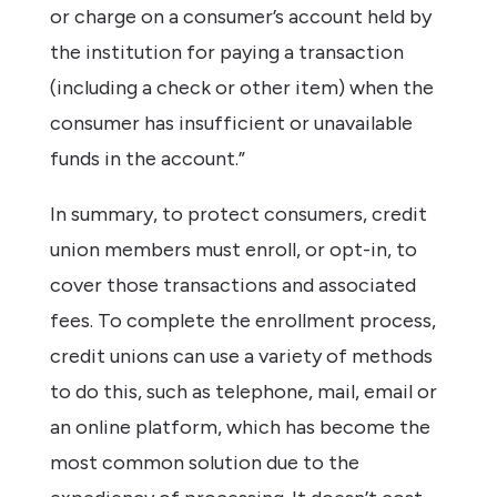
or charge on a consumer’s account held by
the institution for paying a transaction
(including a check or other item) when the
consumer has insufficient or unavailable
funds in the account
.”
In summary, to protect consumers, credit
union members must enroll, or opt-in, to
cover those transactions and associated
fees. To complete the enrollment process,
credit unions can use a variety of methods
to do this, such as telephone, mail, email or
an online platform, which has become the
most common solution due to the