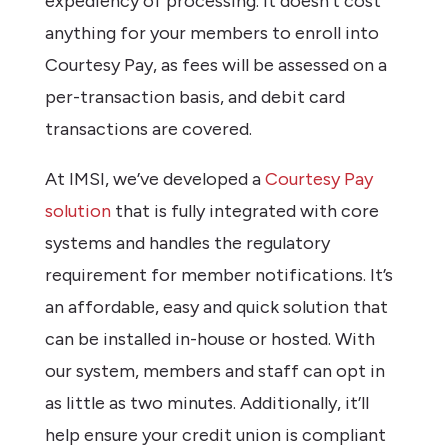
expediency of processing. It doesn’t cost
anything for your members to enroll into
Courtesy Pay, as fees will be assessed on a
per-transaction basis, and debit card
transactions are covered.
At IMSI, we’ve developed a
Courtesy Pay
solution
that is fully integrated with core
systems and handles the regulatory
requirement for member notifications. It’s
an affordable, easy and quick solution that
can be installed in-house or hosted. With
our system, members and staff can opt in
as little as two minutes. Additionally, it’ll
help ensure your credit union is compliant