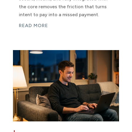
the core removes the friction that turns
intent to pay into a missed payment.
READ MORE