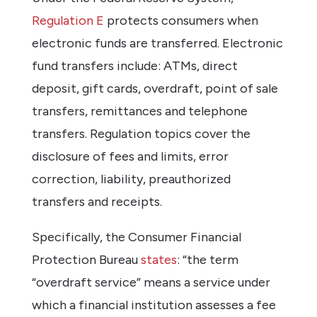
Regulation E
protects consumers when
electronic funds are transferred. Electronic
fund transfers include: ATMs, direct
deposit, gift cards, overdraft, point of sale
transfers, remittances and telephone
transfers. Regulation topics cover the
disclosure of fees and limits, error
correction, liability, preauthorized
transfers and receipts.
Specifically, the Consumer Financial
Protection Bureau
states
: “the term
“overdraft service” means a service under
which a financial institution assesses a fee