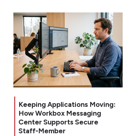
Keeping Applications Moving:
How Workbox Messaging
Center Supports Secure
Staff-Member