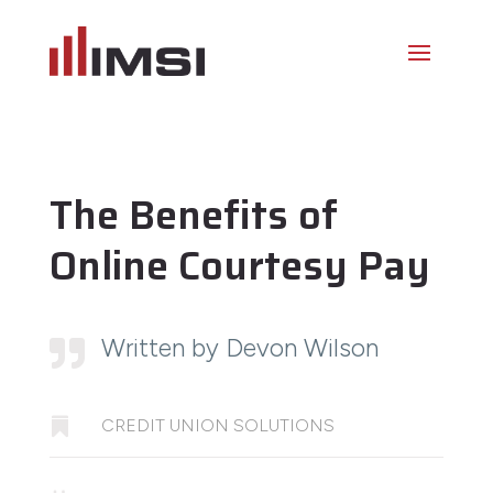
The Benefits of
Online Courtesy Pay
Written by Devon Wilson


CREDIT UNION SOLUTIONS