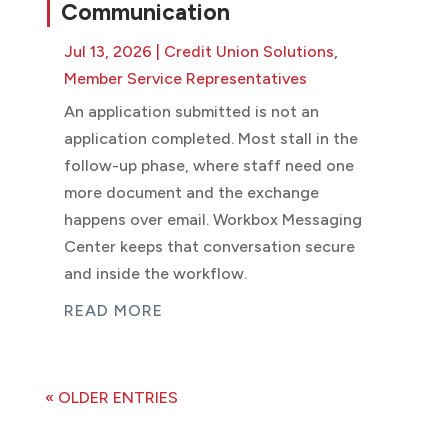
Communication
Jul 13, 2026
|
Credit Union Solutions
,
Member Service Representatives
An application submitted is not an
application completed. Most stall in the
follow-up phase, where staff need one
more document and the exchange
happens over email. Workbox Messaging
Center keeps that conversation secure
and inside the workflow.
READ MORE
« OLDER ENTRIES