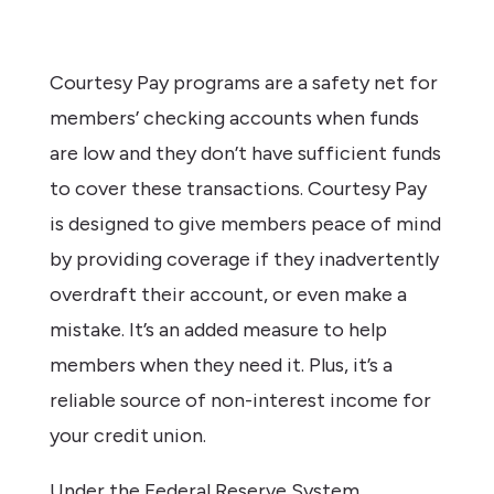
Courtesy Pay programs are a safety net for
members’ checking accounts when funds
are low and they don’t have sufficient funds
to cover these transactions. Courtesy Pay
is designed to give members peace of mind
by providing coverage if they inadvertently
overdraft their account, or even make a
mistake. It’s an added measure to help
members when they need it. Plus, it’s a
reliable source of non-interest income for
your credit union.
Under the Federal Reserve System,