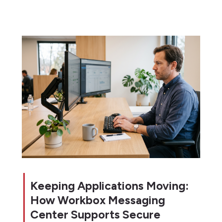
Keeping Applications Moving:
How Workbox Messaging
Center Supports Secure