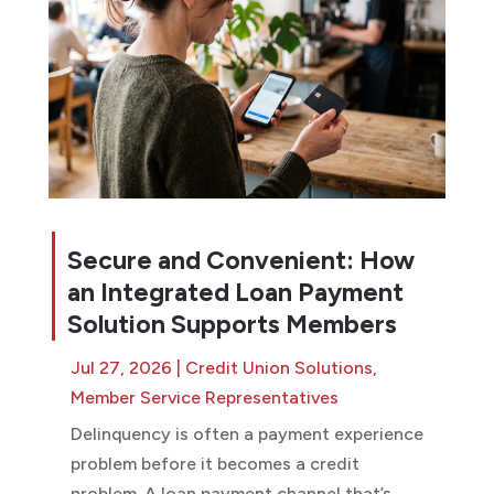
Secure and Convenient: How
an Integrated Loan Payment
Solution Supports Members
Jul 27, 2026
|
Credit Union Solutions
,
Member Service Representatives
Delinquency is often a payment experience
problem before it becomes a credit
problem. A loan payment channel that’s