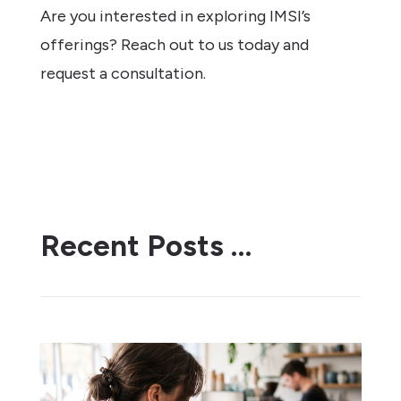
Are you interested in exploring IMSI’s
offerings? Reach out to us today and
request a consultation.
Recent Posts …