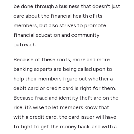
be done through a business that doesn’t just
care about the financial health of its
members, but also strives to promote
financial education and community
outreach.
Because of these roots, more and more
banking experts are being called upon to
help their members figure out whether a
debit card or credit card is right for them.
Because fraud and identity theft are on the
rise, it’s wise to let members know that
with a credit card, the card issuer will have
to fight to get the money back, and with a