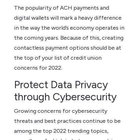
The popularity of ACH payments and
digital wallets will mark a heavy difference
in the way the world’s economy operates in
the coming years. Because of this, creating
contactless payment options should be at
the top of your list of credit union
concerns for 2022.
Protect Data Privacy
through Cybersecurity
Growing concerns for cybersecurity
threats and best practices continue to be
among the top 2022 trending topics,