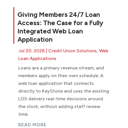
Giving Members 24/7 Loan
Access: The Case for a Fully
Integrated Web Loan
Application
Jul 20, 2026
|
Credit Union Solutions
,
Web
Loan Applications
Loans are a primary revenue stream, and
members apply on their own schedule. A
web loan application that connects
directly to KeyStone and uses the existing
LOS delivers real-time decisions around
the clock, without adding staff review
time.
READ MORE