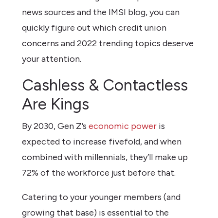
news sources and the IMSI blog, you can
quickly figure out which credit union
concerns and 2022 trending topics deserve
your attention.
Cashless & Contactless
Are Kings
By 2030, Gen Z’s
economic power
is
expected to increase fivefold, and when
combined with millennials, they’ll make up
72% of the workforce just before that.
Catering to your younger members (and
growing that base) is essential to the