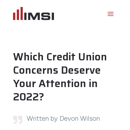
Which Credit Union
Concerns Deserve
Your Attention in
2022?
Written by Devon Wilson
