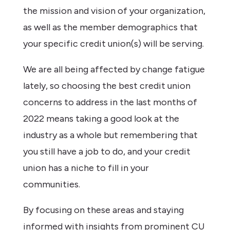
the mission and vision of your organization,
as well as the member demographics that
your specific credit union(s) will be serving.
We are all being affected by change fatigue
lately, so choosing the best credit union
concerns to address in the last months of
2022 means taking a good look at the
industry as a whole but remembering that
you still have a job to do, and your credit
union has a niche to fill in your
communities.
By focusing on these areas and staying
informed with insights from prominent CU