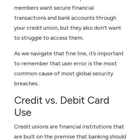
members want secure financial
transactions and bank accounts through
your credit union, but they also don’t want
to struggle to access them.
As we navigate that fine line, it’s important
to remember that user error is the most
common cause of most global security
breaches.
Credit vs. Debit Card
Use
Credit unions are financial institutions that
are built on the premise that banking should