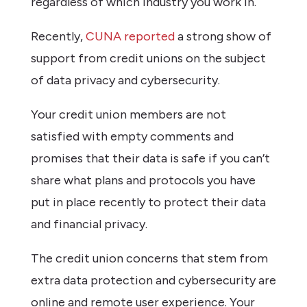
regardless of which industry you work in.
Recently,
CUNA reported
a strong show of
support from credit unions on the subject
of data privacy and cybersecurity.
Your credit union members are not
satisfied with empty comments and
promises that their data is safe if you can’t
share what plans and protocols you have
put in place recently to protect their data
and financial privacy.
The credit union concerns that stem from
extra data protection and cybersecurity are
online and remote user experience. Your