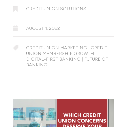

CREDIT UNION SOLUTIONS

AUGUST 1, 2022

CREDIT UNION MARKETING
|
CREDIT
UNION MEMBERSHIP GROWTH
|
DIGITAL-FIRST BANKING
|
FUTURE OF
BANKING