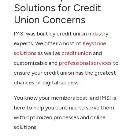
Solutions for Credit
Union Concerns
IMSI was built by credit union industry
experts. We offer a host of
Keystone
solutions
as well as
credit union
and
customizable and
professional services
to
ensure your credit union has the greatest
chances of digital success.
You know your members best, and IMSI is
here to help you continue to serve them
with optimized processes and online
solutions.