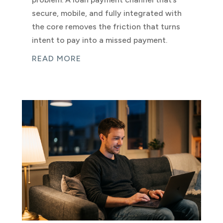
secure, mobile, and fully integrated with
the core removes the friction that turns
intent to pay into a missed payment.
READ MORE