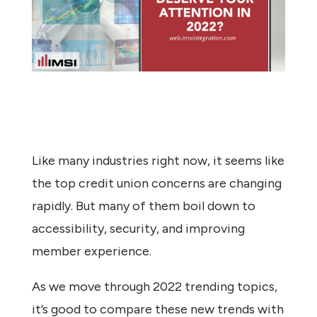
Like many industries right now, it seems like
the top credit union concerns are changing
rapidly. But many of them boil down to
accessibility, security, and improving
member experience.
As we move through 2022 trending topics,
it’s good to compare these new trends with