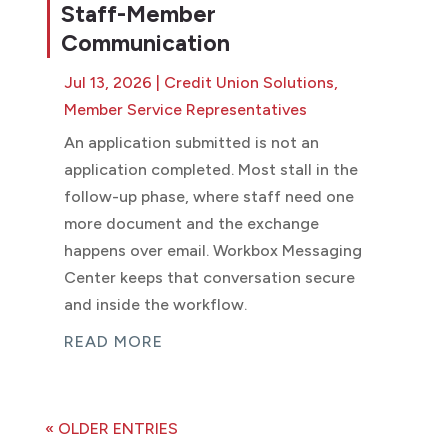
Staff-Member
Communication
Jul 13, 2026
|
Credit Union Solutions
,
Member Service Representatives
An application submitted is not an
application completed. Most stall in the
follow-up phase, where staff need one
more document and the exchange
happens over email. Workbox Messaging
Center keeps that conversation secure
and inside the workflow.
READ MORE
« OLDER ENTRIES