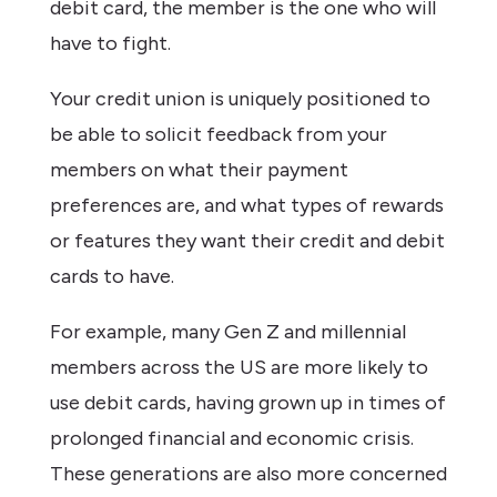
debit card, the member is the one who will
have to fight.
Your credit union is uniquely positioned to
be able to solicit feedback from your
members on what their payment
preferences are, and what types of rewards
or features they want their credit and debit
cards to have.
For example, many Gen Z and millennial
members across the US are more likely to
use debit cards, having grown up in times of
prolonged financial and economic crisis.
These generations are also more concerned