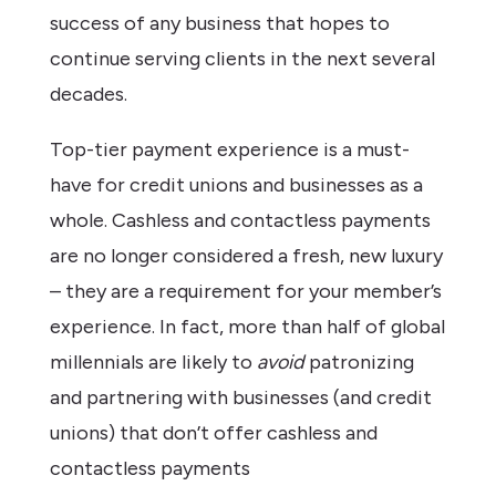
success of any business that hopes to
continue serving clients in the next several
decades.
Top-tier payment experience is a must-
have for credit unions and businesses as a
whole. Cashless and contactless payments
are no longer considered a fresh, new luxury
– they are a requirement for your member’s
experience. In fact, more than half of global
millennials are likely to
avoid
patronizing
and partnering with businesses (and credit
unions) that don’t offer cashless and
contactless payments