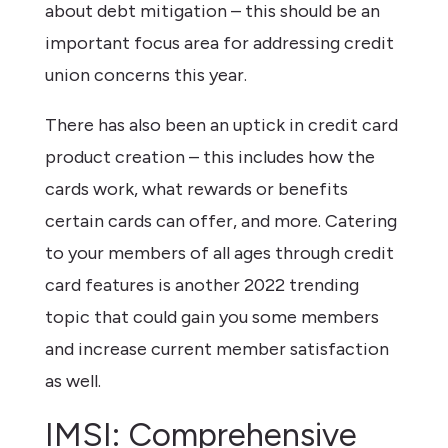
about debt mitigation – this should be an
important focus area for addressing credit
union concerns this year.
There has also been an uptick in credit card
product creation – this includes how the
cards work, what rewards or benefits
certain cards can offer, and more. Catering
to your members of all ages through credit
card features is another 2022 trending
topic that could gain you some members
and increase current member satisfaction
as well.
IMSI: Comprehensive