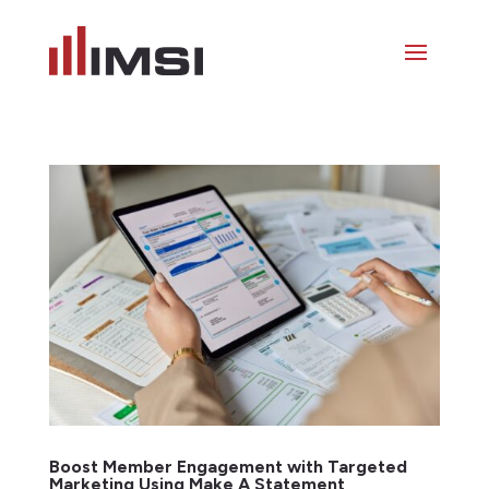
Boost Member Engagement with Targeted
Marketing Using Make A Statement