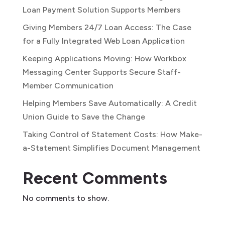
Loan Payment Solution Supports Members
Giving Members 24/7 Loan Access: The Case
for a Fully Integrated Web Loan Application
Keeping Applications Moving: How Workbox
Messaging Center Supports Secure Staff-
Member Communication
Helping Members Save Automatically: A Credit
Union Guide to Save the Change
Taking Control of Statement Costs: How Make-
a-Statement Simplifies Document Management
Recent Comments
No comments to show.