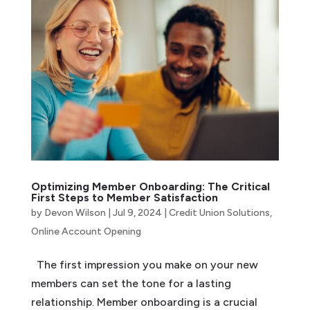
Optimizing Member Onboarding: The Critical
First Steps to Member Satisfaction
by
Devon Wilson
|
Jul 9, 2024
|
Credit Union Solutions
,
Online Account Opening
The first impression you make on your new
members can set the tone for a lasting
relationship. Member onboarding is a crucial