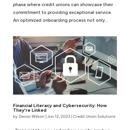
phase where credit unions can showcase their
commitment to providing exceptional service.
An optimized onboarding process not only...
Financial Literacy and Cybersecurity: How
They’re Linked
by
Devon Wilson
|
Jun 12, 2023
|
Credit Union Solutions