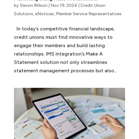
by
Devon Wilson
|
Nov 19, 2024
|
Credit Union
Solutions
,
eNotices
,
Member Service Representatives
In today’s competitive financial landscape,
credit unions must find innovative ways to
engage their members and build lasting
relationships. IMS Integration’s Make A
Statement solution not only streamlines
statement management processes but also...