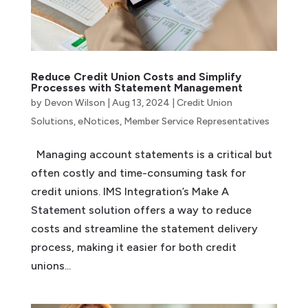
Reduce Credit Union Costs and Simplify
Processes with Statement Management
by
Devon Wilson
|
Aug 13, 2024
|
Credit Union
Solutions
,
eNotices
,
Member Service Representatives
Managing account statements is a critical but
often costly and time-consuming task for
credit unions. IMS Integration’s Make A
Statement solution offers a way to reduce
costs and streamline the statement delivery
process, making it easier for both credit
unions...