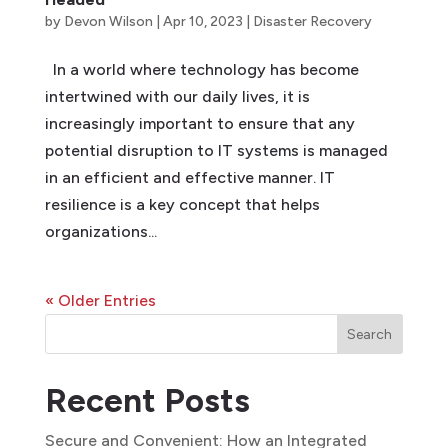
by
Devon Wilson
|
Apr 10, 2023
|
Disaster Recovery
In a world where technology has become
intertwined with our daily lives, it is
increasingly important to ensure that any
potential disruption to IT systems is managed
in an efficient and effective manner. IT
resilience is a key concept that helps
organizations...
« Older Entries
Search
Recent Posts
Secure and Convenient: How an Integrated