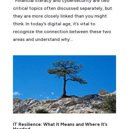
Financial literacy and cybersecurity are two
critical topics often discussed separately, but
they are more closely linked than you might
think. In today’s digital age, it’s vital to
recognize the connection between these two
areas and understand why...
IT Resilience: What It Means and Where It’s
Headed