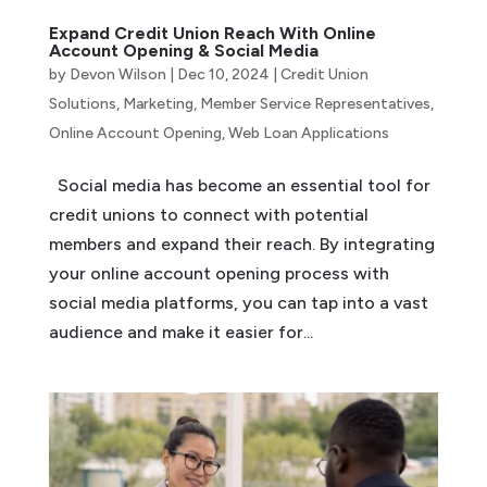
Expand Credit Union Reach With Online
Account Opening & Social Media
by
Devon Wilson
|
Dec 10, 2024
|
Credit Union
Solutions
,
Marketing
,
Member Service Representatives
,
Online Account Opening
,
Web Loan Applications
Social media has become an essential tool for
credit unions to connect with potential
members and expand their reach. By integrating
your online account opening process with
social media platforms, you can tap into a vast
audience and make it easier for...