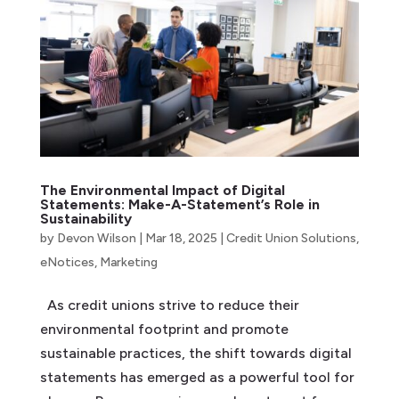
The Environmental Impact of Digital
Statements: Make-A-Statement’s Role in
Sustainability
by
Devon Wilson
|
Mar 18, 2025
|
Credit Union Solutions
,
eNotices
,
Marketing
As credit unions strive to reduce their
environmental footprint and promote
sustainable practices, the shift towards digital
statements has emerged as a powerful tool for