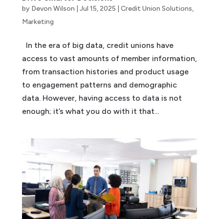
by
Devon Wilson
|
Jul 15, 2025
|
Credit Union Solutions
,
Marketing
In the era of big data, credit unions have
access to vast amounts of member information,
from transaction histories and product usage
to engagement patterns and demographic
data. However, having access to data is not
enough; it’s what you do with it that...