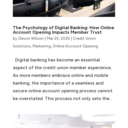
The Psychology of Digital Banking: How Online
Account Opening Impacts Member Trust
by
Devon Wilson
|
Mar 25, 2025
|
Credit Union
Solutions
,
Marketing
,
Online Account Opening
Digital banking has become an essential
aspect of the credit union member experience.
As more members embrace online and mobile
banking, the importance of a seamless and
secure online account opening process cannot
be overstated. This process not only sets the...