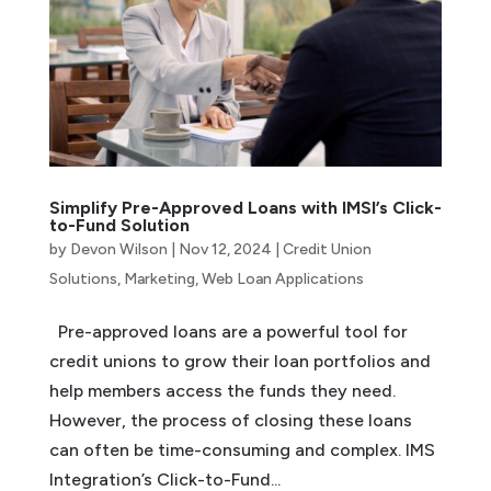
Simplify Pre-Approved Loans with IMSI’s Click-
to-Fund Solution
by
Devon Wilson
|
Nov 12, 2024
|
Credit Union
Solutions
,
Marketing
,
Web Loan Applications
Pre-approved loans are a powerful tool for
credit unions to grow their loan portfolios and
help members access the funds they need.
However, the process of closing these loans
can often be time-consuming and complex. IMS
Integration’s Click-to-Fund...