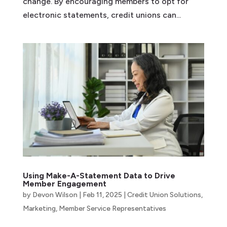
change. By encouraging members to opt for
electronic statements, credit unions can...
Using Make-A-Statement Data to Drive
Member Engagement
by
Devon Wilson
|
Feb 11, 2025
|
Credit Union Solutions
,
Marketing
,
Member Service Representatives