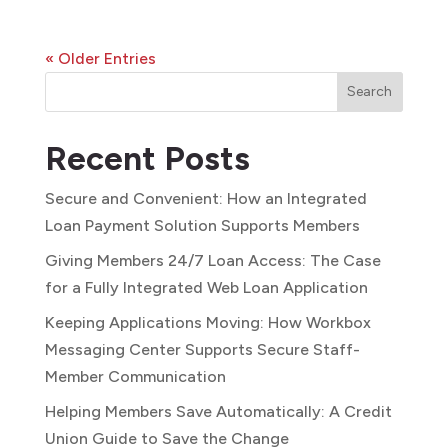
« Older Entries
Search
Recent Posts
Secure and Convenient: How an Integrated
Loan Payment Solution Supports Members
Giving Members 24/7 Loan Access: The Case
for a Fully Integrated Web Loan Application
Keeping Applications Moving: How Workbox
Messaging Center Supports Secure Staff-
Member Communication
Helping Members Save Automatically: A Credit
Union Guide to Save the Change