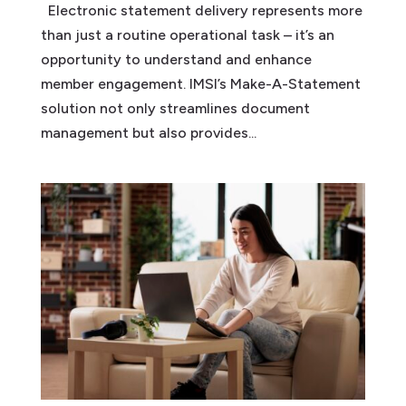
Electronic statement delivery represents more
than just a routine operational task – it’s an
opportunity to understand and enhance
member engagement. IMSI’s Make-A-Statement
solution not only streamlines document
management but also provides...