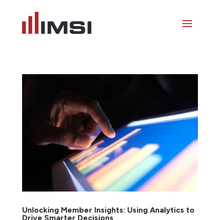
Unlocking Member Insights: Using Analytics to
Drive Smarter Decisions