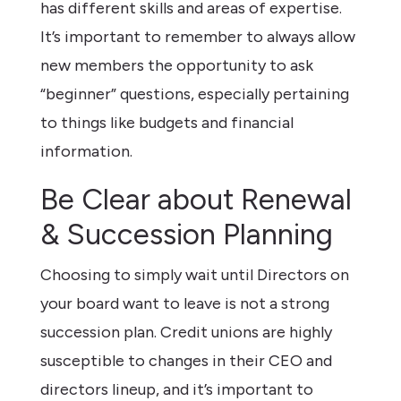
has different skills and areas of expertise.
It’s important to remember to always allow
new members the opportunity to ask
“beginner” questions, especially pertaining
to things like budgets and financial
information.
Be Clear about Renewal
& Succession Planning
Choosing to simply wait until Directors on
your board want to leave is not a strong
succession plan. Credit unions are highly
susceptible to changes in their CEO and
directors lineup, and it’s important to