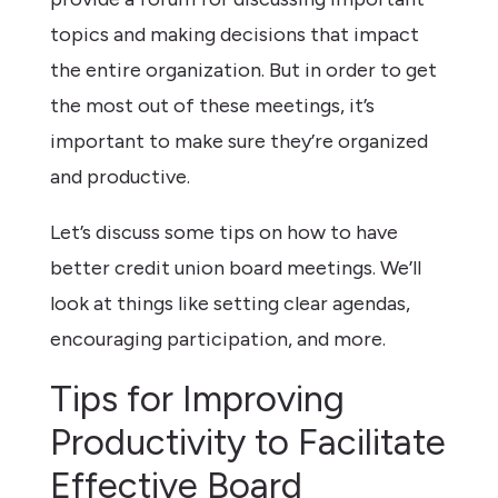
topics and making decisions that impact
the entire organization. But in order to get
the most out of these meetings, it’s
important to make sure they’re organized
and productive.
Let’s discuss some tips on how to have
better credit union board meetings. We’ll
look at things like setting clear agendas,
encouraging participation, and more.
Tips for Improving
Productivity to Facilitate
Effective Board