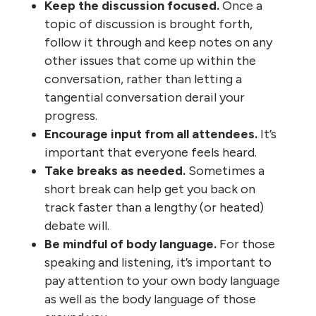
Keep the discussion focused.
Once a
topic of discussion is brought forth,
follow it through and keep notes on any
other issues that come up within the
conversation, rather than letting a
tangential conversation derail your
progress.
Encourage input from all attendees.
It’s
important that everyone feels heard.
Take breaks as needed.
Sometimes a
short break can help get you back on
track faster than a lengthy (or heated)
debate will.
Be mindful of body language.
For those
speaking and listening, it’s important to
pay attention to your own body language
as well as the body language of those