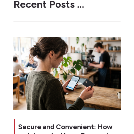
Recent Posts …
Secure and Convenient: How