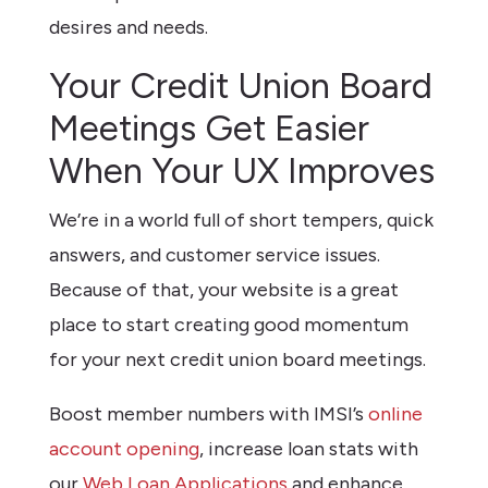
desires and needs.
Your Credit Union Board
Meetings Get Easier
When Your UX Improves
We’re in a world full of short tempers, quick
answers, and customer service issues.
Because of that, your website is a great
place to start creating good momentum
for your next credit union board meetings.
Boost member numbers with IMSI’s
online
account opening
, increase loan stats with
our
Web Loan Applications
and enhance