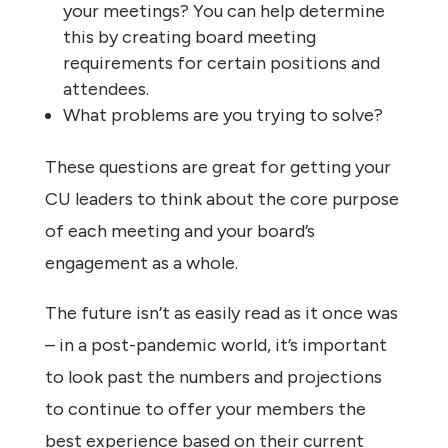
your meetings? You can help determine
this by creating board meeting
requirements for certain positions and
attendees.
What problems are you trying to solve?
These questions are great for getting your
CU leaders to think about the core purpose
of each meeting and your board’s
engagement as a whole.
The future isn’t as easily read as it once was
– in a post-pandemic world, it’s important
to look past the numbers and projections
to continue to offer your members the
best experience based on their current