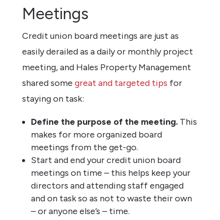
Meetings
Credit union board meetings are just as
easily derailed as a daily or monthly project
meeting, and Hales Property Management
shared some
great and targeted tips
for
staying on task:
Define the purpose of the meeting.
This
makes for more organized board
meetings from the get-go.
Start and end your credit union board
meetings on time – this helps keep your
directors and attending staff engaged
and on task so as not to waste their own
– or anyone else’s – time.