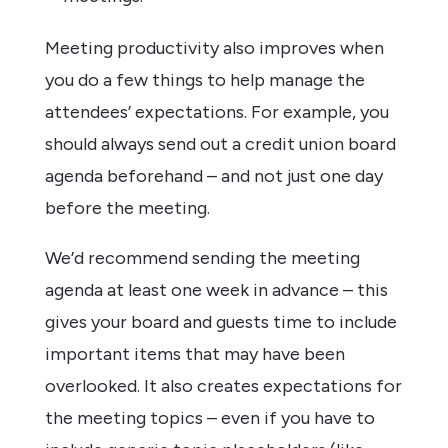
Meeting productivity also improves when
you do a few things to help manage the
attendees’ expectations. For example, you
should always send out a credit union board
agenda beforehand – and not just one day
before the meeting.
We’d recommend sending the meeting
agenda at least one week in advance – this
gives your board and guests time to include
important items that may have been
overlooked. It also creates expectations for
the meeting topics – even if you have to