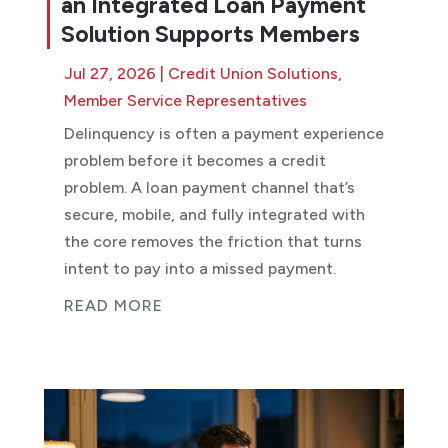
an Integrated Loan Payment
Solution Supports Members
Jul 27, 2026
|
Credit Union Solutions
,
Member Service Representatives
Delinquency is often a payment experience
problem before it becomes a credit
problem. A loan payment channel that’s
secure, mobile, and fully integrated with
the core removes the friction that turns
intent to pay into a missed payment.
READ MORE