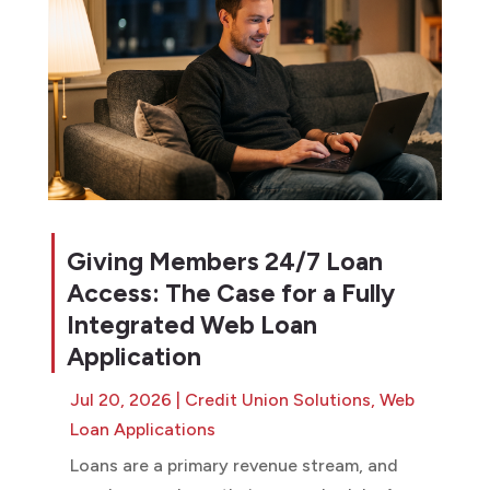
Giving Members 24/7 Loan
Access: The Case for a Fully
Integrated Web Loan
Application
Jul 20, 2026
|
Credit Union Solutions
,
Web
Loan Applications
Loans are a primary revenue stream, and