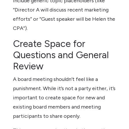
include generic topic placeholders (like
“Director A will discuss recent marketing
efforts” or “Guest speaker will be Helen the
CPA”).
Create Space for
Questions and General
Review
A board meeting shouldn’t feel like a
punishment. While it’s not a party either, it’s
important to create space for new and
existing board members and meeting
participants to share openly.