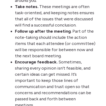
around you.
Take notes.
These meetings are often
task-oriented, and keeping notes ensures
that all of the issues that were discussed
will find a successful conclusion.
Follow up after the meeting
. Part of the
note-taking should include the action
items that each attendee (or committee)
will be responsible for between now and
the next board meeting.
Encourage feedback.
Sometimes,
sharing every opinion isn’t feasible, and
certain ideas can get missed. It’s
important to keep those lines of
communication and trust open so that
concerns and recommendations can be
passed back and forth between
meetings.