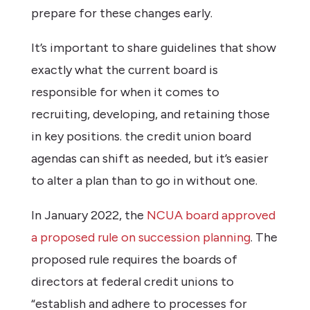
prepare for these changes early.
It’s important to share guidelines that show
exactly what the current board is
responsible for when it comes to
recruiting, developing, and retaining those
in key positions. the credit union board
agendas can shift as needed, but it’s easier
to alter a plan than to go in without one.
In January 2022, the
NCUA board approved
a proposed rule on succession planning
. The
proposed rule requires the boards of
directors at federal credit unions to
“establish and adhere to processes for