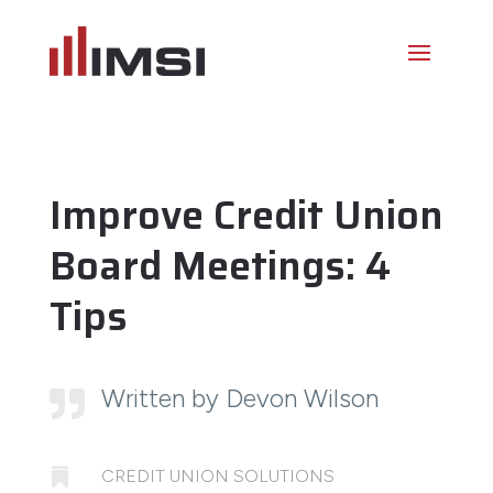
Improve Credit Union
Board Meetings: 4
Tips
Written by Devon Wilson


CREDIT UNION SOLUTIONS