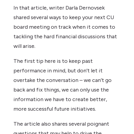
In that article, writer Darla Dernovsek
shared several ways to keep your next CU
board meeting on track when it comes to
tackling the hard financial discussions that
will arise.
The first tip here is to keep past
performance in mind, but don’t let it
overtake the conversation – we can’t go
back and fix things, we can only use the
information we have to create better,
more successful future initiatives.
The article also shares several poignant
questions that may help to drive the