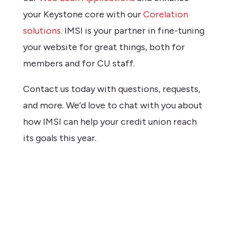
your Keystone core with our
Corelation
solutions.
IMSI is your partner in fine-tuning
your website for great things, both for
members and for CU staff.
Contact us today with questions, requests,
and more. We’d love to chat with you about
how IMSI can help your credit union reach
its goals this year.