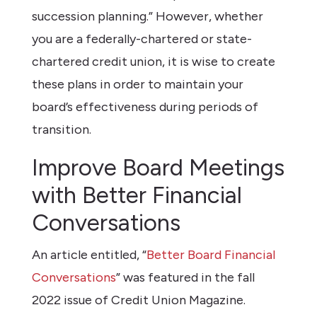
succession planning.” However, whether
you are a federally-chartered or state-
chartered credit union, it is wise to create
these plans in order to maintain your
board’s effectiveness during periods of
transition.
Improve Board Meetings
with Better Financial
Conversations
An article entitled, “
Better Board Financial
Conversations
” was featured in the fall
2022 issue of Credit Union Magazine.