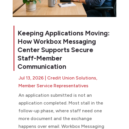
Keeping Applications Moving:
How Workbox Messaging
Center Supports Secure
Staff-Member
Communication
Jul 13, 2026
|
Credit Union Solutions
,
Member Service Representatives
An application submitted is not an
application completed. Most stall in the
follow-up phase, where staff need one
more document and the exchange
happens over email. Workbox Messaging