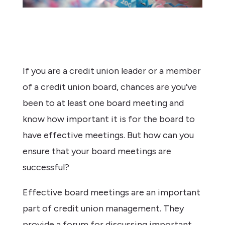
If you are a credit union leader or a member
of a credit union board, chances are you’ve
been to at least one board meeting and
know how important it is for the board to
have effective meetings. But how can you
ensure that your board meetings are
successful?
Effective board meetings are an important
part of credit union management. They
provide a forum for discussing important