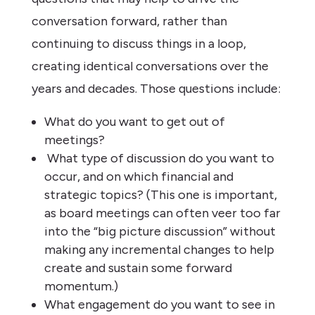
conversation forward, rather than
continuing to discuss things in a loop,
creating identical conversations over the
years and decades. Those questions include:
What do you want to get out of
meetings?
What type of discussion do you want to
occur, and on which financial and
strategic topics? (This one is important,
as board meetings can often veer too far
into the “big picture discussion” without
making any incremental changes to help
create and sustain some forward
momentum.)
What engagement do you want to see in