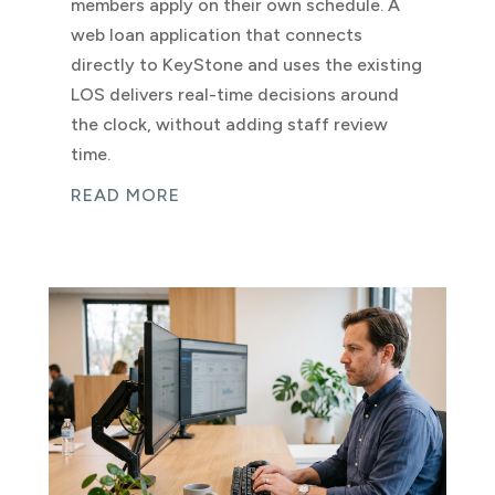
members apply on their own schedule. A
web loan application that connects
directly to KeyStone and uses the existing
LOS delivers real-time decisions around
the clock, without adding staff review
time.
READ MORE