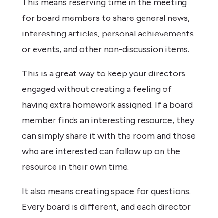
This means reserving time in the meeting
for board members to share general news,
interesting articles, personal achievements
or events, and other non-discussion items.
This is a great way to keep your directors
engaged without creating a feeling of
having extra homework assigned. If a board
member finds an interesting resource, they
can simply share it with the room and those
who are interested can follow up on the
resource in their own time.
It also means creating space for questions.
Every board is different, and each director