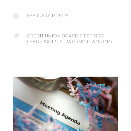

FEBRUARY 13, 2023

CREDIT UNION BOARD MEETINGS
|
LEADERSHIP
|
STRATEGIC PLANNING