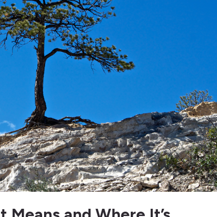
It Means and Where It’s