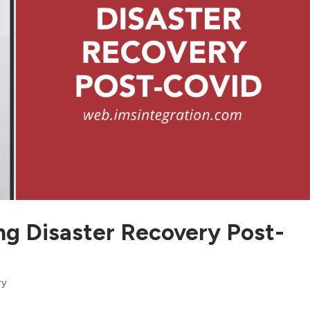
ing Disaster Recovery Post-
ry