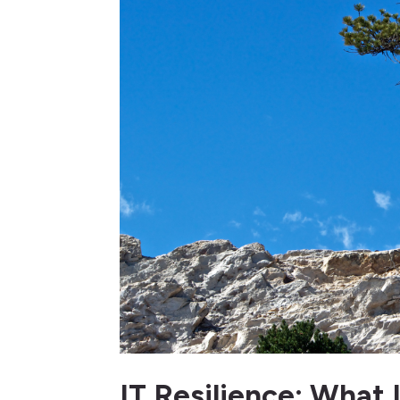
IT Resilience: What 