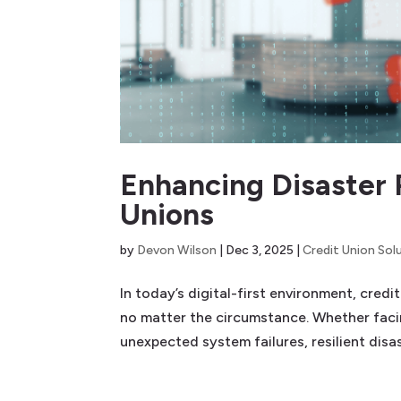
Enhancing Disaster 
Unions
by
Devon Wilson
|
Dec 3, 2025
|
Credit Union Sol
In today’s digital-first environment, cred
no matter the circumstance. Whether facin
unexpected system failures, resilient disas