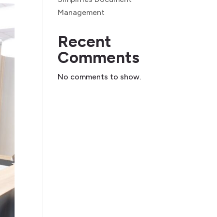
Management
Recent
Comments
No comments to show.