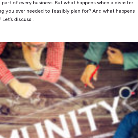
l part of every business. But what happens when a disaster
hing you ever needed to feasibly plan for? And what happens
Let’s discuss...