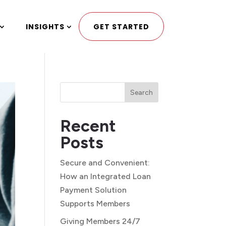
INSIGHTS
GET STARTED
Search
Recent
Posts
Secure and Convenient:
How an Integrated Loan
Payment Solution
Supports Members
Giving Members 24/7