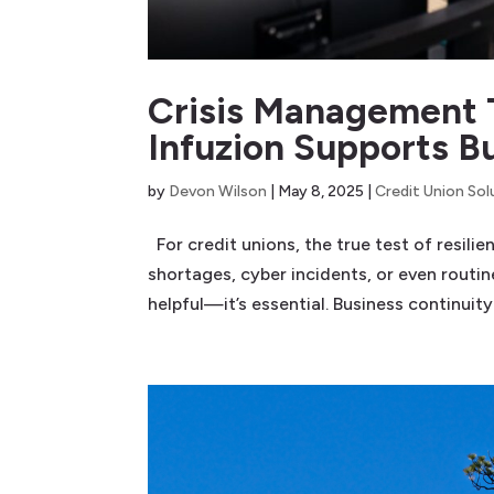
Crisis Management 
Infuzion Supports B
by
Devon Wilson
|
May 8, 2025
|
Credit Union Sol
For credit unions, the true test of resili
shortages, cyber incidents, or even routi
helpful—it’s essential. Business continuity.