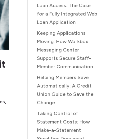
Loan Access: The Case
for a Fully Integrated Web
Loan Application
Keeping Applications
Moving: How Workbox
Messaging Center
Supports Secure Staff-
it
Member Communication
Helping Members Save
Automatically: A Credit
Union Guide to Save the
es,
Change
Taking Control of
Statement Costs: How
Make-a-Statement
Simplifies Document