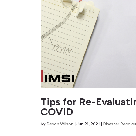
Tips for Re-Evaluat
COVID
by
Devon Wilson
|
Jun 21, 2021
|
Disaster Recove