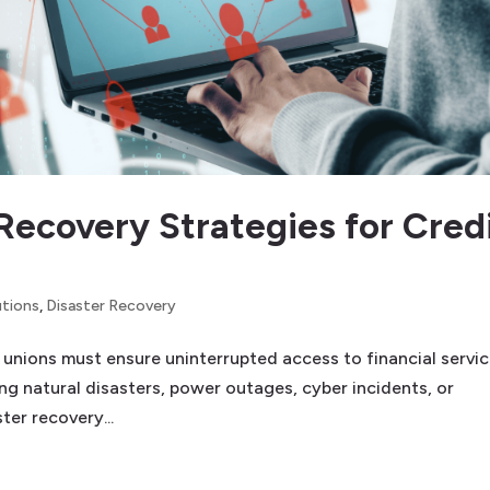
Recovery Strategies for Cred
utions
,
Disaster Recovery
it unions must ensure uninterrupted access to financial servic
g natural disasters, power outages, cyber incidents, or
ter recovery...