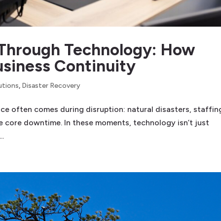
Through Technology: How
usiness Continuity
utions
,
Disaster Recovery
ence often comes during disruption: natural disasters, staffin
ne core downtime. In these moments, technology isn’t just
..