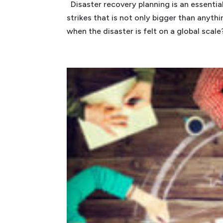
Disaster recovery planning is an essentia
strikes that is not only bigger than anyt
when the disaster is felt on a global scale? 