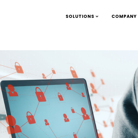
SOLUTIONS
COMPANY