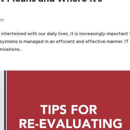
ry
ertwined with our daily lives, it is increasingly important 
 systems is managed in an efficient and effective manner. IT
izations...