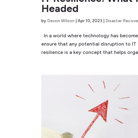
Headed
by
Devon Wilson
|
Apr 10, 2023
|
Disaster Recove
In a world where technology has become int
ensure that any potential disruption to IT
resilience is a key concept that helps organ