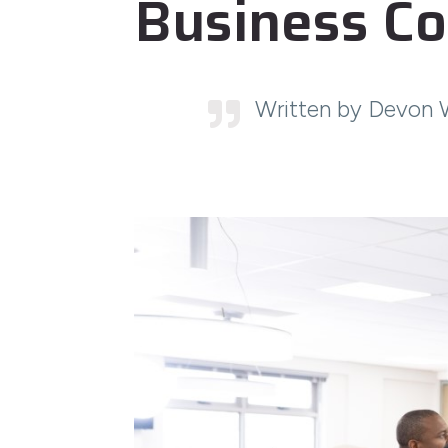
Business Co
Written by Devon 
