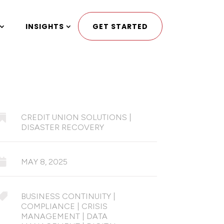
INSIGHTS
GET STARTED

CREDIT UNION SOLUTIONS
|
DISASTER RECOVERY

MAY 8, 2025

BUSINESS CONTINUITY
|
COMPLIANCE
|
CRISIS
MANAGEMENT
|
DATA