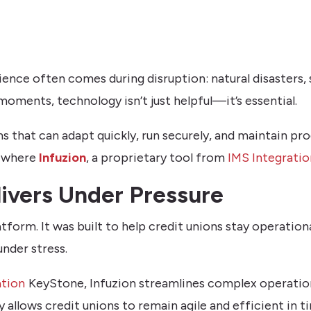
ilience often comes during disruption: natural disasters,
oments, technology isn’t just helpful—it’s essential.
 that can adapt quickly, run securely, and maintain pr
s where
Infuzion
, a proprietary tool from
IMS Integratio
ivers Under Pressure
tform. It was built to help credit unions stay operationa
nder stress.
ation
KeyStone, Infuzion streamlines complex operatio
y allows credit unions to remain agile and efficient in ti