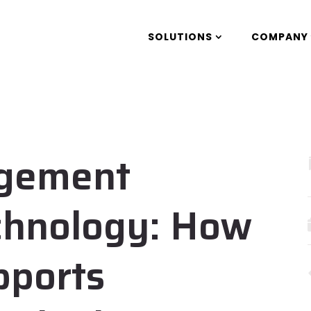
SOLUTIONS
COMPANY
agement
chnology: How
pports