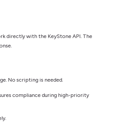
ork directly with the KeyStone API. The
onse.
ge. No scripting is needed.
nsures compliance during high-priority
ly.