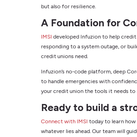
but also for resilience.
A Foundation for Co
IMSI
developed Infuzion to help credi
responding to a system outage, or buil
credit unions need.
Infuzion’s no-code platform, deep Cor
to handle emergencies with confidence
your credit union the tools it needs
Ready to build a str
Connect with IMSI
today to learn how 
whatever lies ahead. Our team will gui