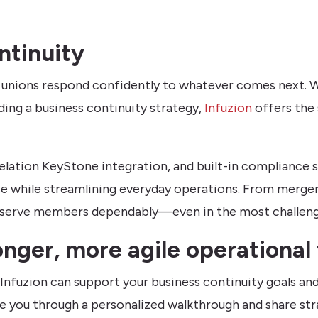
ntinuity
t unions respond confidently to whatever comes next. W
ding a business continuity strategy,
Infuzion
offers the 
elation KeyStone integration, and built-in compliance
 while streamlining everyday operations. From mergers
 to serve members dependably—even in the most challe
onger, more agile operational
Infuzion can support your business continuity goals and
de you through a personalized walkthrough and share stra