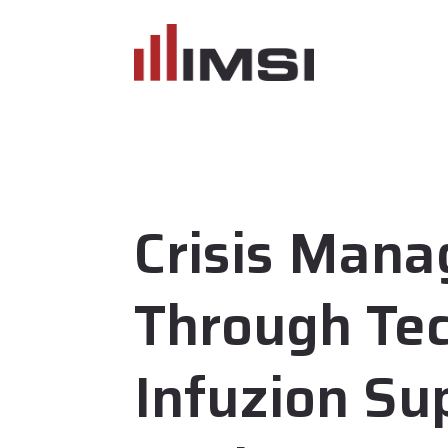
Crisis Man
Through Te
Infuzion Su