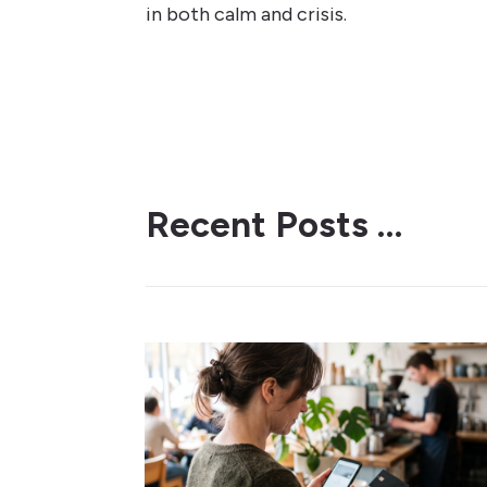
in both calm and crisis.
Recent Posts …