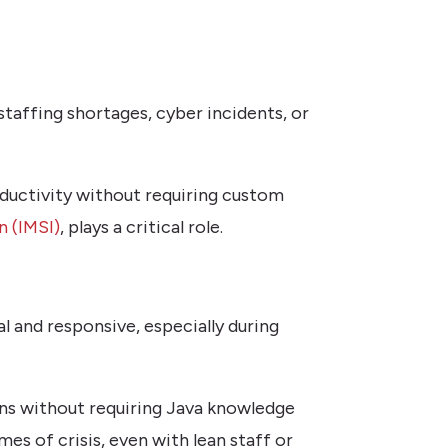
 staffing shortages, cyber incidents, or
oductivity without requiring custom
n (IMSI)
, plays a critical role.
l and responsive, especially during
ns without requiring Java knowledge
mes of crisis, even with lean staff or