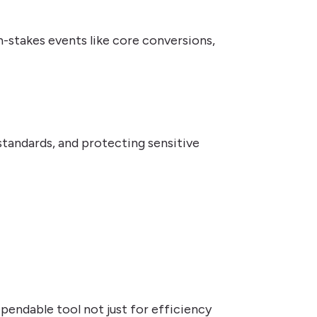
h-stakes events like core conversions,
tandards, and protecting sensitive
dependable tool not just for efficiency