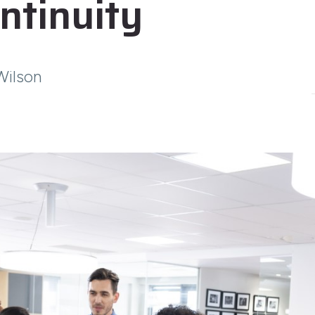
ntinuity
Wilson