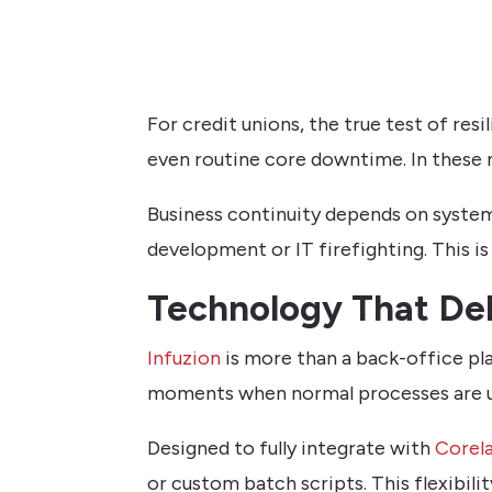
For credit unions, the true test of res
even routine core downtime. In these m
Business continuity depends on systems
development or IT firefighting. This i
Technology That Del
Infuzion
is more than a back-office pla
moments when normal processes are u
Designed to fully integrate with
Corel
or custom batch scripts. This flexibilit