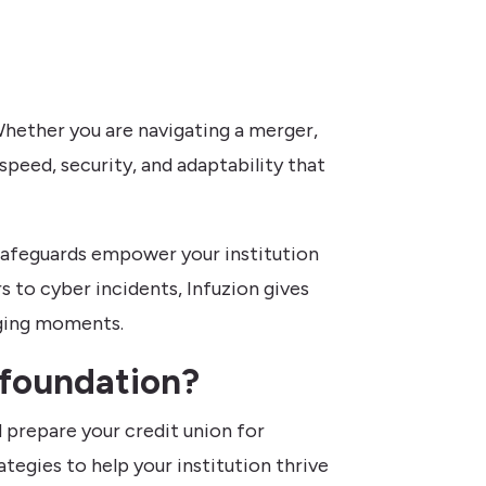
hether you are navigating a merger,
speed, security, and adaptability that
 safeguards empower your institution
 to cyber incidents, Infuzion gives
nging moments.
 foundation?
 prepare your credit union for
tegies to help your institution thrive