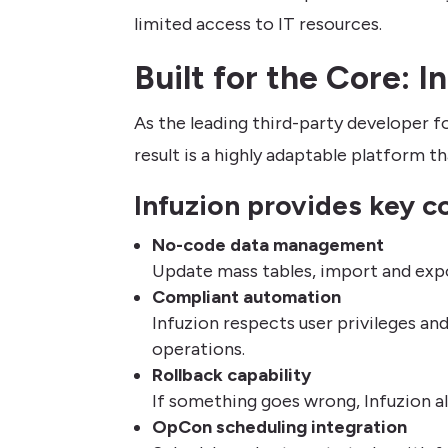
limited access to IT resources.
Built for the Core: 
As the leading third-party developer f
result is a highly adaptable platform 
Infuzion provides key co
No-code data management
Update mass tables, import and expor
Compliant automation
Infuzion respects user privileges an
operations.
Rollback capability
If something goes wrong, Infuzion al
OpCon scheduling integration