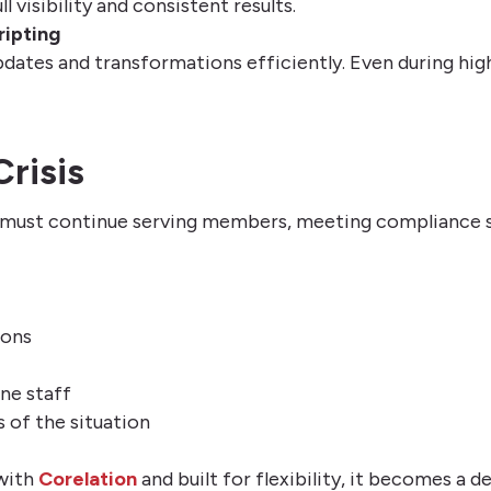
 visibility and consistent results.
ripting
pdates and transformations efficiently. Even during hig
Crisis
s must continue serving members, meeting compliance s
ions
ne staff
s of the situation
 with
Corelation
and built for flexibility, it becomes a 