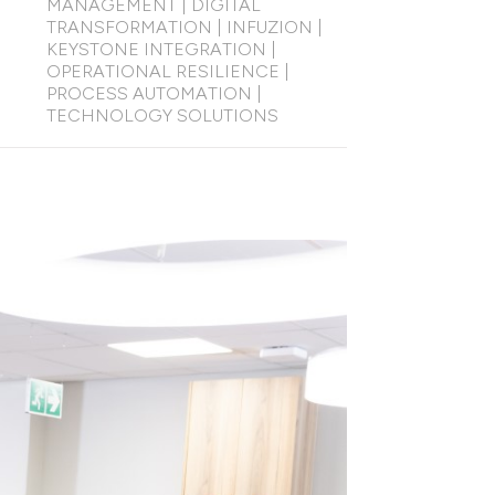
MANAGEMENT
|
DIGITAL
TRANSFORMATION
|
INFUZION
|
KEYSTONE INTEGRATION
|
OPERATIONAL RESILIENCE
|
PROCESS AUTOMATION
|
TECHNOLOGY SOLUTIONS