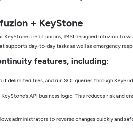
Infuzion + KeyStone
or KeyStone credit unions, IMSI designed Infuzion to w
that supports day-to-day tasks as well as emergency resp
ntinuity features, including:
t delimited files, and run SQL queries through KeyBrid
d KeyStone’s API business logic. This reduces risk and e
lows administrators to reverse changes quickly and safe