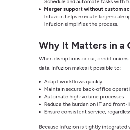
Schedule and automate tasks with full
Merger support without custom sc
Infuzion helps execute large-scale u
Infuzion simplifies the process.
Why It Matters in a 
When disruptions occur, credit union
data. Infuzion makes it possible to:
Adapt workflows quickly
Maintain secure back-office operat
Automate high-volume processes
Reduce the burden on IT and front-li
Ensure consistent service, regardles
Because Infuzion is tightly integrated