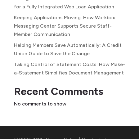
for a Fully Integrated Web Loan Application
Keeping Applications Moving: How Workbox
Messaging Center Supports Secure Staff-
Member Communication
Helping Members Save Automatically: A Credit
Union Guide to Save the Change
Taking Control of Statement Costs: How Make-
a-Statement Simplifies Document Management
Recent Comments
No comments to show.