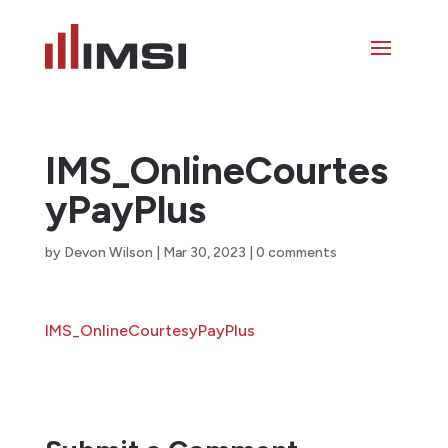
IMS_OnlineCourtes
yPayPlus
by
Devon Wilson
|
Mar 30, 2023
|
0 comments
IMS_OnlineCourtesyPayPlus