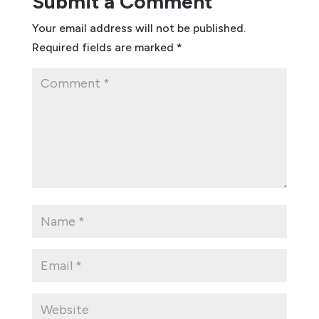
Submit a Comment
Your email address will not be published.
Required fields are marked
*