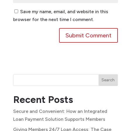
Save my name, email, and website in this
browser for the next time I comment.
Search
Recent Posts
Secure and Convenient: How an Integrated
Loan Payment Solution Supports Members
Giving Members 24/7 Loan Access: The Case