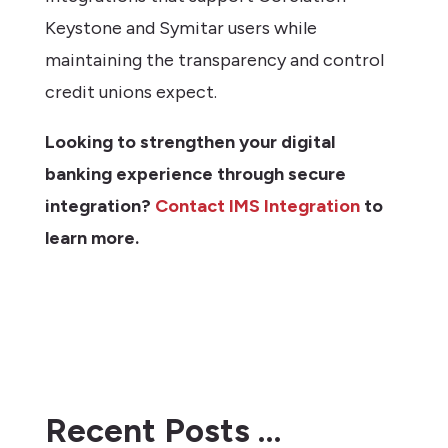
Keystone and Symitar users while
maintaining the transparency and control
credit unions expect.
Looking to strengthen your digital
banking experience through secure
integration?
Contact IMS Integration
to
learn more.
Recent Posts …