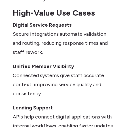
High-Value Use Cases
Digital Service Requests
Secure integrations automate validation
and routing, reducing response times and
staff rework.
Unified Member Visibility
Connected systems give staff accurate
context, improving service quality and
consistency.
Lending Support
APIs help connect digital applications with
internal workflows, enabling faster updates