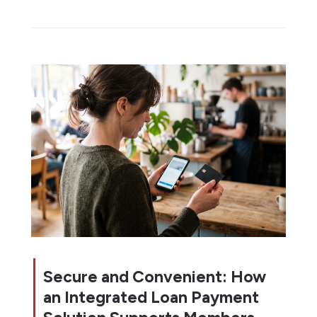
Secure and Convenient: How
an Integrated Loan Payment