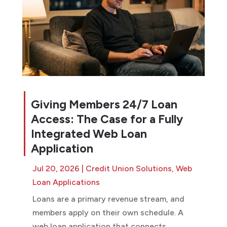
Giving Members 24/7 Loan
Access: The Case for a Fully
Integrated Web Loan
Application
Jul 20, 2026
|
Credit Union Solutions
,
Web
Loan Applications
Loans are a primary revenue stream, and
members apply on their own schedule. A
web loan application that connects