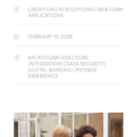

CREDIT UNION SOLUTIONS
|
WEB LOAN
APPLICATIONS

FEBRUARY 12, 2026

API INTEGRATION
|
CORE
INTEGRATION
|
DATA SECURITY
|
DIGITAL BANKING
|
MEMBER
EXPERIENCE