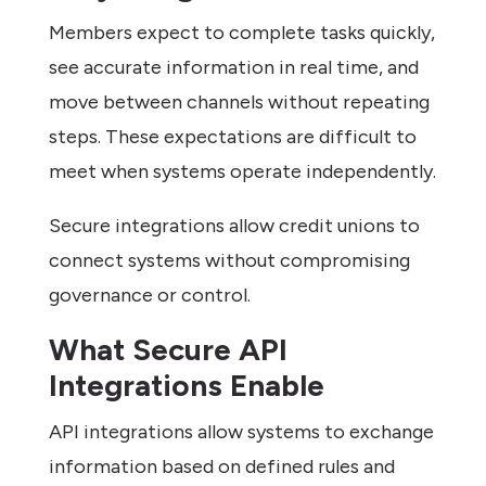
Members expect to complete tasks quickly,
see accurate information in real time, and
move between channels without repeating
steps. These expectations are difficult to
meet when systems operate independently.
Secure integrations allow credit unions to
connect systems without compromising
governance or control.
What Secure API
Integrations Enable
API integrations allow systems to exchange
information based on defined rules and