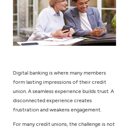
Digital banking is where many members
form lasting impressions of their credit
union. A seamless experience builds trust. A
disconnected experience creates
frustration and weakens engagement.
For many credit unions, the challenge is not