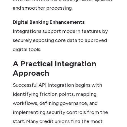
and smoother processing.
Digital Banking Enhancements
Integrations support modern features by
securely exposing core data to approved
digital tools.
A Practical Integration
Approach
Successful API integration begins with
identifying friction points, mapping
workflows, defining governance, and
implementing security controls from the
start. Many credit unions find the most