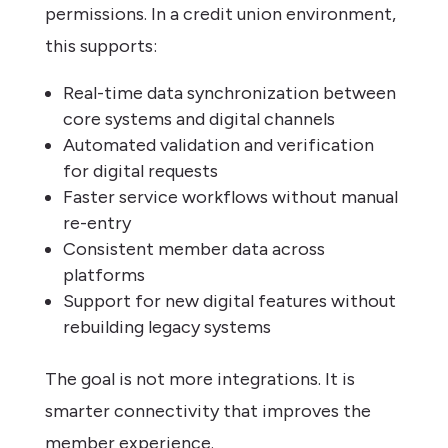
permissions. In a credit union environment,
this supports:
Real-time data synchronization between
core systems and digital channels
Automated validation and verification
for digital requests
Faster service workflows without manual
re-entry
Consistent member data across
platforms
Support for new digital features without
rebuilding legacy systems
The goal is not more integrations. It is
smarter connectivity that improves the
member experience.