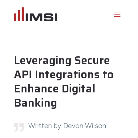
Leveraging Secure
API Integrations to
Enhance Digital
Banking
Written by Devon Wilson
