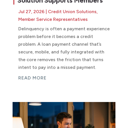
Solution Supports Members
Jul 27, 2026
|
Credit Union Solutions
,
Member Service Representatives
Delinquency is often a payment experience
problem before it becomes a credit
problem. A loan payment channel that’s
secure, mobile, and fully integrated with
the core removes the friction that turns
intent to pay into a missed payment.
READ MORE