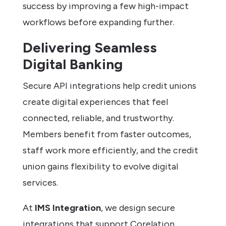
success by improving a few high-impact
workflows before expanding further.
Delivering Seamless
Digital Banking
Secure API integrations help credit unions
create digital experiences that feel
connected, reliable, and trustworthy.
Members benefit from faster outcomes,
staff work more efficiently, and the credit
union gains flexibility to evolve digital
services.
At
IMS Integration
, we design secure
integrations that support Corelation