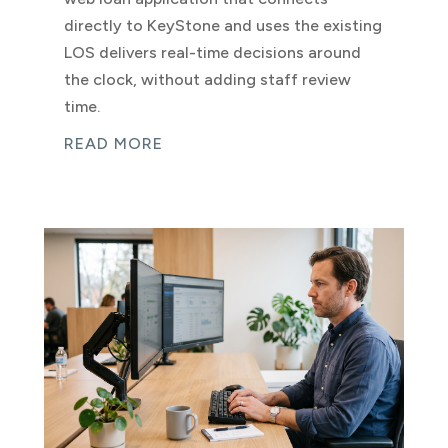
directly to KeyStone and uses the existing
LOS delivers real-time decisions around
the clock, without adding staff review
time.
READ MORE