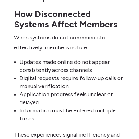
How Disconnected
Systems Affect Members
When systems do not communicate
effectively, members notice:
Updates made online do not appear
consistently across channels
Digital requests require follow-up calls or
manual verification
Application progress feels unclear or
delayed
Information must be entered multiple
times
These experiences signal inefficiency and