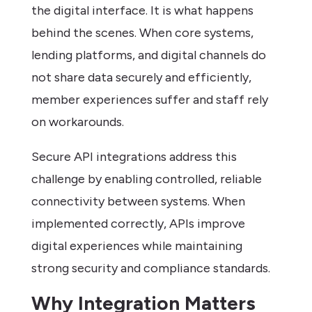
the digital interface. It is what happens
behind the scenes. When core systems,
lending platforms, and digital channels do
not share data securely and efficiently,
member experiences suffer and staff rely
on workarounds.
Secure API integrations address this
challenge by enabling controlled, reliable
connectivity between systems. When
implemented correctly, APIs improve
digital experiences while maintaining
strong security and compliance standards.
Why Integration Matters