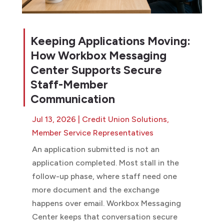
Keeping Applications Moving:
How Workbox Messaging
Center Supports Secure
Staff-Member
Communication
Jul 13, 2026
|
Credit Union Solutions
,
Member Service Representatives
An application submitted is not an
application completed. Most stall in the
follow-up phase, where staff need one
more document and the exchange
happens over email. Workbox Messaging
Center keeps that conversation secure