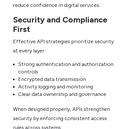
reduce confidence in digital services.
Security and Compliance
First
Effective API strategies prioritize security
at every layer:
Strong authentication and authorization
controls
Encrypted data transmission
Activity logging and monitoring
Clear data ownership and governance
When designed properly, APIs strengthen
security by enforcing consistent access
rules across systems.