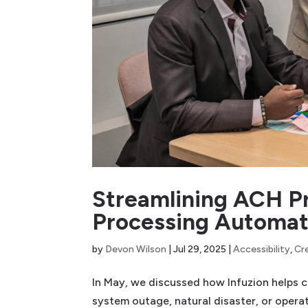
Streamlining ACH Pr
Processing Automati
by
Devon Wilson
|
Jul 29, 2025
|
Accessibility
,
Cr
In May, we discussed how Infuzion helps cr
system outage, natural disaster, or opera