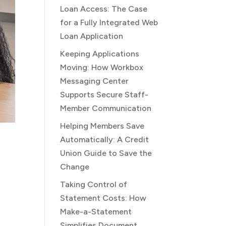
Loan Access: The Case
for a Fully Integrated Web
Loan Application
Keeping Applications
Moving: How Workbox
Messaging Center
Supports Secure Staff-
Member Communication
Helping Members Save
Automatically: A Credit
Union Guide to Save the
Change
Taking Control of
Statement Costs: How
Make-a-Statement
Simplifies Document