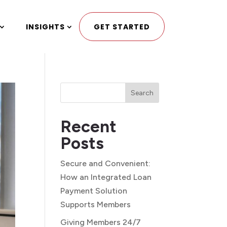
INSIGHTS
GET STARTED
Search
Recent
Posts
Secure and Convenient:
How an Integrated Loan
Payment Solution
Supports Members
Giving Members 24/7