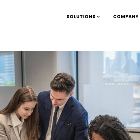
SOLUTIONS
COMPANY