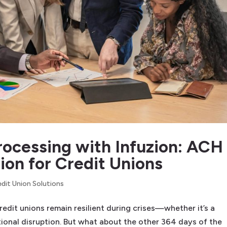
ocessing with Infuzion: ACH
on for Credit Unions
edit Union Solutions
edit unions remain resilient during crises—whether it’s a
tional disruption. But what about the other 364 days of the