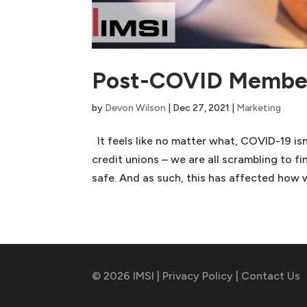
Post-COVID Member
by
Devon Wilson
|
Dec 27, 2021
|
Marketing
It feels like no matter what, COVID-19 isn
credit unions – we are all scrambling to fi
safe. And as such, this has affected how w
© 2026 IMSI |
Privacy Policy
|
Contact Us