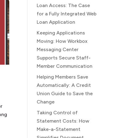
Loan Access: The Case
for a Fully Integrated Web
Loan Application
Keeping Applications
Moving: How Workbox
Messaging Center
Supports Secure Staff-
Member Communication
Helping Members Save
Automatically: A Credit
Union Guide to Save the
Change
er
Taking Control of
mong
Statement Costs: How
Make-a-Statement
Simplifies Document