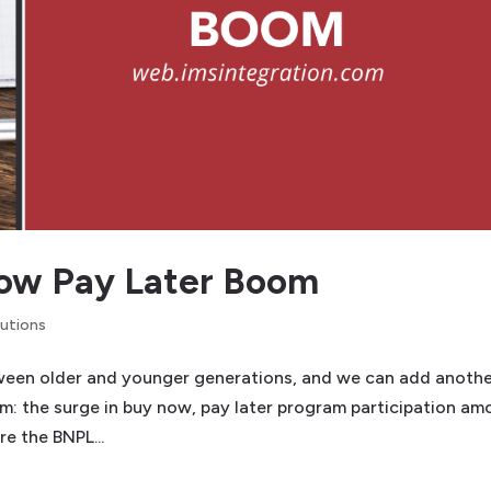
Now Pay Later Boom
lutions
ween older and younger generations, and we can add anoth
hem: the surge in buy now, pay later program participation a
re the BNPL...