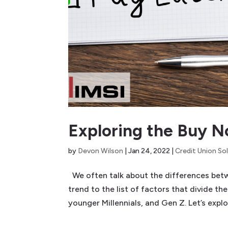
Exploring the Buy 
by
Devon Wilson
|
Jan 24, 2022
|
Credit Union So
We often talk about the differences bet
trend to the list of factors that divide t
younger Millennials, and Gen Z. Let’s explo