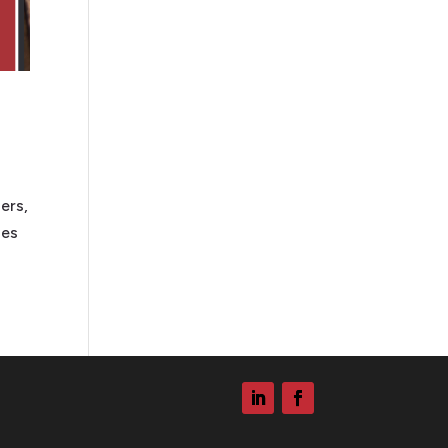
ers,
ies