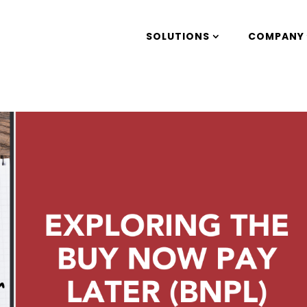
SOLUTIONS
COMPANY