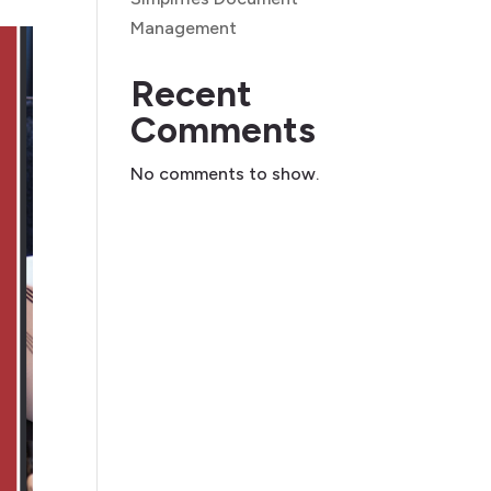
Management
Recent
Comments
No comments to show.