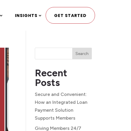
INSIGHTS
GET STARTED
Search
Recent
Posts
Secure and Convenient:
How an Integrated Loan
Payment Solution
Supports Members
Giving Members 24/7