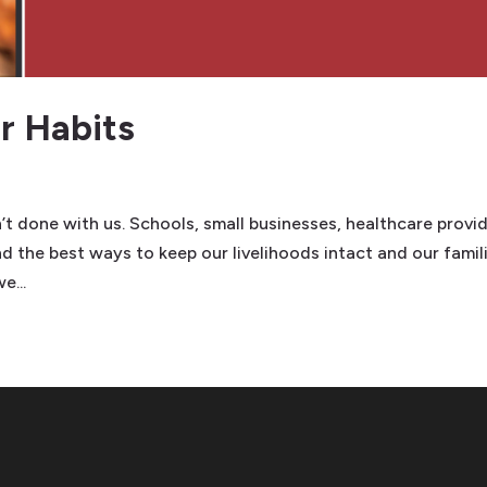
 Habits
’t done with us. Schools, small businesses, healthcare provid
nd the best ways to keep our livelihoods intact and our famil
e...