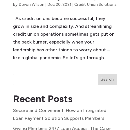
by
Devon Wilson
|
Dec 20, 2021
|
Credit Union Solutions
As credit unions become successful, they
grow in size and complexity. And streamlining
credit union operations sometimes gets put on
the back burner, especially when your
leadership has other things to worry about –
like a global pandemic. So let’s go through...
Search
Recent Posts
Secure and Convenient: How an Integrated
Loan Payment Solution Supports Members
Giving Members 24/7 Loan Access: The Case