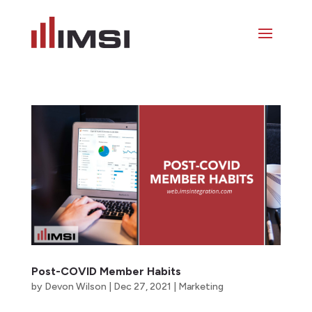
Post-COVID Member Habits
by
Devon Wilson
|
Dec 27, 2021
|
Marketing