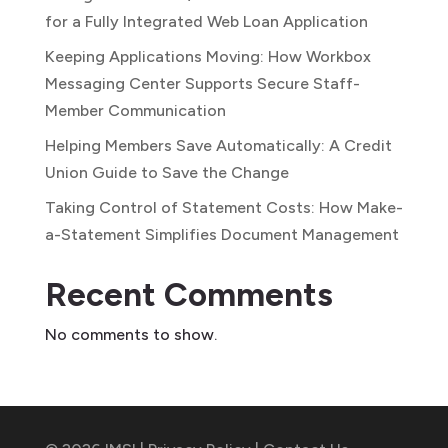
for a Fully Integrated Web Loan Application
Keeping Applications Moving: How Workbox
Messaging Center Supports Secure Staff-
Member Communication
Helping Members Save Automatically: A Credit
Union Guide to Save the Change
Taking Control of Statement Costs: How Make-
a-Statement Simplifies Document Management
Recent Comments
No comments to show.