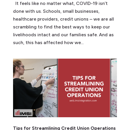
It feels like no matter what, COVID-19 isn’t
done with us. Schools, small businesses,
healthcare providers, credit unions – we are all
scrambling to find the best ways to keep our
livelihoods intact and our families safe. And as
such, this has affected how we...
Tips for Streamlining Credit Union Operations