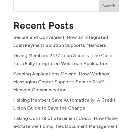
Search
Recent Posts
Secure and Convenient: How an Integrated
Loan Payment Solution Supports Members
Giving Members 24/7 Loan Access: The Case
for a Fully Integrated Web Loan Application
Keeping Applications Moving: How Workbox
Messaging Center Supports Secure Staff-
Member Communication
Helping Members Save Automatically: A Credit
Union Guide to Save the Change
Taking Control of Statement Costs: How Make-
a-Statement Simplifies Document Management