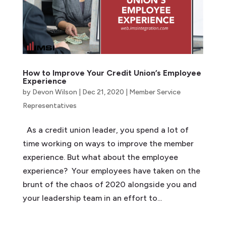
How to Improve Your Credit Union’s Employee
Experience
by
Devon Wilson
|
Dec 21, 2020
|
Member Service
Representatives
As a credit union leader, you spend a lot of
time working on ways to improve the member
experience. But what about the employee
experience? Your employees have taken on the
brunt of the chaos of 2020 alongside you and
your leadership team in an effort to...