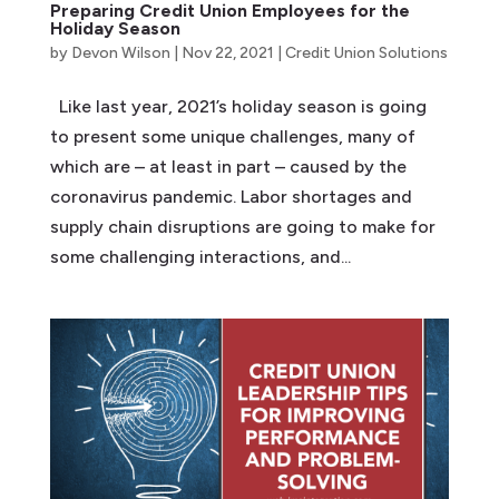
Preparing Credit Union Employees for the
Holiday Season
by
Devon Wilson
|
Nov 22, 2021
|
Credit Union Solutions
Like last year, 2021’s holiday season is going
to present some unique challenges, many of
which are – at least in part – caused by the
coronavirus pandemic. Labor shortages and
supply chain disruptions are going to make for
some challenging interactions, and...