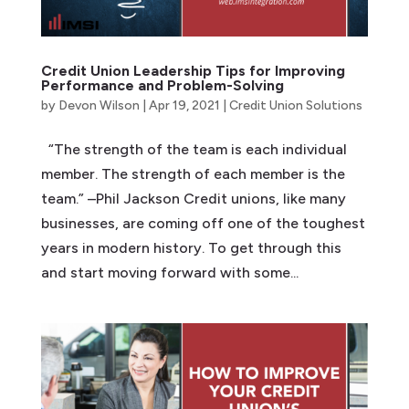
Credit Union Leadership Tips for Improving
Performance and Problem-Solving
by
Devon Wilson
|
Apr 19, 2021
|
Credit Union Solutions
“The strength of the team is each individual
member. The strength of each member is the
team.” –Phil Jackson Credit unions, like many
businesses, are coming off one of the toughest
years in modern history. To get through this
and start moving forward with some...