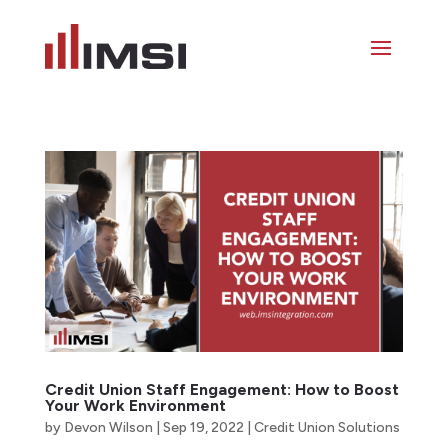
Credit Union Staff Engagement: How to Boost
Your Work Environment
by
Devon Wilson
|
Sep 19, 2022
|
Credit Union Solutions