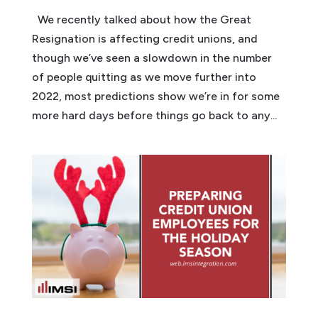
We recently talked about how the Great
Resignation is affecting credit unions, and
though we’ve seen a slowdown in the number
of people quitting as we move further into
2022, most predictions show we’re in for some
more hard days before things go back to any...