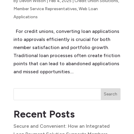
by
Devon Wilson
|
Feb 4, 2025
|
Credit Union Solutions
,
Member Service Representatives
,
Web Loan
Applications
For credit unions, converting loan applications
into approvals efficiently is crucial for both
member satisfaction and portfolio growth.
Traditional loan processes often create friction
points that can lead to abandoned applications
and missed opportunities....
Search
Recent Posts
Secure and Convenient: How an Integrated