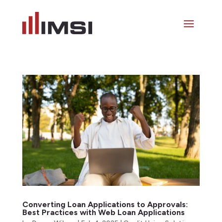
Converting Loan Applications to Approvals:
Best Practices with Web Loan Applications