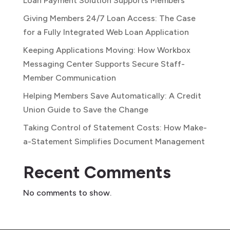
Loan Payment Solution Supports Members
Giving Members 24/7 Loan Access: The Case
for a Fully Integrated Web Loan Application
Keeping Applications Moving: How Workbox
Messaging Center Supports Secure Staff-
Member Communication
Helping Members Save Automatically: A Credit
Union Guide to Save the Change
Taking Control of Statement Costs: How Make-
a-Statement Simplifies Document Management
Recent Comments
No comments to show.