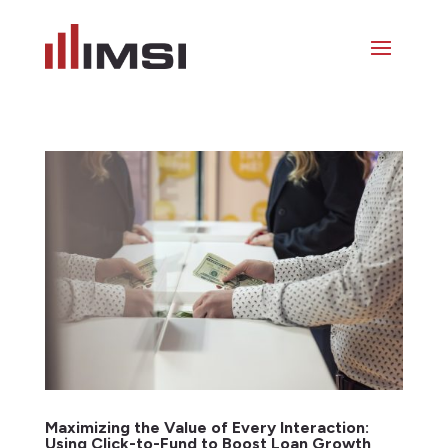
Maximizing the Value of Every Interaction:
Using Click-to-Fund to Boost Loan Growth