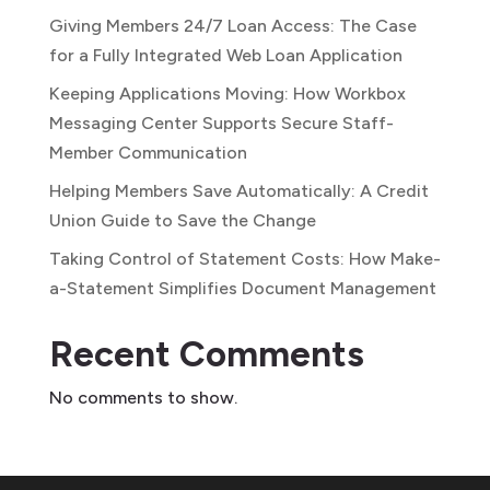
Giving Members 24/7 Loan Access: The Case
for a Fully Integrated Web Loan Application
Keeping Applications Moving: How Workbox
Messaging Center Supports Secure Staff-
Member Communication
Helping Members Save Automatically: A Credit
Union Guide to Save the Change
Taking Control of Statement Costs: How Make-
a-Statement Simplifies Document Management
Recent Comments
No comments to show.