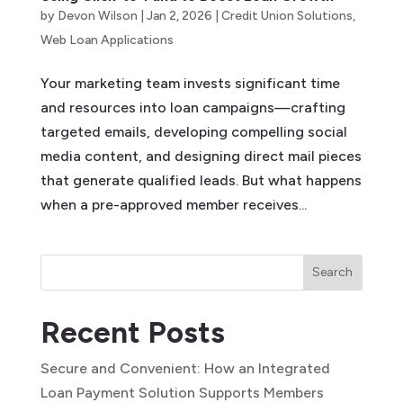
by
Devon Wilson
|
Jan 2, 2026
|
Credit Union Solutions
,
Web Loan Applications
Your marketing team invests significant time
and resources into loan campaigns—crafting
targeted emails, developing compelling social
media content, and designing direct mail pieces
that generate qualified leads. But what happens
when a pre-approved member receives...
Search
Recent Posts
Secure and Convenient: How an Integrated
Loan Payment Solution Supports Members