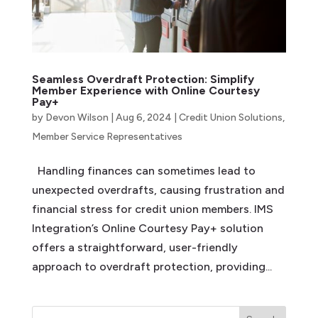
Seamless Overdraft Protection: Simplify
Member Experience with Online Courtesy
Pay+
by
Devon Wilson
|
Aug 6, 2024
|
Credit Union Solutions
,
Member Service Representatives
Handling finances can sometimes lead to
unexpected overdrafts, causing frustration and
financial stress for credit union members. IMS
Integration’s Online Courtesy Pay+ solution
offers a straightforward, user-friendly
approach to overdraft protection, providing...