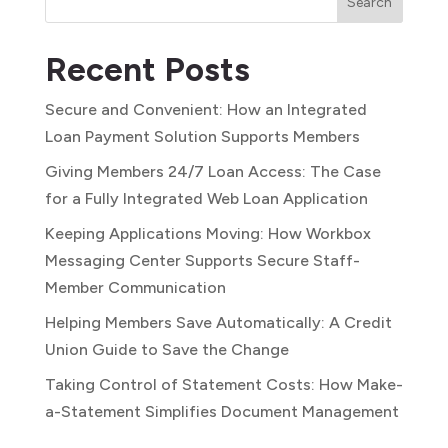
Search
Recent Posts
Secure and Convenient: How an Integrated
Loan Payment Solution Supports Members
Giving Members 24/7 Loan Access: The Case
for a Fully Integrated Web Loan Application
Keeping Applications Moving: How Workbox
Messaging Center Supports Secure Staff-
Member Communication
Helping Members Save Automatically: A Credit
Union Guide to Save the Change
Taking Control of Statement Costs: How Make-
a-Statement Simplifies Document Management