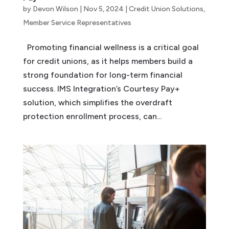
by
Devon Wilson
|
Nov 5, 2024
|
Credit Union Solutions
,
Member Service Representatives
Promoting financial wellness is a critical goal
for credit unions, as it helps members build a
strong foundation for long-term financial
success. IMS Integration’s Courtesy Pay+
solution, which simplifies the overdraft
protection enrollment process, can...