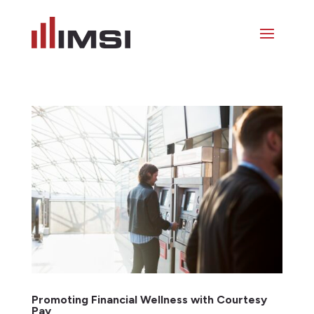
Promoting Financial Wellness with Courtesy
Pay