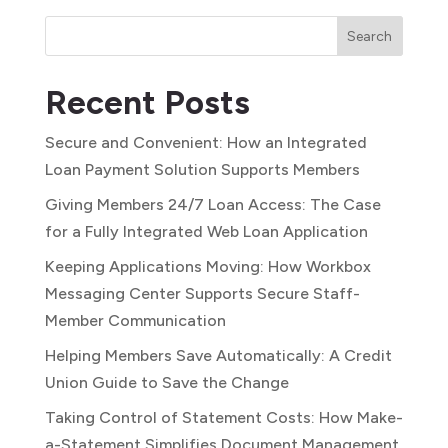
Search
Recent Posts
Secure and Convenient: How an Integrated
Loan Payment Solution Supports Members
Giving Members 24/7 Loan Access: The Case
for a Fully Integrated Web Loan Application
Keeping Applications Moving: How Workbox
Messaging Center Supports Secure Staff-
Member Communication
Helping Members Save Automatically: A Credit
Union Guide to Save the Change
Taking Control of Statement Costs: How Make-
a-Statement Simplifies Document Management