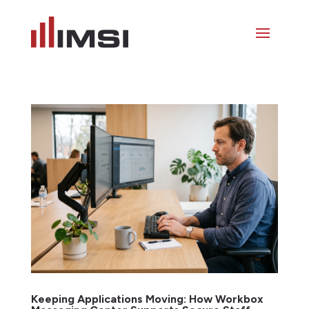
Keeping Applications Moving: How Workbox