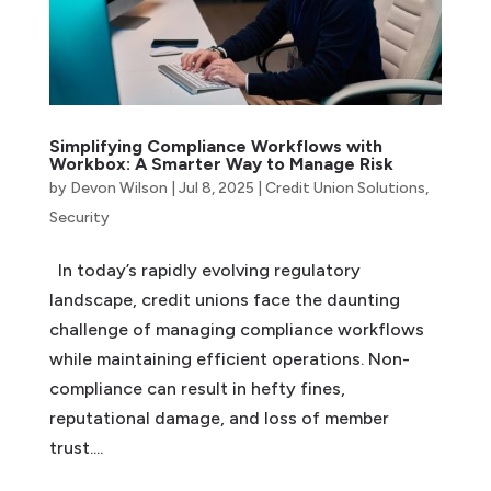
Simplifying Compliance Workflows with
Workbox: A Smarter Way to Manage Risk
by
Devon Wilson
|
Jul 8, 2025
|
Credit Union Solutions
,
Security
In today’s rapidly evolving regulatory
landscape, credit unions face the daunting
challenge of managing compliance workflows
while maintaining efficient operations. Non-
compliance can result in hefty fines,
reputational damage, and loss of member
trust....