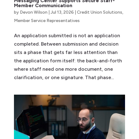
Messaging Center Supports Secure Staff-
Member Communication
by
Devon Wilson
|
Jul 13, 2026
|
Credit Union Solutions
,
Member Service Representatives
An application submitted is not an application
completed. Between submission and decision
sits a phase that gets far less attention than
the application form itself: the back-and-forth
where staff need one more document, one
clarification, or one signature. That phase...