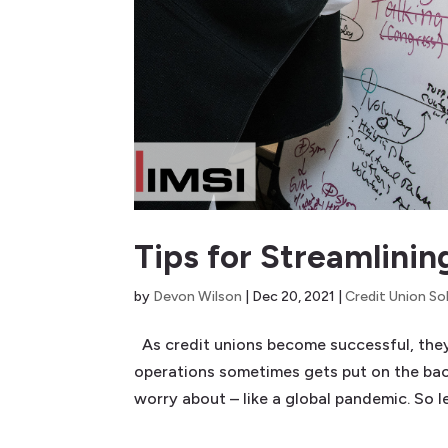
Tips for Streamlini
by
Devon Wilson
|
Dec 20, 2021
|
Credit Union So
As credit unions become successful, they 
operations sometimes gets put on the back
worry about – like a global pandemic. So le