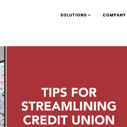
SOLUTIONS
COMPANY