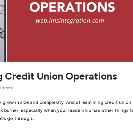
ng Credit Union Operations
lutions
grow in size and complexity. And streamlining credit union
 burner, especially when your leadership has other things t
t’s go through...