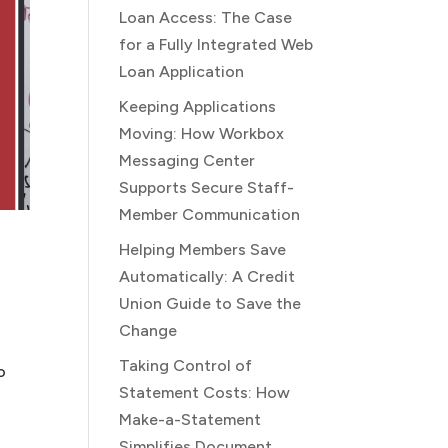
Loan Access: The Case
for a Fully Integrated Web
Loan Application
Keeping Applications
Moving: How Workbox
Messaging Center
Supports Secure Staff-
Member Communication
Helping Members Save
Automatically: A Credit
Union Guide to Save the
Change
Taking Control of
o
Statement Costs: How
Make-a-Statement
Simplifies Document