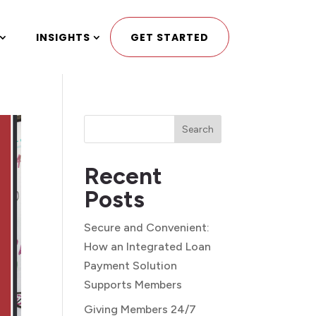
INSIGHTS
GET STARTED
Search
Recent
Posts
Secure and Convenient:
How an Integrated Loan
Payment Solution
Supports Members
Giving Members 24/7