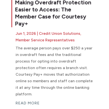
Making Overdraft Protection
Easier to Access: The
Member Case for Courtesy
Pay+
Jun 1, 2026
|
Credit Union Solutions
,
Member Service Representatives
The average person pays over $250 a year
in overdraft fees and the traditional
process for opting into overdraft
protection often requires a branch visit.
Courtesy Pay+ moves that authorization
online so members and staff can complete
it at any time through the online banking
platform.
READ MORE