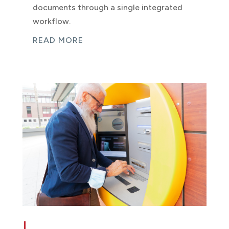
documents through a single integrated
workflow.
READ MORE