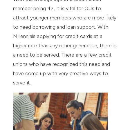
member being 47, it is vital for CUs to
attract younger members who are more likely
to need borrowing and loan support. With
Millennials applying for credit cards at a
higher rate than any other generation, there is
a need to be served. There are a few credit
unions who have recognized this need and
have come up with very creative ways to
serve it.