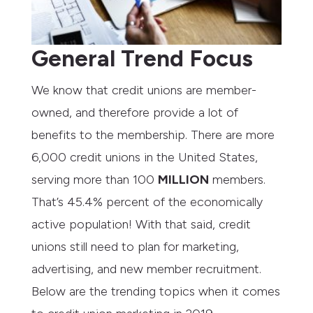
General Trend Focus
We know that credit unions are member-
owned, and therefore provide a lot of
benefits to the membership. There are more
6,000 credit unions in the United States,
serving more than 100
MILLION
members.
That’s 45.4% percent of the economically
active population! With that said, credit
unions still need to plan for marketing,
advertising, and new member recruitment.
Below are the trending topics when it comes