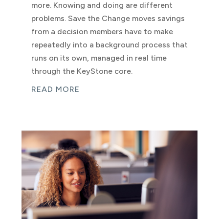
more. Knowing and doing are different
problems. Save the Change moves savings
from a decision members have to make
repeatedly into a background process that
runs on its own, managed in real time
through the KeyStone core.
READ MORE