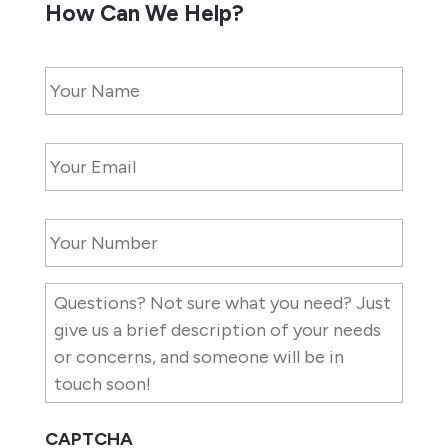
How Can We Help?
Name
*
Email
*
Contact
Number
*
Description
of
Needs
CAPTCHA