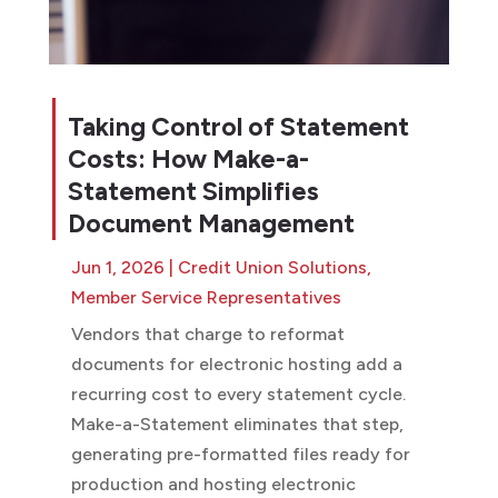
Taking Control of Statement
Costs: How Make-a-
Statement Simplifies
Document Management
Jun 1, 2026
|
Credit Union Solutions
,
Member Service Representatives
Vendors that charge to reformat
documents for electronic hosting add a
recurring cost to every statement cycle.
Make-a-Statement eliminates that step,
generating pre-formatted files ready for
production and hosting electronic