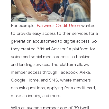
For example,
Fairwinds Credit Union
wanted
to provide easy access to their services for a
generation accustomed to digital access. So
they created “Virtual Advisor,” a platform for
voice and social media access to banking
and lending services. The platform allows
member access through Facebook. Alexa,
Google Home, and SMS, where members
can ask questions, applying for a credit card,
make an inquiry, and more.
With an average member age of 39 (well