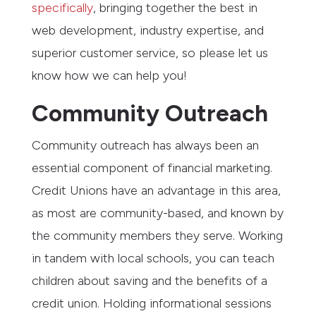
specifically
, bringing together the best in
web development, industry expertise, and
superior customer service, so please let us
know how we can help you!
Community Outreach
Community outreach has always been an
essential component of financial marketing.
Credit Unions have an advantage in this area,
as most are community-based, and known by
the community members they serve. Working
in tandem with local schools, you can teach
children about saving and the benefits of a
credit union. Holding informational sessions