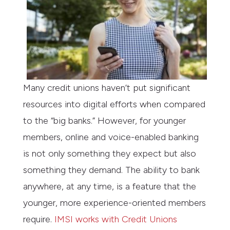
Many credit unions haven’t put significant
resources into digital efforts when compared
to the “big banks.” However, for younger
members, online and voice-enabled banking
is not only something they expect but also
something they demand. The ability to bank
anywhere, at any time, is a feature that the
younger, more experience-oriented members
require.
IMSI works with Credit Unions