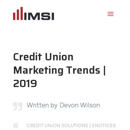
Credit Union
Marketing Trends |
2019
Written by Devon Wilson


CREDIT UNION SOLUTIONS
|
ENOTICES