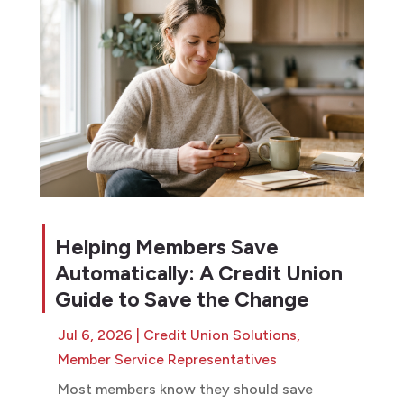
Helping Members Save
Automatically: A Credit Union
Guide to Save the Change
Jul 6, 2026
|
Credit Union Solutions
,
Member Service Representatives
Most members know they should save