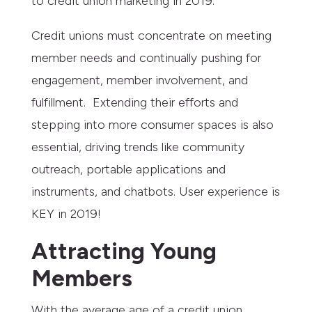
to credit union marketing in 2019.
Credit unions must concentrate on meeting
member needs and continually pushing for
engagement, member involvement, and
fulfillment. Extending their efforts and
stepping into more consumer spaces is also
essential, driving trends like community
outreach, portable applications and
instruments, and chatbots. User experience is
KEY in 2019!
Attracting Young
Members
With the average age of a credit union