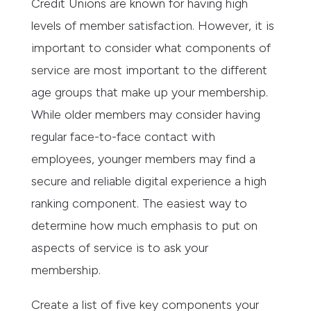
Credit Unions are known for having high
levels of member satisfaction. However, it is
important to consider what components of
service are most important to the different
age groups that make up your membership.
While older members may consider having
regular face-to-face contact with
employees, younger members may find a
secure and reliable digital experience a high
ranking component. The easiest way to
determine how much emphasis to put on
aspects of service is to ask your
membership.
Create a list of five key components your