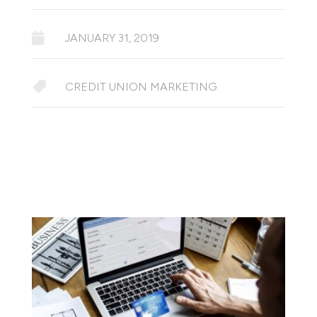

JANUARY 31, 2019

CREDIT UNION MARKETING