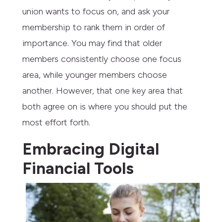
union wants to focus on, and ask your
membership to rank them in order of
importance. You may find that older
members consistently choose one focus
area, while younger members choose
another. However, that one key area that
both agree on is where you should put the
most effort forth.
Embracing Digital
Financial Tools