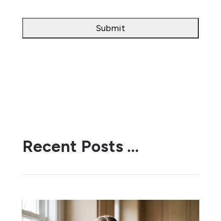
Recent Posts …