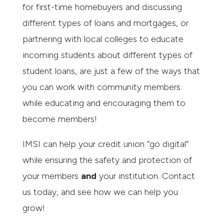
for first-time homebuyers and discussing
different types of loans and mortgages, or
partnering with local colleges to educate
incoming students about different types of
student loans, are just a few of the ways that
you can work with community members
while educating and encouraging them to
become members!
IMSI can help your credit union “go digital”
while ensuring the safety and protection of
your members
and
your institution. Contact
us today, and see how we can help you
grow!