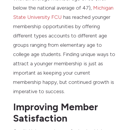
below the national average of 47),
Michigan
State University FCU
has reached younger
membership opportunities by offering
different types accounts to different age
groups ranging from elementary age to
college age students. Finding unique ways to
attract a younger membership is just as
important as keeping your current
membership happy, but continued growth is
imperative to success.
Improving Member
Satisfaction