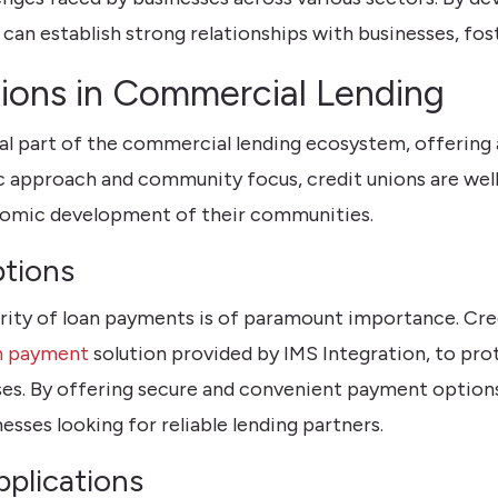
can establish strong relationships with businesses, fost
nions in Commercial Lending
al part of the commercial lending ecosystem, offering 
 approach and community focus, credit unions are well
nomic development of their communities.
tions
ecurity of loan payments is of paramount importance. Cr
n payment
solution provided by IMS Integration, to pr
cesses. By offering secure and convenient payment option
sses looking for reliable lending partners.
plications