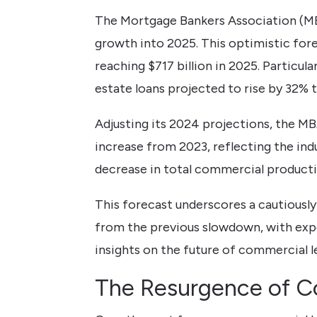
The Mortgage Bankers Association (MB
growth into 2025. This optimistic fore
reaching $717 billion in 2025. Particul
estate loans projected to rise by 32% to
Adjusting its 2024 projections, the MB
increase from 2023, reflecting the ind
decrease in total commercial productio
This forecast underscores a cautiousl
from the previous slowdown, with expec
insights on the future of commercial l
The Resurgence of C