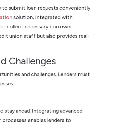
 to submit loan requests conveniently
ation
solution, integrated with
 to collect necessary borrower
it union staff but also provides real-
nd Challenges
rtunities and challenges. Lenders must
esses.
to stay ahead. Integrating advanced
r processes enables lenders to