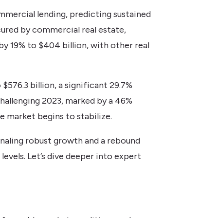
mercial lending, predicting sustained
cured by commercial real estate,
 by 19% to $404 billion, with other real
576.3 billion, a significant 29.7%
 challenging 2023, marked by a 46%
e market begins to stabilize.
gnaling robust growth and a rebound
evels. Let’s dive deeper into expert