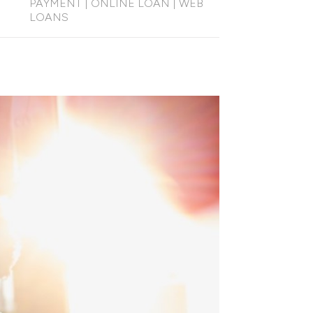
PAYMENT
|
ONLINE LOAN
|
WEB
LOANS