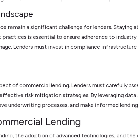
andscape
e remain a significant challenge for lenders. Staying a
ractices is essential to ensure adherence to industry 
mage. Lenders must invest in compliance infrastructure 
spect of commercial lending. Lenders must carefully as
effective risk mitigation strategies. By leveraging data
ove underwriting processes, and make informed lending
Commercial Lending
ding, the adoption of advanced technologies, and the 