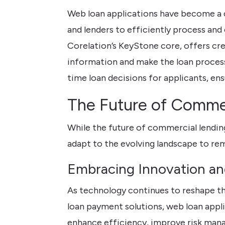
Web loan applications have become a c
and lenders to efficiently process and 
Corelation’s KeyStone core, offers cr
information and make the loan process 
time loan decisions for applicants, en
The Future of Commer
While the future of commercial lending
adapt to the evolving landscape to re
Embracing Innovation a
As technology continues to reshape th
loan payment solutions, web loan appli
enhance efficiency, improve risk mana