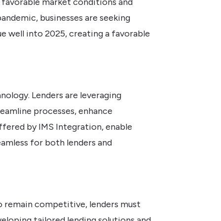
y favorable market conditions and
andemic, businesses are seeking
e well into 2025, creating a favorable
nology. Lenders are leveraging
treamline processes, enhance
fered by IMS Integration, enable
eamless for both lenders and
 To remain competitive, lenders must
eloping tailored lending solutions and