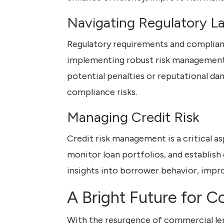
Navigating Regulatory L
Regulatory requirements and complianc
implementing robust risk management p
potential penalties or reputational da
compliance risks.
Managing Credit Risk
Credit risk management is a critical a
monitor loan portfolios, and establish 
insights into borrower behavior, impr
A Bright Future for 
With the resurgence of commercial len