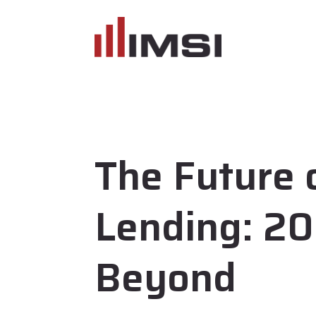
The Future 
Lending: 2
Beyond