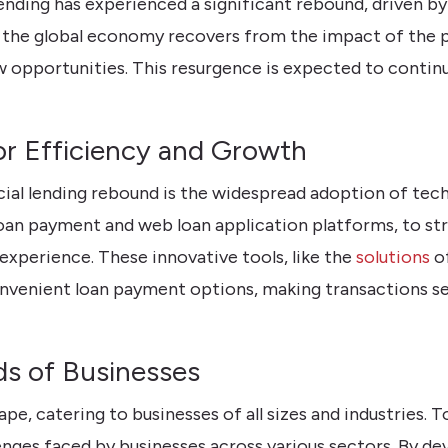
ending has experienced a significant rebound, driven b
 the global economy recovers from the impact of the p
ew opportunities. This resurgence is expected to continu
r Efficiency and Growth
ial lending rebound is the widespread adoption of tech
loan payment and web loan application platforms, to s
experience. These innovative tools, like the
solutions
of
onvenient loan payment options, making transactions s
s of Businesses
ape, catering to businesses of all sizes and industries.
nges faced by businesses across various sectors. By dev