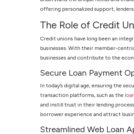
offering personalized support, lenders 
The Role of Credit U
Credit unions have long been an integr
businesses. With their member-centric
businesses and contribute to the eco
Secure Loan Payment Op
In today’s digital age, ensuring the s
transaction platforms, such as the
loa
and instill trust in their lending pro
borrower experience and attract busine
Streamlined Web Loan Ap