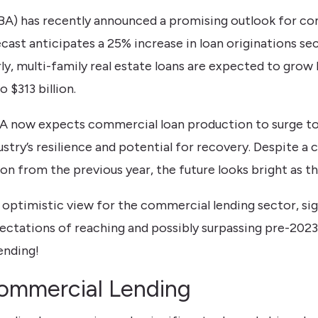
A) has recently announced a promising outlook for com
cast anticipates a 25% increase in loan originations se
arly, multi-family real estate loans are expected to grow
 $313 billion.
A now expects commercial loan production to surge to $
ustry’s resilience and potential for recovery. Despite a
n from the previous year, the future looks bright as th
y optimistic view for the commercial lending sector, si
tations of reaching and possibly surpassing pre-2023 l
ending!
ommercial Lending