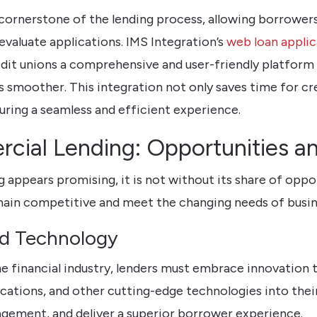
ornerstone of the lending process, allowing borrowers
evaluate applications. IMS Integration’s
web loan applic
edit unions a comprehensive and user-friendly platform
smoother. This integration not only saves time for cred
suring a seamless and efficient experience.
cial Lending: Opportunities a
 appears promising, it is not without its share of oppo
main competitive and meet the changing needs of busin
nd Technology
e financial industry, lenders must embrace innovation 
cations, and other cutting-edge technologies into thei
gement, and deliver a superior borrower experience.