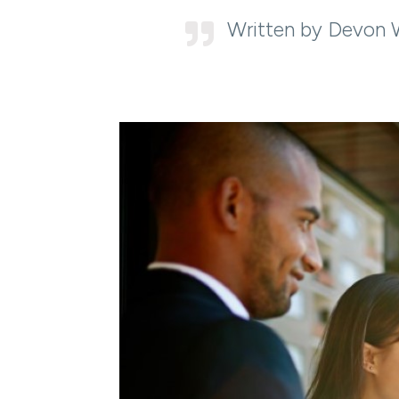
Written by Devon 
