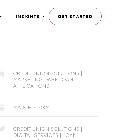
INSIGHTS
GET STARTED

CREDIT UNION SOLUTIONS
|
MARKETING
|
WEB LOAN
APPLICATIONS

MARCH 7, 2024

CREDIT UNION SOLUTIONS
|
DIGITAL SERVICES
|
LOAN