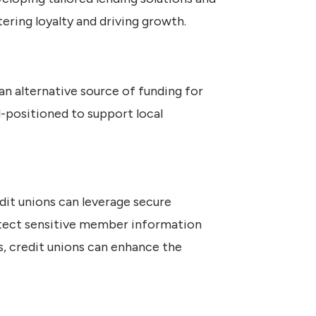
ering loyalty and driving growth.
an alternative source of funding for
-positioned to support local
edit unions can leverage secure
otect sensitive member information
s, credit unions can enhance the