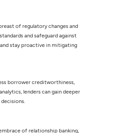
breast of regulatory changes and
standards and safeguard against
and stay proactive in mitigating
sess borrower creditworthiness,
 analytics, lenders can gain deeper
 decisions.
embrace of relationship banking,