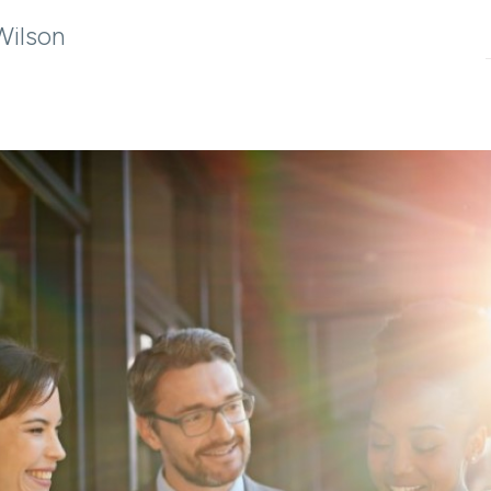
Wilson