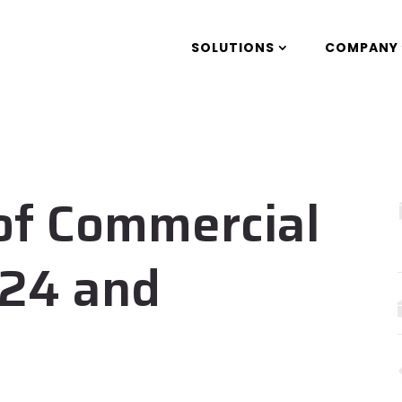
SOLUTIONS
COMPANY
of Commercial
024 and