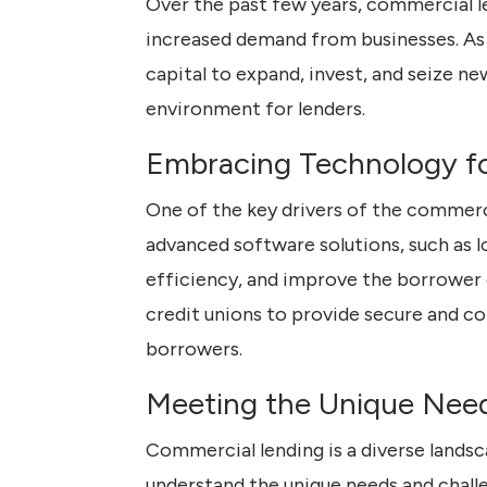
Over the past few years, commercial l
increased demand from businesses. As
capital to expand, invest, and seize n
environment for lenders.
Embracing Technology fo
One of the key drivers of the commerc
advanced software solutions, such as 
efficiency, and improve the borrower 
credit unions to provide secure and c
borrowers.
Meeting the Unique Need
Commercial lending is a diverse landsc
understand the unique needs and challe