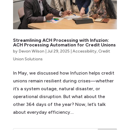
Streamlining ACH Processing with Infuzion:
ACH Processing Automation for Credit Unions
by
Devon Wilson
|
Jul 29, 2025
|
Accessibility
,
Credit
Union Solutions
In May, we discussed how Infuzion helps credit
unions remain resilient during crises—whether
it’s a system outage, natural disaster, or
operational disruption. But what about the
other 364 days of the year? Now, let’s talk
about everyday efficiency....