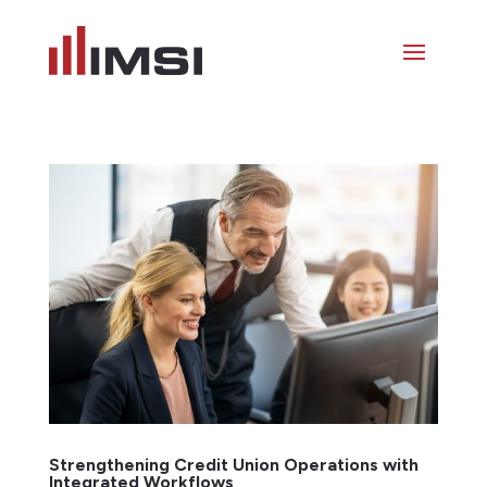
Strengthening Credit Union Operations with
Integrated Workflows