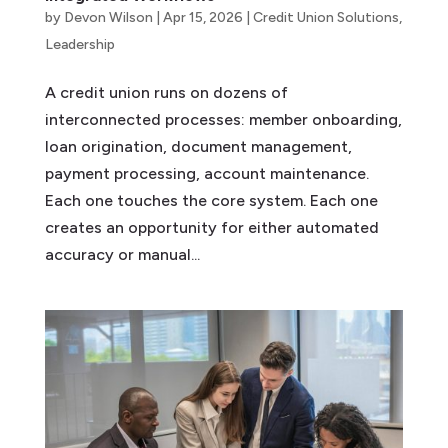
by
Devon Wilson
|
Apr 15, 2026
|
Credit Union Solutions
,
Leadership
A credit union runs on dozens of
interconnected processes: member onboarding,
loan origination, document management,
payment processing, account maintenance.
Each one touches the core system. Each one
creates an opportunity for either automated
accuracy or manual...