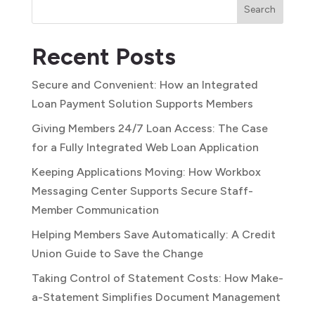
Search
Recent Posts
Secure and Convenient: How an Integrated
Loan Payment Solution Supports Members
Giving Members 24/7 Loan Access: The Case
for a Fully Integrated Web Loan Application
Keeping Applications Moving: How Workbox
Messaging Center Supports Secure Staff-
Member Communication
Helping Members Save Automatically: A Credit
Union Guide to Save the Change
Taking Control of Statement Costs: How Make-
a-Statement Simplifies Document Management