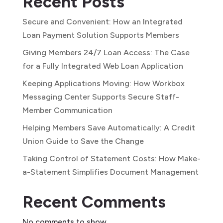
Recent Posts
Secure and Convenient: How an Integrated
Loan Payment Solution Supports Members
Giving Members 24/7 Loan Access: The Case
for a Fully Integrated Web Loan Application
Keeping Applications Moving: How Workbox
Messaging Center Supports Secure Staff-
Member Communication
Helping Members Save Automatically: A Credit
Union Guide to Save the Change
Taking Control of Statement Costs: How Make-
a-Statement Simplifies Document Management
Recent Comments
No comments to show.