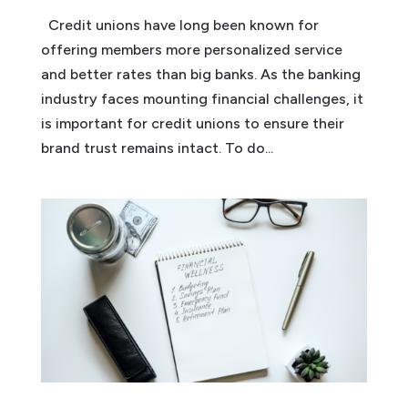
Credit unions have long been known for
offering members more personalized service
and better rates than big banks. As the banking
industry faces mounting financial challenges, it
is important for credit unions to ensure their
brand trust remains intact. To do...