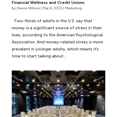
Financial Wellness and Credit Unions
by
Devon Wilson
|
Mar 6, 2023
|
Marketing
Two-thirds of adults in the U.S. say that
money is a significant source of stress in their
lives, according to the American Psychological
Association. And money-related stress is more
prevalent in younger adults, which means it’s
time to start talking about...