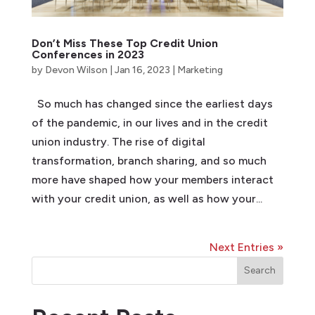
Don’t Miss These Top Credit Union
Conferences in 2023
by
Devon Wilson
|
Jan 16, 2023
|
Marketing
So much has changed since the earliest days
of the pandemic, in our lives and in the credit
union industry. The rise of digital
transformation, branch sharing, and so much
more have shaped how your members interact
with your credit union, as well as how your...
Next Entries »
Search