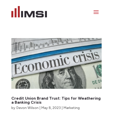
Credit Union Brand Trust: Tips for Weathering
a Banking Crisis
by
Devon Wilson
|
May 8, 2023
|
Marketing