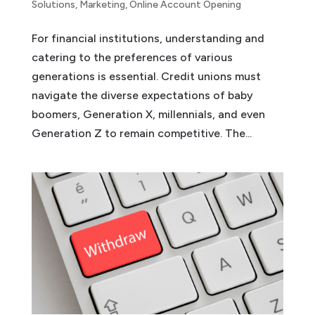
Solutions
,
Marketing
,
Online Account Opening
For financial institutions, understanding and
catering to the preferences of various
generations is essential. Credit unions must
navigate the diverse expectations of baby
boomers, Generation X, millennials, and even
Generation Z to remain competitive. The...