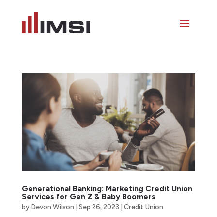
Generational Banking: Marketing Credit Union
Services for Gen Z & Baby Boomers
by
Devon Wilson
|
Sep 26, 2023
|
Credit Union