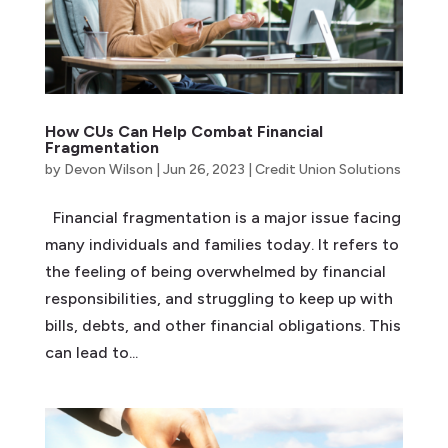
How CUs Can Help Combat Financial
Fragmentation
by
Devon Wilson
|
Jun 26, 2023
|
Credit Union Solutions
Financial fragmentation is a major issue facing
many individuals and families today. It refers to
the feeling of being overwhelmed by financial
responsibilities, and struggling to keep up with
bills, debts, and other financial obligations. This
can lead to...