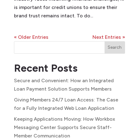
is important for credit unions to ensure their
brand trust remains intact. To do...
« Older Entries
Next Entries »
Search
Recent Posts
Secure and Convenient: How an Integrated
Loan Payment Solution Supports Members
Giving Members 24/7 Loan Access: The Case
for a Fully Integrated Web Loan Application
Keeping Applications Moving: How Workbox
Messaging Center Supports Secure Staff-
Member Communication