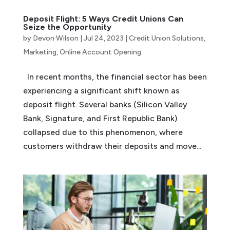
Deposit Flight: 5 Ways Credit Unions Can
Seize the Opportunity
by
Devon Wilson
|
Jul 24, 2023
|
Credit Union Solutions
,
Marketing
,
Online Account Opening
In recent months, the financial sector has been
experiencing a significant shift known as
deposit flight. Several banks (Silicon Valley
Bank, Signature, and First Republic Bank)
collapsed due to this phenomenon, where
customers withdraw their deposits and move...