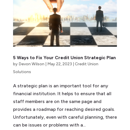
5 Ways to Fix Your Credit Union Strategic Plan
by
Devon Wilson
|
May 22, 2023
|
Credit Union
Solutions
A strategic plan is an important tool for any
financial institution. It helps to ensure that all
staff members are on the same page and
provides a roadmap for reaching desired goals.
Unfortunately, even with careful planning, there
can be issues or problems with a...