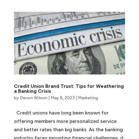
Credit Union Brand Trust: Tips for Weathering
a Banking Crisis
by
Devon Wilson
|
May 8, 2023
|
Marketing
Credit unions have long been known for
offering members more personalized service
and better rates than big banks. As the banking
industry faces mounting financial challenges, it