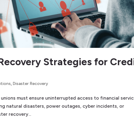
Recovery Strategies for Cred
utions
,
Disaster Recovery
it unions must ensure uninterrupted access to financial servic
g natural disasters, power outages, cyber incidents, or
ter recovery...