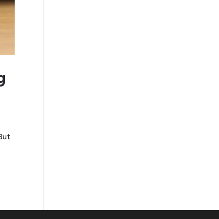
g
But