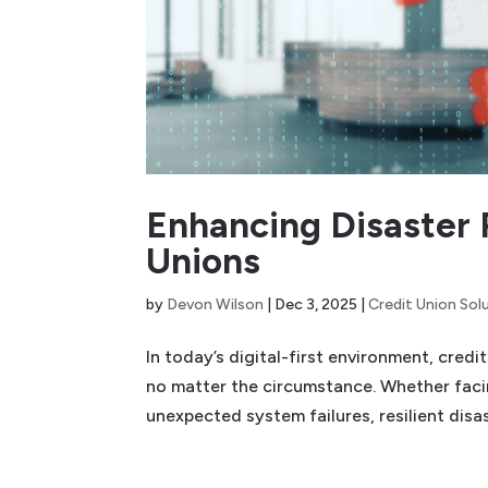
Enhancing Disaster 
Unions
by
Devon Wilson
|
Dec 3, 2025
|
Credit Union Sol
In today’s digital-first environment, cred
no matter the circumstance. Whether facin
unexpected system failures, resilient disas