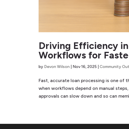
Driving Efficiency 
Workflows for Faste
by
Devon Wilson
|
Nov 16, 2025
|
Community Out
Fast, accurate loan processing is one of t
when workflows depend on manual steps,
approvals can slow down and so can membe