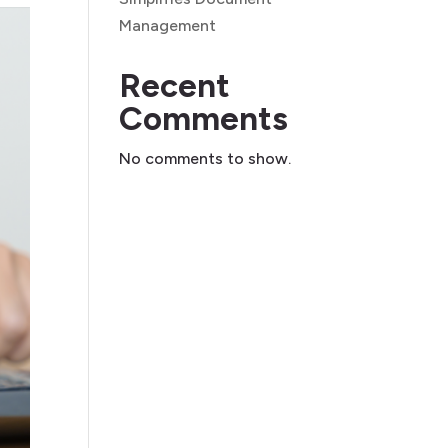
Management
Recent
Comments
No comments to show.