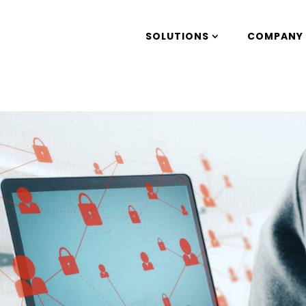
SOLUTIONS
COMPANY