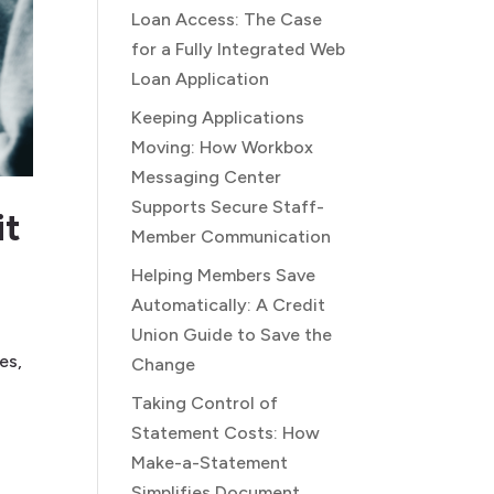
Loan Access: The Case
for a Fully Integrated Web
Loan Application
Keeping Applications
Moving: How Workbox
Messaging Center
Supports Secure Staff-
it
Member Communication
Helping Members Save
Automatically: A Credit
Union Guide to Save the
es,
Change
Taking Control of
Statement Costs: How
Make-a-Statement
Simplifies Document