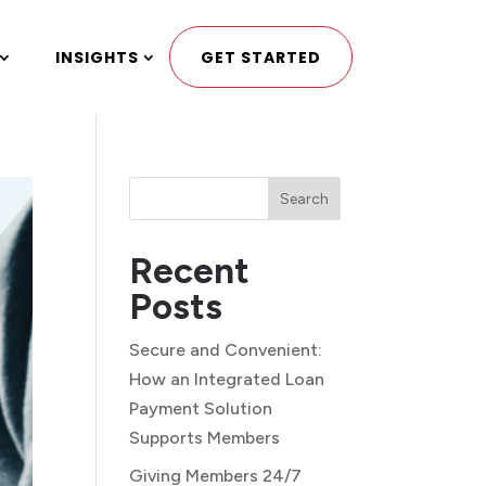
INSIGHTS
GET STARTED
Search
Recent
Posts
Secure and Convenient:
How an Integrated Loan
Payment Solution
Supports Members
Giving Members 24/7