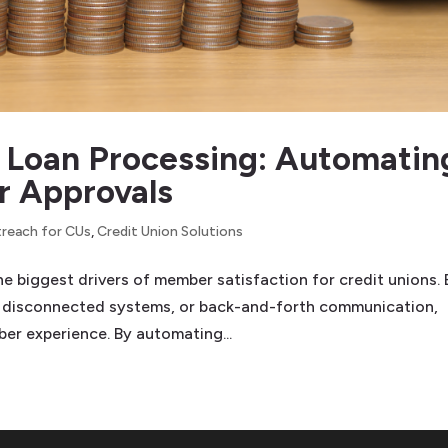
in Loan Processing: Automatin
r Approvals
reach for CUs
,
Credit Union Solutions
he biggest drivers of member satisfaction for credit unions. 
 disconnected systems, or back-and-forth communication,
r experience. By automating...