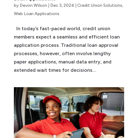
by
Devon Wilson
|
Dec 3, 2024
|
Credit Union Solutions
,
Web Loan Applications
In today’s fast-paced world, credit union
members expect a seamless and efficient loan
application process. Traditional loan approval
processes, however, often involve lengthy
paper applications, manual data entry, and
extended wait times for decisions....