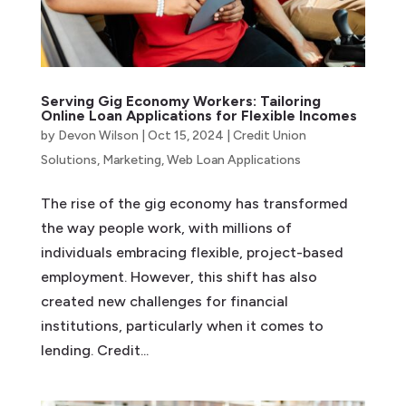
Serving Gig Economy Workers: Tailoring
Online Loan Applications for Flexible Incomes
by
Devon Wilson
|
Oct 15, 2024
|
Credit Union
Solutions
,
Marketing
,
Web Loan Applications
The rise of the gig economy has transformed
the way people work, with millions of
individuals embracing flexible, project-based
employment. However, this shift has also
created new challenges for financial
institutions, particularly when it comes to
lending. Credit...