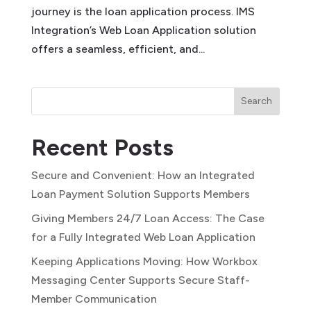
journey is the loan application process. IMS
Integration’s Web Loan Application solution
offers a seamless, efficient, and...
Search
Recent Posts
Secure and Convenient: How an Integrated
Loan Payment Solution Supports Members
Giving Members 24/7 Loan Access: The Case
for a Fully Integrated Web Loan Application
Keeping Applications Moving: How Workbox
Messaging Center Supports Secure Staff-
Member Communication