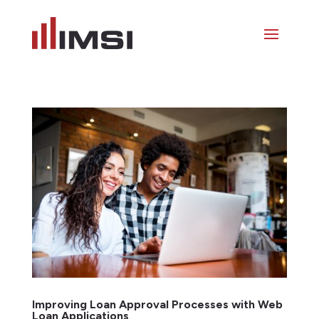
Improving Loan Approval Processes with Web
Loan Applications