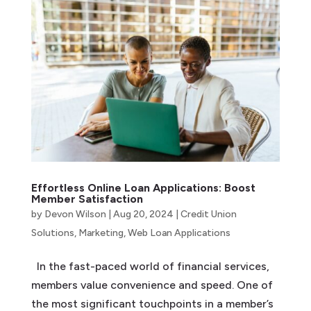
Effortless Online Loan Applications: Boost
Member Satisfaction
by
Devon Wilson
|
Aug 20, 2024
|
Credit Union
Solutions
,
Marketing
,
Web Loan Applications
In the fast-paced world of financial services,
members value convenience and speed. One of
the most significant touchpoints in a member’s