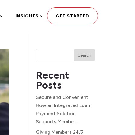
INSIGHTS
GET STARTED
Search
Recent
Posts
Secure and Convenient:
How an Integrated Loan
Payment Solution
Supports Members
Giving Members 24/7