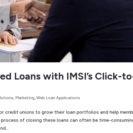
ed Loans with IMSI’s Click-to
lutions
,
Marketing
,
Web Loan Applications
r credit unions to grow their loan portfolios and help mem
 process of closing these loans can often be time-consumin
nd...