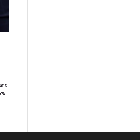
 and
85%