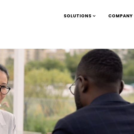
SOLUTIONS
COMPANY