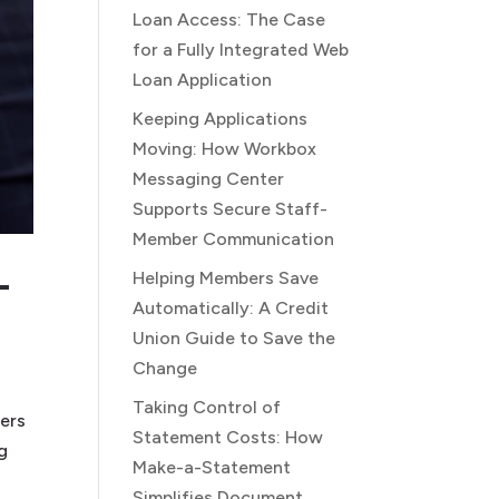
Loan Access: The Case
for a Fully Integrated Web
Loan Application
Keeping Applications
Moving: How Workbox
Messaging Center
Supports Secure Staff-
Member Communication
-
Helping Members Save
Automatically: A Credit
Union Guide to Save the
Change
Taking Control of
bers
Statement Costs: How
g
Make-a-Statement
Simplifies Document