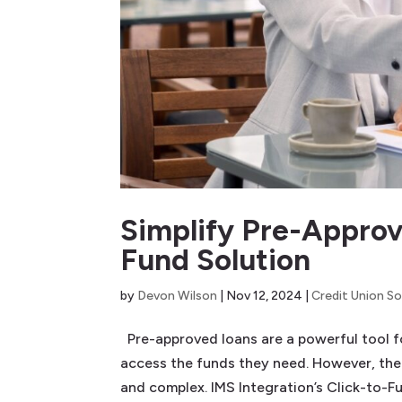
Simplify Pre-Approv
Fund Solution
by
Devon Wilson
|
Nov 12, 2024
|
Credit Union So
Pre-approved loans are a powerful tool fo
access the funds they need. However, the
and complex. IMS Integration’s Click-to-Fu