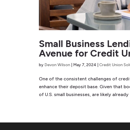
Small Business Lend
Avenue for Credit U
by
Devon Wilson
|
May 7, 2024
|
Credit Union So
One of the consistent challenges of cred
enhance their deposit base. Given that 
of U.S. small businesses, are likely already