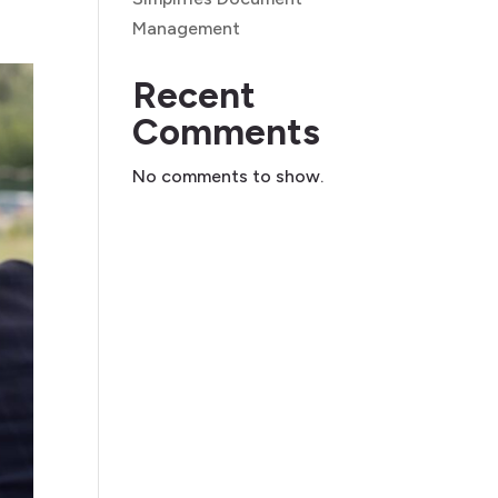
Management
Recent
Comments
No comments to show.