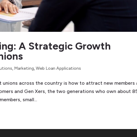
ing: A Strategic Growth
nions
lutions
,
Marketing
,
Web Loan Applications
it unions across the country is how to attract new members
boomers and Gen Xers, the two generations who own about 
 members, small...