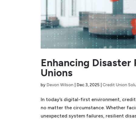
Enhancing Disaster 
Unions
by
Devon Wilson
|
Dec 3, 2025
|
Credit Union Sol
In today’s digital-first environment, cred
no matter the circumstance. Whether facin
unexpected system failures, resilient disas