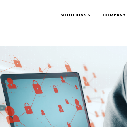
SOLUTIONS
COMPANY