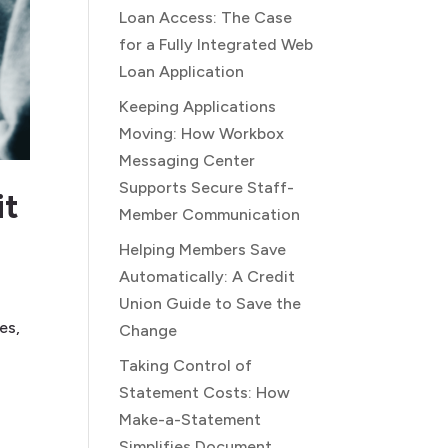
Loan Access: The Case
for a Fully Integrated Web
Loan Application
Keeping Applications
Moving: How Workbox
Messaging Center
Supports Secure Staff-
it
Member Communication
Helping Members Save
Automatically: A Credit
Union Guide to Save the
es,
Change
Taking Control of
Statement Costs: How
Make-a-Statement
Simplifies Document