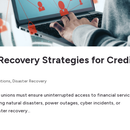
Recovery Strategies for Cred
utions
,
Disaster Recovery
it unions must ensure uninterrupted access to financial servic
g natural disasters, power outages, cyber incidents, or
ter recovery...