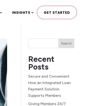
INSIGHTS
GET STARTED
Search
Recent
Posts
Secure and Convenient:
How an Integrated Loan
Payment Solution
Supports Members
Giving Members 24/7