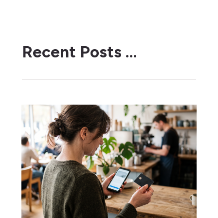
Recent Posts …