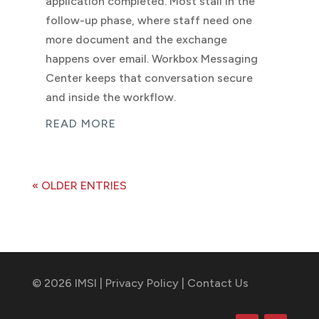
application completed. Most stall in the
follow-up phase, where staff need one
more document and the exchange
happens over email. Workbox Messaging
Center keeps that conversation secure
and inside the workflow.
READ MORE
« OLDER ENTRIES
© 2026 IMSI |
Privacy Policy
|
Contact Us