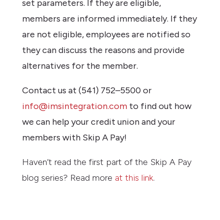
set parameters. If they are eligible,
members are informed immediately. If they
are not eligible, employees are notified so
they can discuss the reasons and provide
alternatives for the member.
Contact us at (541) 752–5500 or
info@imsintegration.com
to find out how
we can help your credit union and your
members with Skip A Pay!
Haven’t read the first part of the Skip A Pay
blog series? Read more
at this link
.