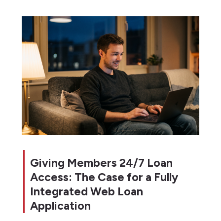
Giving Members 24/7 Loan
Access: The Case for a Fully
Integrated Web Loan
Application