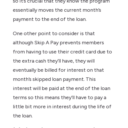
so it’s crucial that they know the program
essentially moves the current month’s
payment to the end of the loan.
One other point to consider is that
although Skip A Pay prevents members
from having to use their credit card due to
the extra cash they’ll have, they will
eventually be billed for interest on that
month’s skipped loan payment. This
interest will be paid at the end of the loan
terms so this means they’ll have to pay a
little bit more in interest during the life of
the loan.