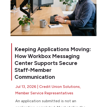
Keeping Applications Moving:
How Workbox Messaging
Center Supports Secure
Staff-Member
Communication
Jul 13, 2026
|
Credit Union Solutions
,
Member Service Representatives
An application submitted is not an