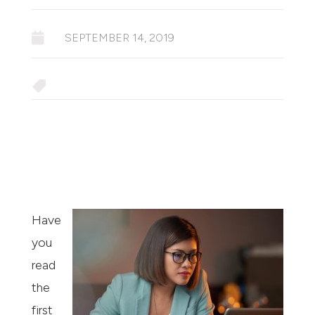

SEPTEMBER 14, 2019

Have
you
read
the
first