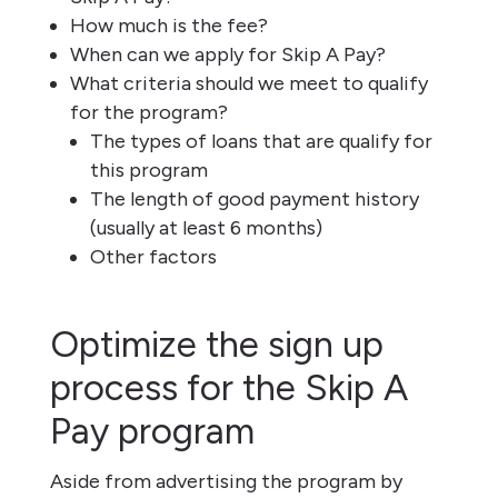
How much is the fee?
When can we apply for Skip A Pay?
What criteria should we meet to qualify
for the program?
The types of loans that are qualify for
this program
The length of good payment history
(usually at least 6 months)
Other factors
Optimize the sign up
process for the Skip A
Pay program
Aside from advertising the program by