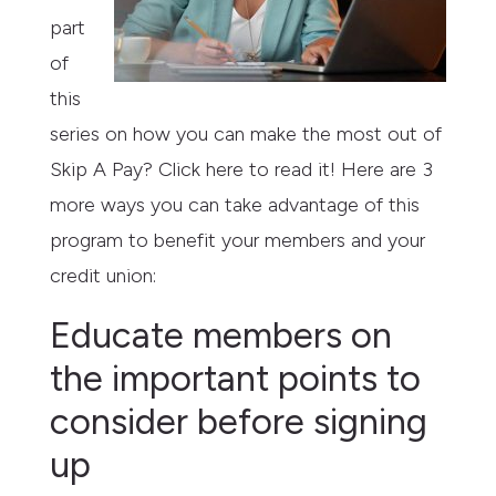
part
of
this
series on how you can make the most out of
Skip A Pay? Click here to read it! Here are 3
more ways you can take advantage of this
program to benefit your members and your
credit union:
Educate members on
the important points to
consider before signing
up