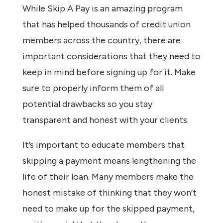
While Skip A Pay is an amazing program
that has helped thousands of credit union
members across the country, there are
important considerations that they need to
keep in mind before signing up for it. Make
sure to properly inform them of all
potential drawbacks so you stay
transparent and honest with your clients.
It’s important to educate members that
skipping a payment means lengthening the
life of their loan. Many members make the
honest mistake of thinking that they won’t
need to make up for the skipped payment,