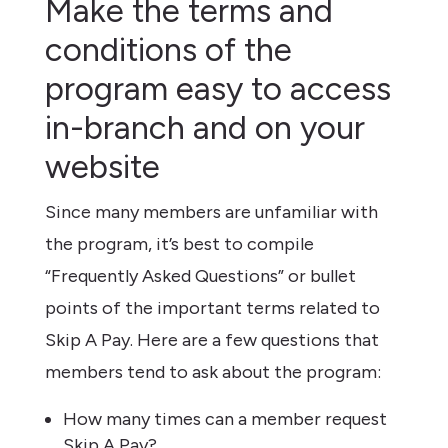
Make the terms and
conditions of the
program easy to access
in-branch and on your
website
Since many members are unfamiliar with
the program, it’s best to compile
“Frequently Asked Questions” or bullet
points of the important terms related to
Skip A Pay. Here are a few questions that
members tend to ask about the program:
How many times can a member request
Skip A Pay?