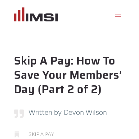
Skip A Pay: How To
Save Your Members’
Day (Part 2 of 2)
Written by Devon Wilson


SKIP A PAY