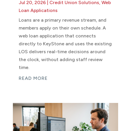
Jul 20, 2026
|
Credit Union Solutions
,
Web
Loan Applications
Loans are a primary revenue stream, and
members apply on their own schedule. A
web loan application that connects
directly to KeyStone and uses the existing
LOS delivers real-time decisions around
the clock, without adding staff review
time.
READ MORE