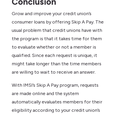
Conclusion
Grow and improve your credit union’s
consumer loans by offering Skip A Pay. The
usual problem that credit unions have with
the program is that it takes time for them
to evaluate whether or not a member is
qualified. Since each request is unique, it
might take longer than the time members
are willing to wait to receive an answer.
With IMSI’s Skip A Pay program, requests
are made online and the system
automatically evaluates members for their
eligibility according to your credit union’s