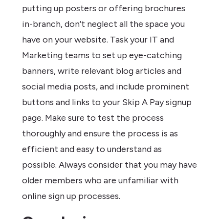
putting up posters or offering brochures
in-branch, don’t neglect all the space you
have on your website. Task your IT and
Marketing teams to set up eye-catching
banners, write relevant blog articles and
social media posts, and include prominent
buttons and links to your Skip A Pay signup
page. Make sure to test the process
thoroughly and ensure the process is as
efficient and easy to understand as
possible. Always consider that you may have
older members who are unfamiliar with
online sign up processes.