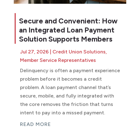
Secure and Convenient: How
an Integrated Loan Payment
Solution Supports Members
Jul 27, 2026
|
Credit Union Solutions
,
Member Service Representatives
Delinquency is often a payment experience
problem before it becomes a credit
problem. A loan payment channel that’s
secure, mobile, and fully integrated with
the core removes the friction that turns
intent to pay into a missed payment.
READ MORE