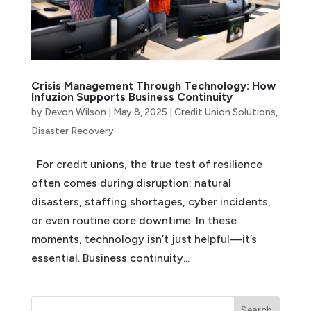
Crisis Management Through Technology: How
Infuzion Supports Business Continuity
by
Devon Wilson
|
May 8, 2025
|
Credit Union Solutions
,
Disaster Recovery
For credit unions, the true test of resilience
often comes during disruption: natural
disasters, staffing shortages, cyber incidents,
or even routine core downtime. In these
moments, technology isn’t just helpful—it’s
essential. Business continuity...
Search