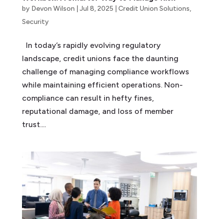
by
Devon Wilson
|
Jul 8, 2025
|
Credit Union Solutions
,
Security
In today’s rapidly evolving regulatory
landscape, credit unions face the daunting
challenge of managing compliance workflows
while maintaining efficient operations. Non-
compliance can result in hefty fines,
reputational damage, and loss of member
trust....