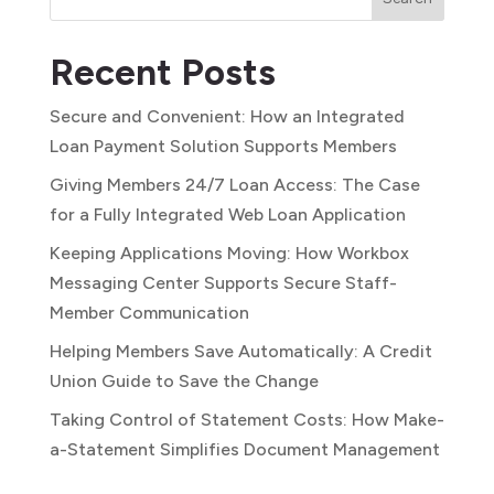
Recent Posts
Secure and Convenient: How an Integrated
Loan Payment Solution Supports Members
Giving Members 24/7 Loan Access: The Case
for a Fully Integrated Web Loan Application
Keeping Applications Moving: How Workbox
Messaging Center Supports Secure Staff-
Member Communication
Helping Members Save Automatically: A Credit
Union Guide to Save the Change
Taking Control of Statement Costs: How Make-
a-Statement Simplifies Document Management