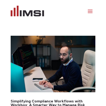
Simplifying Compliance Workflows with
Workbox: A Smarter Way to Manage Risk