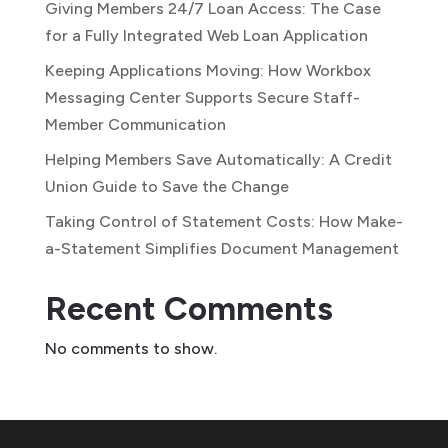
Giving Members 24/7 Loan Access: The Case
for a Fully Integrated Web Loan Application
Keeping Applications Moving: How Workbox
Messaging Center Supports Secure Staff-
Member Communication
Helping Members Save Automatically: A Credit
Union Guide to Save the Change
Taking Control of Statement Costs: How Make-
a-Statement Simplifies Document Management
Recent Comments
No comments to show.