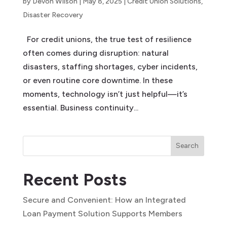
by
Devon Wilson
|
May 8, 2025
|
Credit Union Solutions
,
Disaster Recovery
For credit unions, the true test of resilience
often comes during disruption: natural
disasters, staffing shortages, cyber incidents,
or even routine core downtime. In these
moments, technology isn’t just helpful—it’s
essential. Business continuity...
Search
Recent Posts
Secure and Convenient: How an Integrated
Loan Payment Solution Supports Members