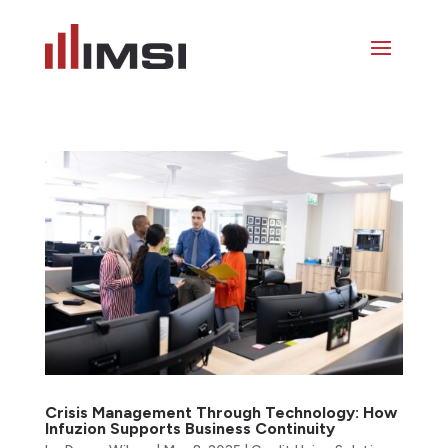
Crisis Management Through Technology: How
Infuzion Supports Business Continuity