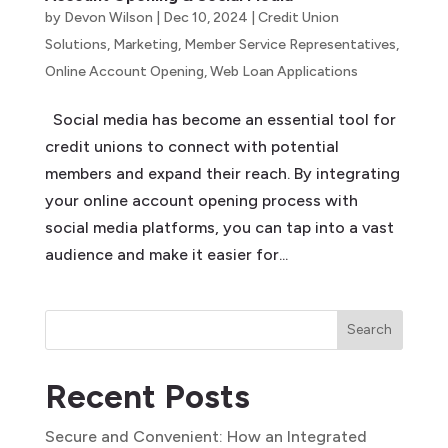
by
Devon Wilson
|
Dec 10, 2024
|
Credit Union
Solutions
,
Marketing
,
Member Service Representatives
,
Online Account Opening
,
Web Loan Applications
Social media has become an essential tool for
credit unions to connect with potential
members and expand their reach. By integrating
your online account opening process with
social media platforms, you can tap into a vast
audience and make it easier for...
Search
Recent Posts
Secure and Convenient: How an Integrated