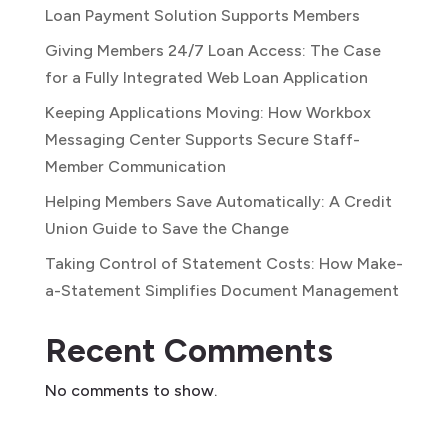
Loan Payment Solution Supports Members
Giving Members 24/7 Loan Access: The Case
for a Fully Integrated Web Loan Application
Keeping Applications Moving: How Workbox
Messaging Center Supports Secure Staff-
Member Communication
Helping Members Save Automatically: A Credit
Union Guide to Save the Change
Taking Control of Statement Costs: How Make-
a-Statement Simplifies Document Management
Recent Comments
No comments to show.