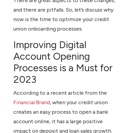
There are great aspects to these changes,
and there are pitfalls. So, let’s discuss why
now is the time to optimize your credit
union onboarding processes.
Improving Digital
Account Opening
Processes is a Must for
2023
According to a recent article from the
Financial Brand
, when your credit union
creates an easy process to open a bank
account online, it has a large positive
impact on deposit and loan sales growth.