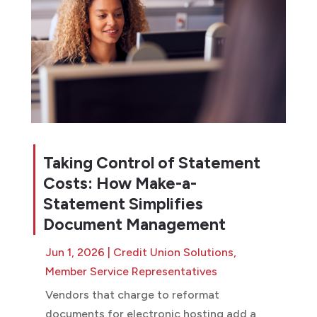
Taking Control of Statement
Costs: How Make-a-
Statement Simplifies
Document Management
Jun 1, 2026
|
Credit Union Solutions
,
Member Service Representatives
Vendors that charge to reformat
documents for electronic hosting add a