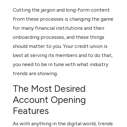
Cutting the jargon and long-form content
from these processes is changing the game
for many financial institutions and their
onboarding processes, and these things
should matter to you. Your credit union is
best at serving its members and to do that,
you need to be in tune with what industry
trends are showing.
The Most Desired
Account Opening
Features
As with anything in the digital world, trends