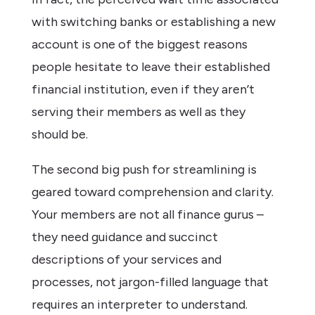
with switching banks or establishing a new
account is one of the biggest reasons
people hesitate to leave their established
financial institution, even if they aren’t
serving their members as well as they
should be.
The second big push for streamlining is
geared toward comprehension and clarity.
Your members are not all finance gurus –
they need guidance and succinct
descriptions of your services and
processes, not jargon-filled language that
requires an interpreter to understand.