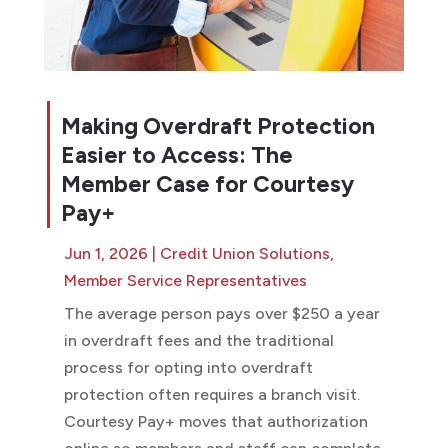
Making Overdraft Protection
Easier to Access: The
Member Case for Courtesy
Pay+
Jun 1, 2026
|
Credit Union Solutions
,
Member Service Representatives
The average person pays over $250 a year
in overdraft fees and the traditional
process for opting into overdraft
protection often requires a branch visit.
Courtesy Pay+ moves that authorization