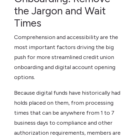
the Jargon and Wait
Times
Comprehension and accessibility are the
most important factors driving the big
push for more streamlined credit union
onboarding and digital account opening
options.
Because digital funds have historically had
holds placed on them, from processing
times that can be anywhere from 1 to 7
business days to compliance and other
authorization requirements, members are