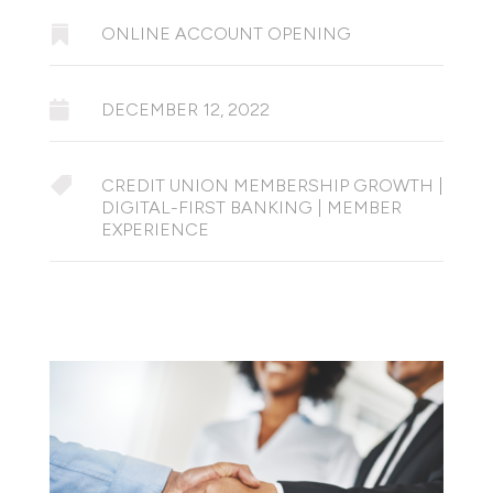

ONLINE ACCOUNT OPENING

DECEMBER 12, 2022

CREDIT UNION MEMBERSHIP GROWTH
|
DIGITAL-FIRST BANKING
|
MEMBER
EXPERIENCE