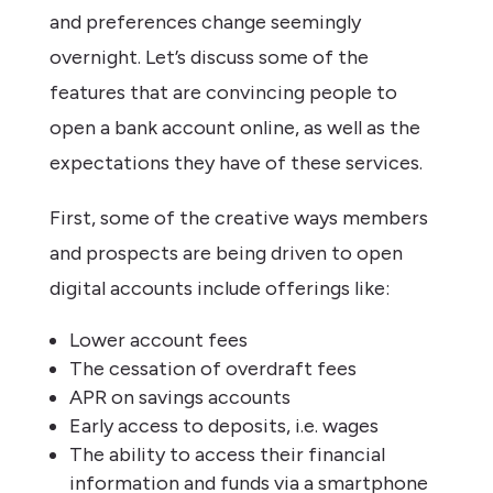
and preferences change seemingly
overnight. Let’s discuss some of the
features that are convincing people to
open a bank account online, as well as the
expectations they have of these services.
First, some of the creative ways members
and prospects are being driven to open
digital accounts include offerings like:
Lower account fees
The cessation of overdraft fees
APR on savings accounts
Early access to deposits, i.e. wages
The ability to access their financial
information and funds via a smartphone