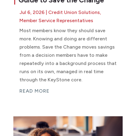
Guide to Save the Change
Jul 6, 2026
|
Credit Union Solutions
,
Member Service Representatives
Most members know they should save
more. Knowing and doing are different
problems. Save the Change moves savings
from a decision members have to make
repeatedly into a background process that
runs on its own, managed in real time
through the KeyStone core.
READ MORE