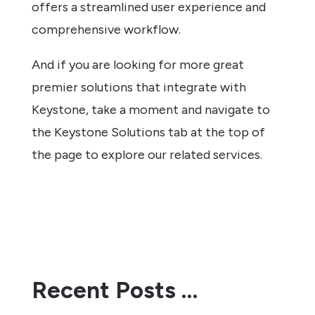
offers a streamlined user experience and
comprehensive workflow.
And if you are looking for more great
premier solutions that integrate with
Keystone, take a moment and navigate to
the Keystone Solutions tab at the top of
the page to explore our related services.
Recent Posts …