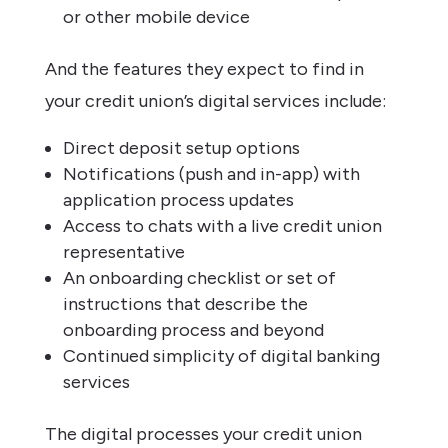
or other mobile device
And the features they expect to find in
your credit union’s digital services include:
Direct deposit setup options
Notifications (push and in-app) with
application process updates
Access to chats with a live credit union
representative
An onboarding checklist or set of
instructions that describe the
onboarding process and beyond
Continued simplicity of digital banking
services
The digital processes your credit union