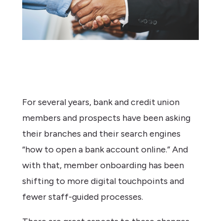
For several years, bank and credit union
members and prospects have been asking
their branches and their search engines
“how to open a bank account online.” And
with that, member onboarding has been
shifting to more digital touchpoints and
fewer staff-guided processes.