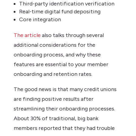
Third-party identification verification
Real-time digital fund depositing
Core integration
The article
also talks through several
additional considerations for the
onboarding process, and why these
features are essential to your member
onboarding and retention rates.
The good news is that many credit unions
are finding positive results after
streamlining their onboarding processes.
About 30% of traditional, big bank
members reported that they had trouble