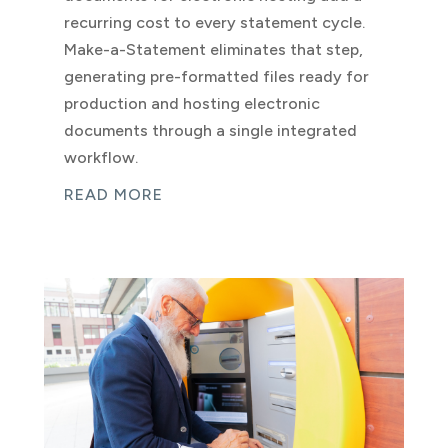
recurring cost to every statement cycle.
Make-a-Statement eliminates that step,
generating pre-formatted files ready for
production and hosting electronic
documents through a single integrated
workflow.
READ MORE