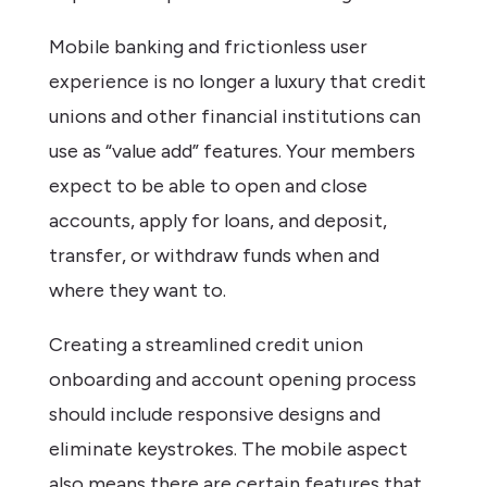
Mobile banking and frictionless user
experience is no longer a luxury that credit
unions and other financial institutions can
use as “value add” features. Your members
expect to be able to open and close
accounts, apply for loans, and deposit,
transfer, or withdraw funds when and
where they want to.
Creating a streamlined credit union
onboarding and account opening process
should include responsive designs and
eliminate keystrokes. The mobile aspect
also means there are certain features that