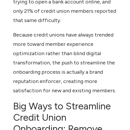
trying to open a bank account online, and
only 21% of credit union members reported
that same difficulty.
Because credit unions have always trended
more toward member experience
optimization rather than blind digital
transformation, the push to streamline the
onboarding process is actually a brand
reputation enforcer, creating more
satisfaction for new and existing members.
Big Ways to Streamline
Credit Union
Onboarding: Remove