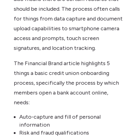
should be included. The process often calls
for things from data capture and document
upload capabilities to smartphone camera
access and prompts, touch screen
signatures, and location tracking.
The Financial Brand article highlights 5
things a basic credit union onboarding
process, specifically the process by which
members open a bank account online,
needs:
Auto-capture and fill of personal
information
Risk and fraud qualifications