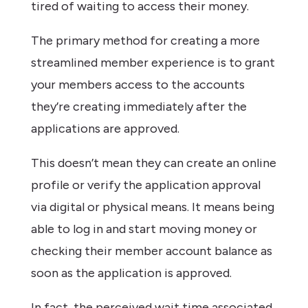
tired of waiting to access their money.
The primary method for creating a more
streamlined member experience is to grant
your members access to the accounts
they’re creating immediately after the
applications are approved.
This doesn’t mean they can create an online
profile or verify the application approval
via digital or physical means. It means being
able to log in and start moving money or
checking their member account balance as
soon as the application is approved.
In fact, the perceived wait time associated