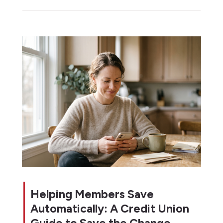
Helping Members Save
Automatically: A Credit Union