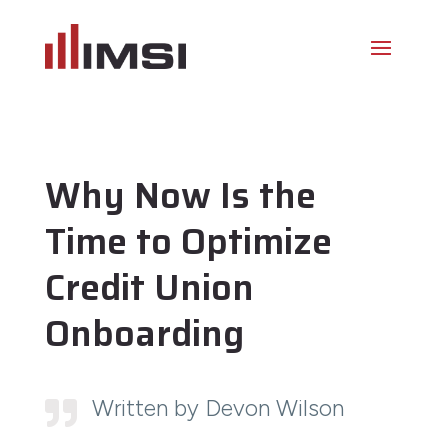
Why Now Is the
Time to Optimize
Credit Union
Onboarding
Written by Devon Wilson
