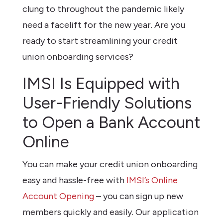
clung to throughout the pandemic likely
need a facelift for the new year. Are you
ready to start streamlining your credit
union onboarding services?
IMSI Is Equipped with
User-Friendly Solutions
to Open a Bank Account
Online
You can make your credit union onboarding
easy and hassle-free with
IMSI’s Online
Account Opening
– you can sign up new
members quickly and easily. Our application